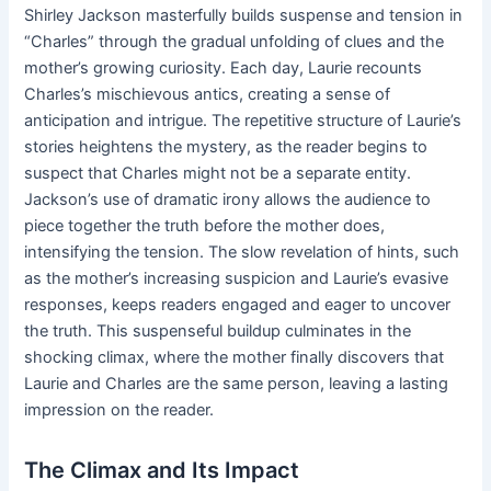
Shirley Jackson masterfully builds suspense and tension in
“Charles” through the gradual unfolding of clues and the
mother’s growing curiosity. Each day, Laurie recounts
Charles’s mischievous antics, creating a sense of
anticipation and intrigue. The repetitive structure of Laurie’s
stories heightens the mystery, as the reader begins to
suspect that Charles might not be a separate entity.
Jackson’s use of dramatic irony allows the audience to
piece together the truth before the mother does,
intensifying the tension. The slow revelation of hints, such
as the mother’s increasing suspicion and Laurie’s evasive
responses, keeps readers engaged and eager to uncover
the truth. This suspenseful buildup culminates in the
shocking climax, where the mother finally discovers that
Laurie and Charles are the same person, leaving a lasting
impression on the reader.
The Climax and Its Impact