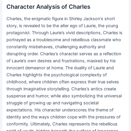
Character Analysis of Charles
Charles, the enigmatic figure in Shirley Jackson’s short
story, is revealed to be the alter ego of Laurie, the young
protagonist. Through Laurie’s vivid descriptions, Charles is
portrayed as a troublesome and rebellious classmate who
constantly misbehaves, challenging authority and
disrupting order. Charles’s character serves as a reflection
of Laurie’s own desires and frustrations, masked by his
innocent demeanor at home. The duality of Laurie and
Charles highlights the psychological complexity of
childhood, where children often express their true selves
through imaginative storytelling. Charles’s antics create
suspense and humor, while also symbolizing the universal
struggle of growing up and navigating societal
expectations. His character underscores the theme of
identity and the ways children cope with the pressures of
conformity. Ultimately, Charles represents the rebellious