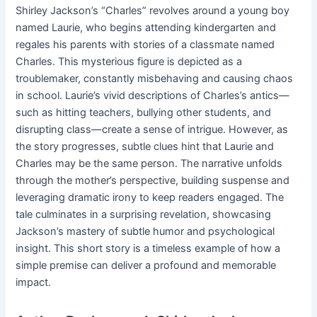
Shirley Jackson’s “Charles” revolves around a young boy
named Laurie, who begins attending kindergarten and
regales his parents with stories of a classmate named
Charles. This mysterious figure is depicted as a
troublemaker, constantly misbehaving and causing chaos
in school. Laurie’s vivid descriptions of Charles’s antics—
such as hitting teachers, bullying other students, and
disrupting class—create a sense of intrigue. However, as
the story progresses, subtle clues hint that Laurie and
Charles may be the same person. The narrative unfolds
through the mother’s perspective, building suspense and
leveraging dramatic irony to keep readers engaged. The
tale culminates in a surprising revelation, showcasing
Jackson’s mastery of subtle humor and psychological
insight. This short story is a timeless example of how a
simple premise can deliver a profound and memorable
impact.