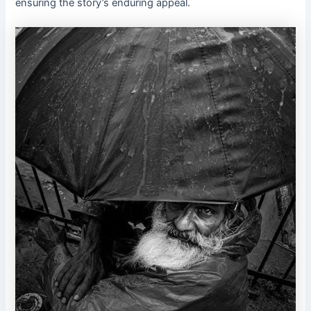
ensuring the story’s enduring appeal.