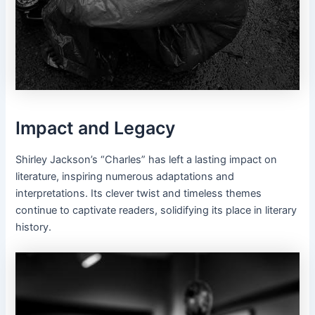
Impact and Legacy
Shirley Jackson’s “Charles” has left a lasting impact on
literature, inspiring numerous adaptations and
interpretations. Its clever twist and timeless themes
continue to captivate readers, solidifying its place in literary
history.