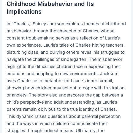
Childhood Misbehavior and Its
Implications
In “Charles,” Shirley Jackson explores themes of childhood
misbehavior through the character of Charles, whose
constant troublemaking serves as a reflection of Laurie’s
own experiences. Laurie’s tales of Charles hitting teachers,
disturbing class, and bullying others reveal his struggles to
navigate the challenges of kindergarten. The misbehavior
highlights the difficulties children face in expressing their
emotions and adapting to new environments. Jackson
uses Charles as a metaphor for Laurie’s inner turmoil,
showing how children may act out to cope with frustration
or anxiety. The story also underscores the gap between a
child’s perspective and adult understanding, as Laurie’s
parents remain oblivious to the true identity of Charles.
This dynamic raises questions about parental perception
and the ways in which children communicate their
struggles through indirect means. Ultimately, the