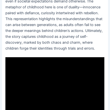
even if societal expectations demand otherwise. The
metaphor of childhood here is one of duality—innocence
paired with defiance, curiosity intertwined with rebellion.
This representation highlights the misunderstandings that
can arise between generations, as adults often fail to see
the deeper meanings behind children’s actions. Ultimately,
the story captures childhood as a journey of self-
discovery, marked by both chaos and charm, where
children forge their identities through trials and errors.