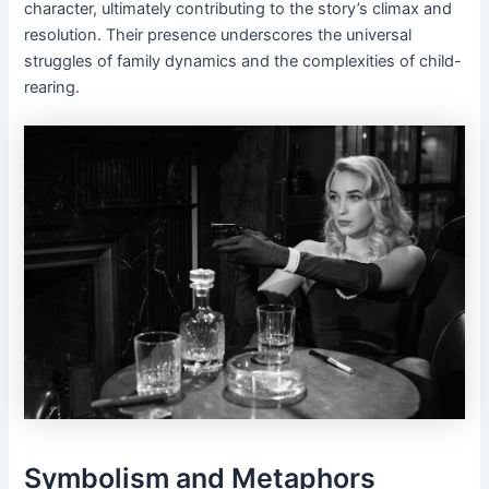
character, ultimately contributing to the story’s climax and
resolution. Their presence underscores the universal
struggles of family dynamics and the complexities of child-
rearing.
Symbolism and Metaphors