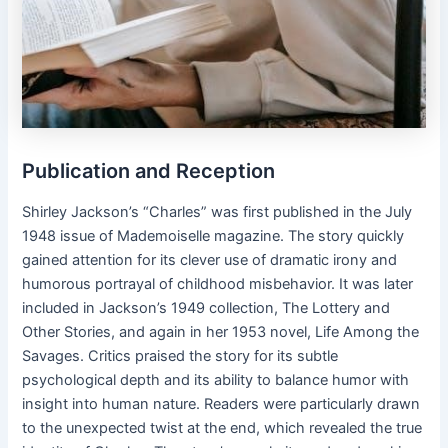
Publication and Reception
Shirley Jackson’s “Charles” was first published in the July
1948 issue of Mademoiselle magazine. The story quickly
gained attention for its clever use of dramatic irony and
humorous portrayal of childhood misbehavior. It was later
included in Jackson’s 1949 collection, The Lottery and
Other Stories, and again in her 1953 novel, Life Among the
Savages. Critics praised the story for its subtle
psychological depth and its ability to balance humor with
insight into human nature. Readers were particularly drawn
to the unexpected twist at the end, which revealed the true