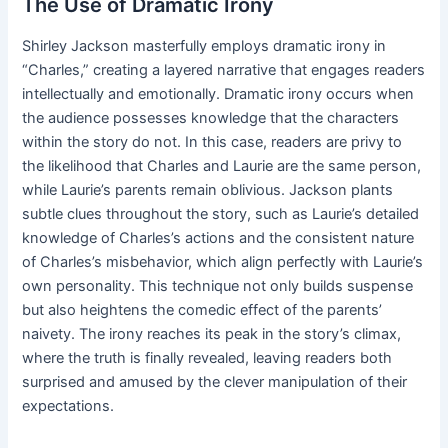
The Use of Dramatic Irony
Shirley Jackson masterfully employs dramatic irony in
“Charles,” creating a layered narrative that engages readers
intellectually and emotionally. Dramatic irony occurs when
the audience possesses knowledge that the characters
within the story do not. In this case, readers are privy to
the likelihood that Charles and Laurie are the same person,
while Laurie’s parents remain oblivious. Jackson plants
subtle clues throughout the story, such as Laurie’s detailed
knowledge of Charles’s actions and the consistent nature
of Charles’s misbehavior, which align perfectly with Laurie’s
own personality. This technique not only builds suspense
but also heightens the comedic effect of the parents’
naivety. The irony reaches its peak in the story’s climax,
where the truth is finally revealed, leaving readers both
surprised and amused by the clever manipulation of their
expectations.