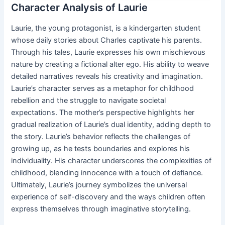
Character Analysis of Laurie
Laurie, the young protagonist, is a kindergarten student
whose daily stories about Charles captivate his parents.
Through his tales, Laurie expresses his own mischievous
nature by creating a fictional alter ego. His ability to weave
detailed narratives reveals his creativity and imagination.
Laurie’s character serves as a metaphor for childhood
rebellion and the struggle to navigate societal
expectations. The mother’s perspective highlights her
gradual realization of Laurie’s dual identity, adding depth to
the story. Laurie’s behavior reflects the challenges of
growing up, as he tests boundaries and explores his
individuality. His character underscores the complexities of
childhood, blending innocence with a touch of defiance.
Ultimately, Laurie’s journey symbolizes the universal
experience of self-discovery and the ways children often
express themselves through imaginative storytelling.