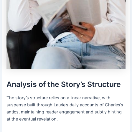
Analysis of the Story’s Structure
The story’s structure relies on a linear narrative, with
suspense built through Laurie’s daily accounts of Charles’s
antics, maintaining reader engagement and subtly hinting
at the eventual revelation.