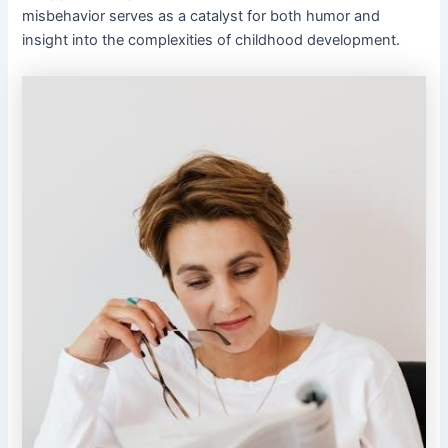
misbehavior serves as a catalyst for both humor and
insight into the complexities of childhood development.