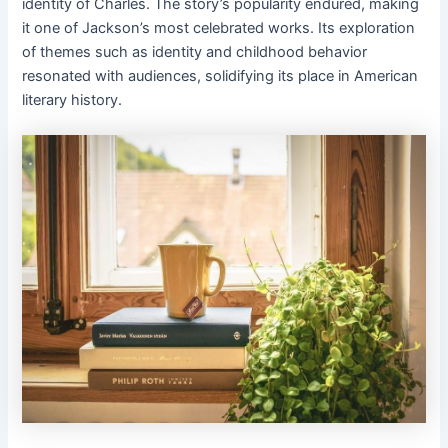
identity of Charles. The story’s popularity endured, making
it one of Jackson’s most celebrated works. Its exploration
of themes such as identity and childhood behavior
resonated with audiences, solidifying its place in American
literary history.