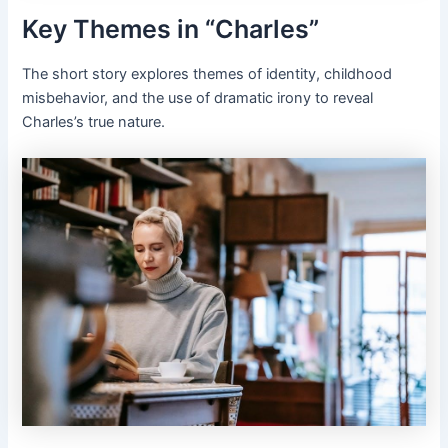
Key Themes in “Charles”
The short story explores themes of identity, childhood
misbehavior, and the use of dramatic irony to reveal
Charles’s true nature.