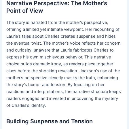
Narrative Perspective: The Mother’s
Point of View
The story is narrated from the mother’s perspective,
offering a limited yet intimate viewpoint. Her recounting of
Laurie’s tales about Charles creates suspense and hides
the eventual twist. The mother’s voice reflects her concern
and curiosity, unaware that Laurie fabricates Charles to
express his own mischievous behavior. This narrative
choice builds dramatic irony, as readers piece together
clues before the shocking revelation. Jackson’s use of the
mother’s perspective cleverly masks the truth, enhancing
the story’s humor and tension. By focusing on her
reactions and interpretations, the narrative structure keeps
readers engaged and invested in uncovering the mystery
of Charles’s identity.
Building Suspense and Tension