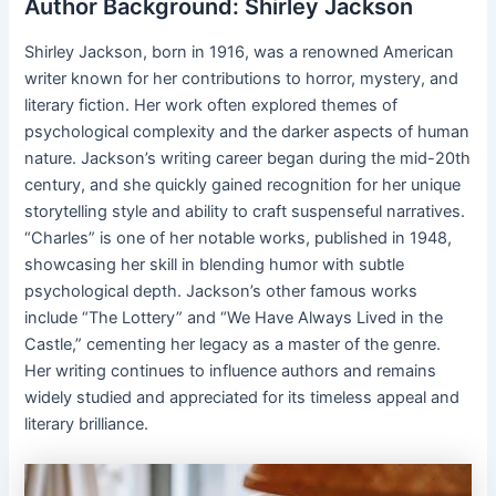
Author Background: Shirley Jackson
Shirley Jackson, born in 1916, was a renowned American
writer known for her contributions to horror, mystery, and
literary fiction. Her work often explored themes of
psychological complexity and the darker aspects of human
nature. Jackson’s writing career began during the mid-20th
century, and she quickly gained recognition for her unique
storytelling style and ability to craft suspenseful narratives.
“Charles” is one of her notable works, published in 1948,
showcasing her skill in blending humor with subtle
psychological depth. Jackson’s other famous works
include “The Lottery” and “We Have Always Lived in the
Castle,” cementing her legacy as a master of the genre.
Her writing continues to influence authors and remains
widely studied and appreciated for its timeless appeal and
literary brilliance.