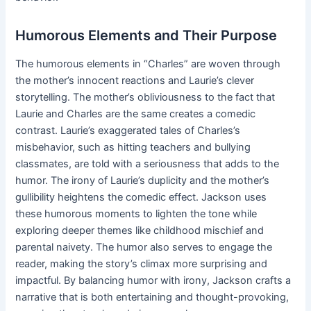
Humorous Elements and Their Purpose
The humorous elements in “Charles” are woven through
the mother’s innocent reactions and Laurie’s clever
storytelling. The mother’s obliviousness to the fact that
Laurie and Charles are the same creates a comedic
contrast. Laurie’s exaggerated tales of Charles’s
misbehavior, such as hitting teachers and bullying
classmates, are told with a seriousness that adds to the
humor. The irony of Laurie’s duplicity and the mother’s
gullibility heightens the comedic effect. Jackson uses
these humorous moments to lighten the tone while
exploring deeper themes like childhood mischief and
parental naivety. The humor also serves to engage the
reader, making the story’s climax more surprising and
impactful. By balancing humor with irony, Jackson crafts a
narrative that is both entertaining and thought-provoking,