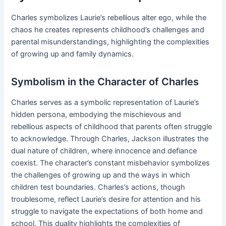
Charles symbolizes Laurie’s rebellious alter ego, while the
chaos he creates represents childhood’s challenges and
parental misunderstandings, highlighting the complexities
of growing up and family dynamics.
Symbolism in the Character of Charles
Charles serves as a symbolic representation of Laurie’s
hidden persona, embodying the mischievous and
rebellious aspects of childhood that parents often struggle
to acknowledge. Through Charles, Jackson illustrates the
dual nature of children, where innocence and defiance
coexist. The character’s constant misbehavior symbolizes
the challenges of growing up and the ways in which
children test boundaries. Charles’s actions, though
troublesome, reflect Laurie’s desire for attention and his
struggle to navigate the expectations of both home and
school. This duality highlights the complexities of