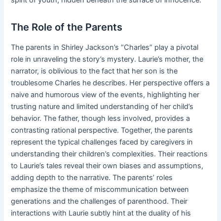
spirit of youth, hidden beneath the surface of innocence.
The Role of the Parents
The parents in Shirley Jackson’s “Charles” play a pivotal
role in unraveling the story’s mystery. Laurie’s mother, the
narrator, is oblivious to the fact that her son is the
troublesome Charles he describes. Her perspective offers a
naive and humorous view of the events, highlighting her
trusting nature and limited understanding of her child’s
behavior. The father, though less involved, provides a
contrasting rational perspective. Together, the parents
represent the typical challenges faced by caregivers in
understanding their children’s complexities. Their reactions
to Laurie’s tales reveal their own biases and assumptions,
adding depth to the narrative. The parents’ roles
emphasize the theme of miscommunication between
generations and the challenges of parenthood. Their
interactions with Laurie subtly hint at the duality of his