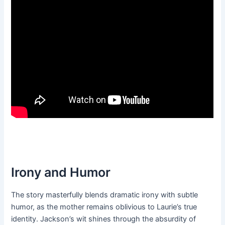
Irony and Humor
The story masterfully blends dramatic irony with subtle
humor, as the mother remains oblivious to Laurie’s true
identity. Jackson’s wit shines through the absurdity of