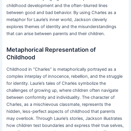
childhood development and the often-blurred lines
between good and bad behavior. By using Charles as a
metaphor for Laurie’s inner world, Jackson cleverly
explores themes of identity and the misunderstandings
that can arise between parents and their children.
Metaphorical Representation of
Childhood
Childhood in “Charles” is metaphorically portrayed as a
complex interplay of innocence, rebellion, and the struggle
for identity. Laurie’s tales of Charles symbolize the
challenges of growing up, where children often navigate
between conformity and individuality. The character of
Charles, as a mischievous classmate, represents the
hidden, less-perfect aspects of childhood that parents
may overlook. Through Laurie’s stories, Jackson illustrates
how children test boundaries and express their true selves,