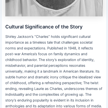
Cultural Significance of the Story
Shirley Jackson’s “Charles” holds significant cultural
importance as a timeless tale that challenges societal
norms and expectations. Published in 1948, it reflects
post-war America’s focus on family dynamics and
childhood behavior. The story’s exploration of identity,
misbehavior, and parental perceptions resonates
universally, making it a landmark in American literature. Its
subtle humor and dramatic irony critique the idealized view
of childhood, offering a refreshing perspective; The twist
ending, revealing Laurie as Charles, underscores themes of
individuality and the complexities of growing up. The
story’s enduring popularity is evident in its inclusion in
anthologies and its adaptation into various forms of media.