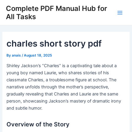
Skip
Complete PDF Manual Hub for
to
All Tasks
Main
content
Men
charles short story pdf
By
anais
/
August 18, 2025
Shirley Jackson’s “Charles” is a captivating tale about a
young boy named Laurie, who shares stories of his
classmate Charles, a troublesome figure at school. The
narrative unfolds through the mother’s perspective,
gradually revealing that Charles and Laurie are the same
person, showcasing Jackson’s mastery of dramatic irony
and subtle humor.
Overview of the Story