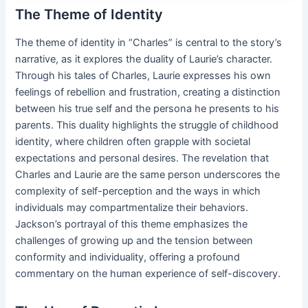
The Theme of Identity
The theme of identity in “Charles” is central to the story’s
narrative, as it explores the duality of Laurie’s character.
Through his tales of Charles, Laurie expresses his own
feelings of rebellion and frustration, creating a distinction
between his true self and the persona he presents to his
parents. This duality highlights the struggle of childhood
identity, where children often grapple with societal
expectations and personal desires. The revelation that
Charles and Laurie are the same person underscores the
complexity of self-perception and the ways in which
individuals may compartmentalize their behaviors.
Jackson’s portrayal of this theme emphasizes the
challenges of growing up and the tension between
conformity and individuality, offering a profound
commentary on the human experience of self-discovery.