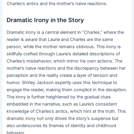
Charles’s antics and the mother’s naive reactions.
Dramatic Irony in the Story
Dramatic irony is a central element in “Charles,” where the
reader is aware that Laurie and Charles are the same
person, while the mother remains oblivious. This irony is
skillfully crafted through Laurie’s detailed descriptions of
Charles’s misbehavior, which mirror his own actions. The
mother’s naive reactions and the discrepancy between her
perception and the reality create a layer of tension and
humor. Shirley Jackson expertly uses this technique to
engage the reader, making them complicit in the deception.
The irony is further heightened by the gradual clues
embedded in the narrative, such as Laurie’s consistent
knowledge of Charles’s antics, which hint at the truth. This
dramatic irony not only drives the story’s suspense but
also underscores its themes of identity and childhood
behavior.