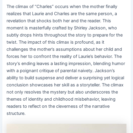
The climax of “Charles” occurs when the mother finally
realizes that Laurie and Charles are the same person, a
revelation that shocks both her and the reader. This
moment is masterfully crafted by Shirley Jackson, who
subtly drops hints throughout the story to prepare for the
twist. The impact of this climax is profound, as it
challenges the mother’s assumptions about her child and
forces her to confront the reality of Laurie’s behavior. The
story’s ending leaves a lasting impression, blending humor
with a poignant critique of parental naivety. Jackson’s
ability to build suspense and deliver a surprising yet logical
conclusion showcases her skill as a storyteller. The climax
not only resolves the mystery but also underscores the
themes of identity and childhood misbehavior, leaving
readers to reflect on the cleverness of the narrative
structure.