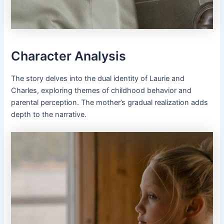
Character Analysis
The story delves into the dual identity of Laurie and
Charles, exploring themes of childhood behavior and
parental perception. The mother’s gradual realization adds
depth to the narrative.