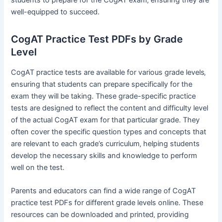
well-equipped to succeed.
CogAT Practice Test PDFs by Grade
Level
CogAT practice tests are available for various grade levels‚
ensuring that students can prepare specifically for the
exam they will be taking. These grade-specific practice
tests are designed to reflect the content and difficulty level
of the actual CogAT exam for that particular grade. They
often cover the specific question types and concepts that
are relevant to each grade’s curriculum‚ helping students
develop the necessary skills and knowledge to perform
well on the test.
Parents and educators can find a wide range of CogAT
practice test PDFs for different grade levels online. These
resources can be downloaded and printed‚ providing