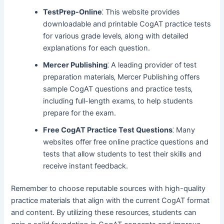
TestPrep-Online
⁚ This website provides
downloadable and printable CogAT practice tests
for various grade levels‚ along with detailed
explanations for each question.
Mercer Publishing
⁚ A leading provider of test
preparation materials‚ Mercer Publishing offers
sample CogAT questions and practice tests‚
including full-length exams‚ to help students
prepare for the exam.
Free CogAT Practice Test Questions
⁚ Many
websites offer free online practice questions and
tests that allow students to test their skills and
receive instant feedback.
Remember to choose reputable sources with high-quality
practice materials that align with the current CogAT format
and content. By utilizing these resources‚ students can