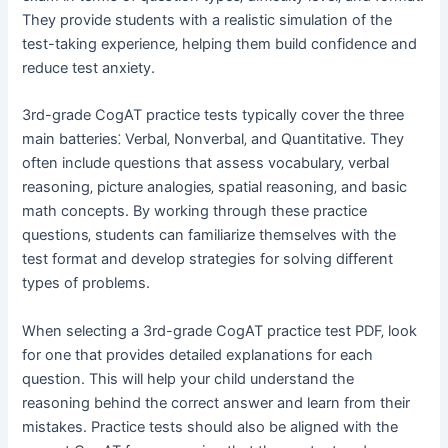
They provide students with a realistic simulation of the
test-taking experience‚ helping them build confidence and
reduce test anxiety.
3rd-grade CogAT practice tests typically cover the three
main batteries⁚ Verbal‚ Nonverbal‚ and Quantitative. They
often include questions that assess vocabulary‚ verbal
reasoning‚ picture analogies‚ spatial reasoning‚ and basic
math concepts. By working through these practice
questions‚ students can familiarize themselves with the
test format and develop strategies for solving different
types of problems.
When selecting a 3rd-grade CogAT practice test PDF‚ look
for one that provides detailed explanations for each
question. This will help your child understand the
reasoning behind the correct answer and learn from their
mistakes. Practice tests should also be aligned with the