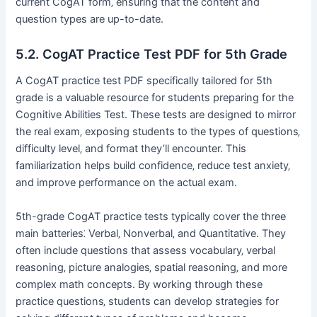
current CogAT form‚ ensuring that the content and
question types are up-to-date.
5.2. CogAT Practice Test PDF for 5th Grade
A CogAT practice test PDF specifically tailored for 5th
grade is a valuable resource for students preparing for the
Cognitive Abilities Test. These tests are designed to mirror
the real exam‚ exposing students to the types of questions‚
difficulty level‚ and format they’ll encounter. This
familiarization helps build confidence‚ reduce test anxiety‚
and improve performance on the actual exam.
5th-grade CogAT practice tests typically cover the three
main batteries⁚ Verbal‚ Nonverbal‚ and Quantitative. They
often include questions that assess vocabulary‚ verbal
reasoning‚ picture analogies‚ spatial reasoning‚ and more
complex math concepts. By working through these
practice questions‚ students can develop strategies for