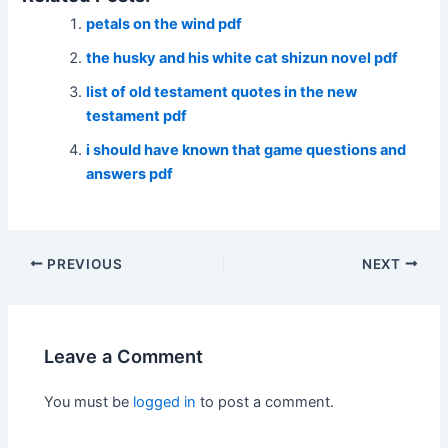
petals on the wind pdf
the husky and his white cat shizun novel pdf
list of old testament quotes in the new
testament pdf
i should have known that game questions and
answers pdf
Post
PREVIOUS
NEXT
navigation
Leave a Comment
You must be
logged in
to post a comment.