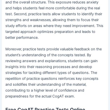
and the overall structure. This exposure reduces anxiety
and helps students feel more comfortable during the real
test. Second‚ practice tests allow students to identify their
strengths and weaknesses‚ allowing them to focus their
study efforts on areas where they need improvement. This
targeted approach optimizes preparation and leads to
better performance.
Moreover‚ practice tests provide valuable feedback on the
student’s understanding of the concepts tested. By
reviewing answers and explanations‚ students can gain
insights into their reasoning processes and develop
strategies for tackling different types of questions. The
repetition of practice questions reinforces key concepts
and solidifies their understanding of the material‚
contributing to a higher level of confidence and
preparedness for the actual CogAT exam.
Free CogAT Practice Tests Online