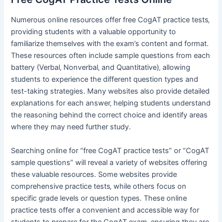
Numerous online resources offer free CogAT practice tests‚
providing students with a valuable opportunity to
familiarize themselves with the exam’s content and format.
These resources often include sample questions from each
battery (Verbal‚ Nonverbal‚ and Quantitative)‚ allowing
students to experience the different question types and
test-taking strategies. Many websites also provide detailed
explanations for each answer‚ helping students understand
the reasoning behind the correct choice and identify areas
where they may need further study.
Searching online for “free CogAT practice tests” or “CogAT
sample questions” will reveal a variety of websites offering
these valuable resources. Some websites provide
comprehensive practice tests‚ while others focus on
specific grade levels or question types. These online
practice tests offer a convenient and accessible way for
students to prepare for the CogAT exam‚ ensuring they are