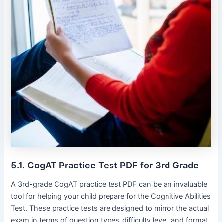
5.1. CogAT Practice Test PDF for 3rd Grade
A 3rd-grade CogAT practice test PDF can be an invaluable
tool for helping your child prepare for the Cognitive Abilities
Test. These practice tests are designed to mirror the actual
exam in terms of question types‚ difficulty level‚ and format.