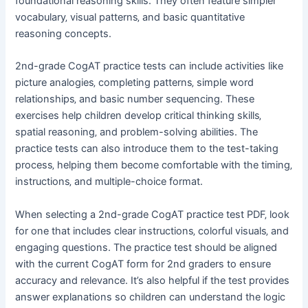
foundational reasoning skills. They often feature simpler
vocabulary‚ visual patterns‚ and basic quantitative
reasoning concepts.
2nd-grade CogAT practice tests can include activities like
picture analogies‚ completing patterns‚ simple word
relationships‚ and basic number sequencing. These
exercises help children develop critical thinking skills‚
spatial reasoning‚ and problem-solving abilities. The
practice tests can also introduce them to the test-taking
process‚ helping them become comfortable with the timing‚
instructions‚ and multiple-choice format.
When selecting a 2nd-grade CogAT practice test PDF‚ look
for one that includes clear instructions‚ colorful visuals‚ and
engaging questions. The practice test should be aligned
with the current CogAT form for 2nd graders to ensure
accuracy and relevance. It’s also helpful if the test provides
answer explanations so children can understand the logic