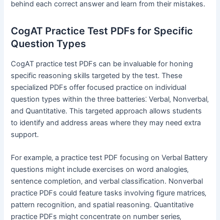
behind each correct answer and learn from their mistakes.
CogAT Practice Test PDFs for Specific
Question Types
CogAT practice test PDFs can be invaluable for honing
specific reasoning skills targeted by the test. These
specialized PDFs offer focused practice on individual
question types within the three batteries⁚ Verbal‚ Nonverbal‚
and Quantitative. This targeted approach allows students
to identify and address areas where they may need extra
support.
For example‚ a practice test PDF focusing on Verbal Battery
questions might include exercises on word analogies‚
sentence completion‚ and verbal classification. Nonverbal
practice PDFs could feature tasks involving figure matrices‚
pattern recognition‚ and spatial reasoning. Quantitative
practice PDFs might concentrate on number series‚