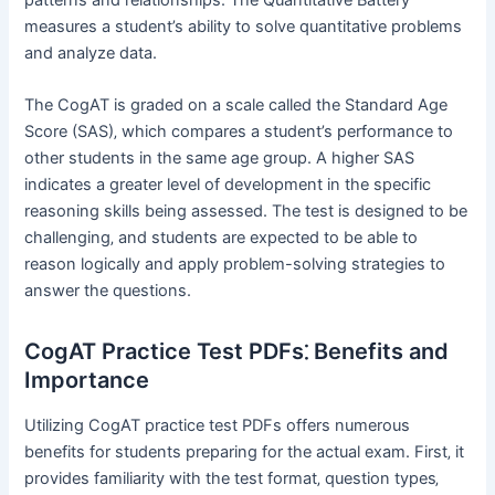
measures a student’s ability to solve quantitative problems
and analyze data.
The CogAT is graded on a scale called the Standard Age
Score (SAS)‚ which compares a student’s performance to
other students in the same age group. A higher SAS
indicates a greater level of development in the specific
reasoning skills being assessed. The test is designed to be
challenging‚ and students are expected to be able to
reason logically and apply problem-solving strategies to
answer the questions.
CogAT Practice Test PDFs⁚ Benefits and
Importance
Utilizing CogAT practice test PDFs offers numerous
benefits for students preparing for the actual exam. First‚ it
provides familiarity with the test format‚ question types‚