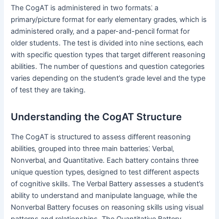
The CogAT is administered in two formats⁚ a
primary/picture format for early elementary grades‚ which is
administered orally‚ and a paper-and-pencil format for
older students. The test is divided into nine sections‚ each
with specific question types that target different reasoning
abilities. The number of questions and question categories
varies depending on the student’s grade level and the type
of test they are taking.
Understanding the CogAT Structure
The CogAT is structured to assess different reasoning
abilities‚ grouped into three main batteries⁚ Verbal‚
Nonverbal‚ and Quantitative. Each battery contains three
unique question types‚ designed to test different aspects
of cognitive skills. The Verbal Battery assesses a student’s
ability to understand and manipulate language‚ while the
Nonverbal Battery focuses on reasoning skills using visual
patterns and relationships. The Quantitative Battery