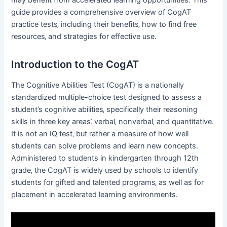
guide provides a comprehensive overview of CogAT
practice tests‚ including their benefits‚ how to find free
resources‚ and strategies for effective use.
Introduction to the CogAT
The Cognitive Abilities Test (CogAT) is a nationally
standardized multiple-choice test designed to assess a
student’s cognitive abilities‚ specifically their reasoning
skills in three key areas⁚ verbal‚ nonverbal‚ and quantitative.
It is not an IQ test‚ but rather a measure of how well
students can solve problems and learn new concepts.
Administered to students in kindergarten through 12th
grade‚ the CogAT is widely used by schools to identify
students for gifted and talented programs‚ as well as for
placement in accelerated learning environments.