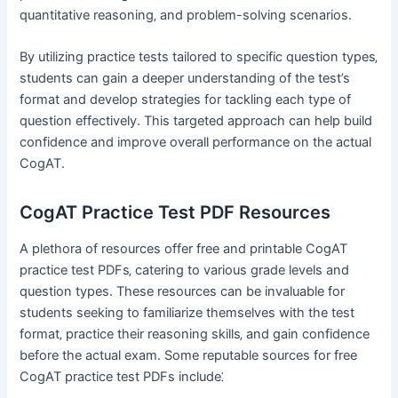
quantitative reasoning‚ and problem-solving scenarios.
By utilizing practice tests tailored to specific question types‚
students can gain a deeper understanding of the test’s
format and develop strategies for tackling each type of
question effectively. This targeted approach can help build
confidence and improve overall performance on the actual
CogAT.
CogAT Practice Test PDF Resources
A plethora of resources offer free and printable CogAT
practice test PDFs‚ catering to various grade levels and
question types. These resources can be invaluable for
students seeking to familiarize themselves with the test
format‚ practice their reasoning skills‚ and gain confidence
before the actual exam. Some reputable sources for free
CogAT practice test PDFs include⁚