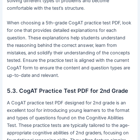
solving different types of problems and become
comfortable with the test’s structure.
When choosing a 5th-grade CogAT practice test PDF‚ look
for one that provides detailed explanations for each
question. These explanations help students understand
the reasoning behind the correct answer‚ learn from
mistakes‚ and solidify their understanding of the concepts
tested. Ensure the practice test is aligned with the current
CogAT form to ensure the content and question types are
up-to-date and relevant.
5.3. CogAT Practice Test PDF for 2nd Grade
A CogAT practice test PDF designed for 2nd grade is an
excellent tool for introducing young learners to the format
and types of questions found on the Cognitive Abilities
Test. These practice tests are typically tailored to the age-
appropriate cognitive abilities of 2nd graders‚ focusing on