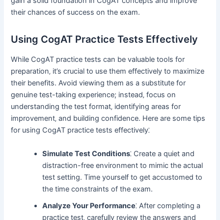
gain a solid foundation in CogAT concepts and improve
their chances of success on the exam.
Using CogAT Practice Tests Effectively
While CogAT practice tests can be valuable tools for
preparation‚ it’s crucial to use them effectively to maximize
their benefits. Avoid viewing them as a substitute for
genuine test-taking experience; instead‚ focus on
understanding the test format‚ identifying areas for
improvement‚ and building confidence. Here are some tips
for using CogAT practice tests effectively⁚
Simulate Test Conditions
⁚ Create a quiet and
distraction-free environment to mimic the actual
test setting. Time yourself to get accustomed to
the time constraints of the exam.
Analyze Your Performance
⁚ After completing a
practice test‚ carefully review the answers and