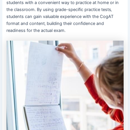
students with a convenient way to practice at home or in
the classroom. By using grade-specific practice tests‚
students can gain valuable experience with the CogAT
format and content‚ building their confidence and
readiness for the actual exam.