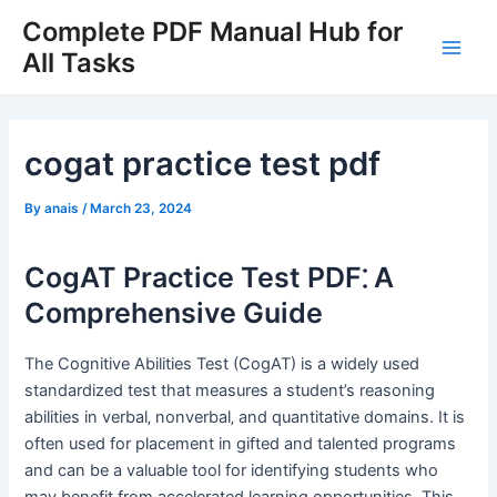
Skip
Complete PDF Manual Hub for
to
All Tasks
Main
content
Men
cogat practice test pdf
By
anais
/
March 23, 2024
CogAT Practice Test PDF⁚ A
Comprehensive Guide
The Cognitive Abilities Test (CogAT) is a widely used
standardized test that measures a student’s reasoning
abilities in verbal‚ nonverbal‚ and quantitative domains. It is
often used for placement in gifted and talented programs
and can be a valuable tool for identifying students who
may benefit from accelerated learning opportunities. This