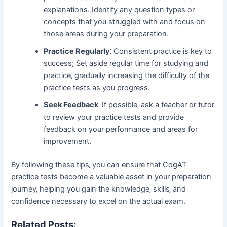
explanations. Identify any question types or
concepts that you struggled with and focus on
those areas during your preparation.
Practice Regularly
⁚ Consistent practice is key to
success; Set aside regular time for studying and
practice‚ gradually increasing the difficulty of the
practice tests as you progress.
Seek Feedback
⁚ If possible‚ ask a teacher or tutor
to review your practice tests and provide
feedback on your performance and areas for
improvement.
By following these tips‚ you can ensure that CogAT
practice tests become a valuable asset in your preparation
journey‚ helping you gain the knowledge‚ skills‚ and
confidence necessary to excel on the actual exam.
Related Posts: