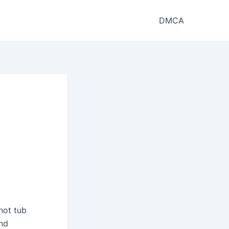
DMCA
hot tub
and