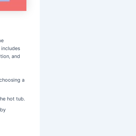
me
 includes
tion‚ and
 choosing a
he hot tub․
 by