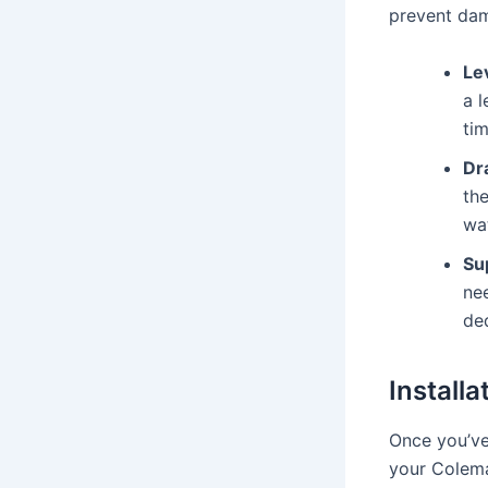
prevent dam
Le
a 
tim
Dr
the
wa
Su
ne
ded
Install
Once you’ve 
your Colema