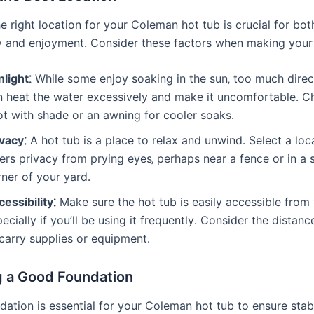
 right location for your Coleman hot tub is crucial for bot
ty and enjoyment․ Consider these factors when making your 
light⁚
While some enjoy soaking in the sun‚ too much direc
n heat the water excessively and make it uncomfortable․ C
ot with shade or an awning for cooler soaks․
vacy⁚
A hot tub is a place to relax and unwind․ Select a loc
ers privacy from prying eyes‚ perhaps near a fence or in a
ner of your yard․
essibility⁚
Make sure the hot tub is easily accessible from
ecially if you’ll be using it frequently․ Consider the distanc
carry supplies or equipment․
g a Good Foundation
dation is essential for your Coleman hot tub to ensure stab