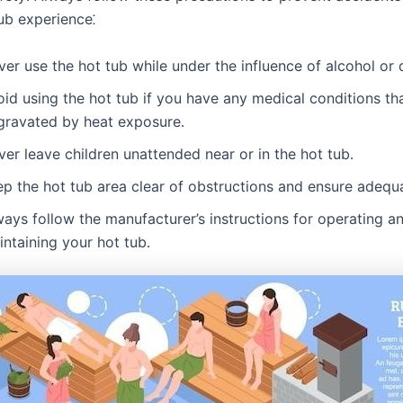
ub experience⁚
er use the hot tub while under the influence of alcohol or 
id using the hot tub if you have any medical conditions th
gravated by heat exposure․
er leave children unattended near or in the hot tub․
p the hot tub area clear of obstructions and ensure adequa
ays follow the manufacturer’s instructions for operating a
ntaining your hot tub․