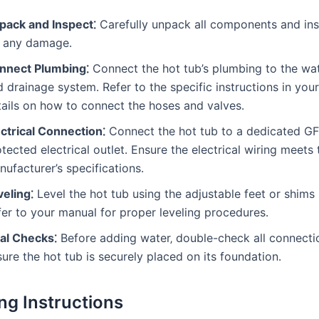
pack and Inspect⁚
Carefully unpack all components and in
r any damage․
nnect Plumbing⁚
Connect the hot tub’s plumbing to the wa
 drainage system․ Refer to the specific instructions in you
tails on how to connect the hoses and valves․
ectrical Connection⁚
Connect the hot tub to a dedicated GF
tected electrical outlet․ Ensure the electrical wiring meets 
ufacturer’s specifications․
veling⁚
Level the hot tub using the adjustable feet or shims
fer to your manual for proper leveling procedures․
nal Checks⁚
Before adding water‚ double-check all connecti
ure the hot tub is securely placed on its foundation․
ng Instructions