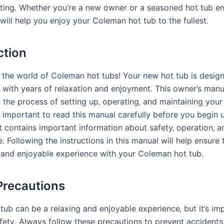
ting․ Whether you’re a new owner or a seasoned hot tub en
will help you enjoy your Coleman hot tub to the fullest․
ction
the world of Coleman hot tubs! Your new hot tub is desig
 with years of relaxation and enjoyment․ This owner’s manua
 the process of setting up‚ operating‚ and maintaining you
is important to read this manual carefully before you begin 
it contains important information about safety‚ operation‚ a
 Following the instructions in this manual will help ensure 
 and enjoyable experience with your Coleman hot tub․
Precautions
tub can be a relaxing and enjoyable experience‚ but it’s im
safety․ Always follow these precautions to prevent accident