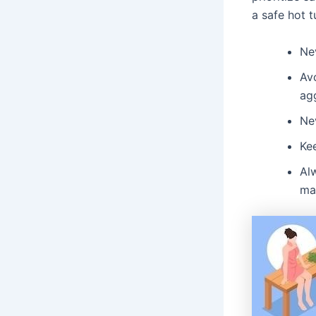
a safe hot t
Nev
Avo
ag
Nev
Kee
Alw
mai