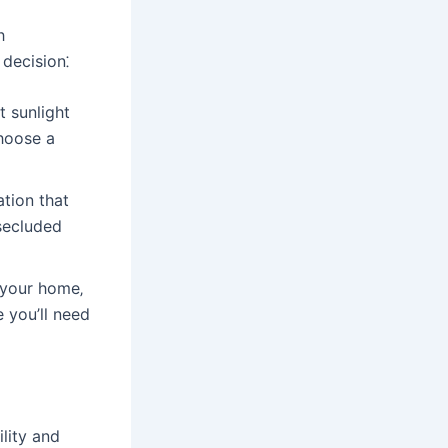
h
decision⁚
t sunlight
hoose a
ation that
 secluded
 your home‚
e you’ll need
ility and