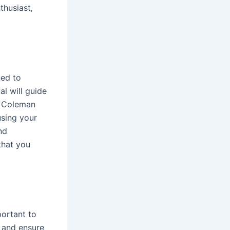
thusiast‚
ned to
l will guide
r Coleman
using your
nd
that you
portant to
s and ensure