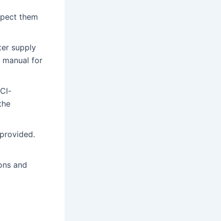
spect them
ter supply
r manual for
CI-
the
 provided․
ons and