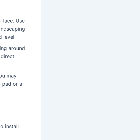
urface․ Use
landscaping
 level․
ing around
 direct
you may
e pad or a
 install