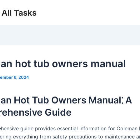
All Tasks
an hot tub owners manual
ember 6, 2024
an Hot Tub Owners Manual⁚ A
ehensive Guide
hensive guide provides essential information for Coleman 
ering everything from safety precautions to maintenance 