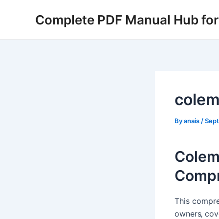
Skip
Complete PDF Manual Hub for 
to
content
colem
By
anais
/
Sept
Colem
Compr
This compre
owners‚ cov