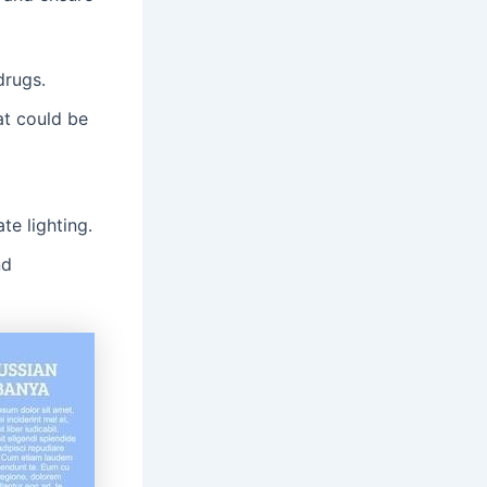
drugs․
at could be
te lighting․
nd