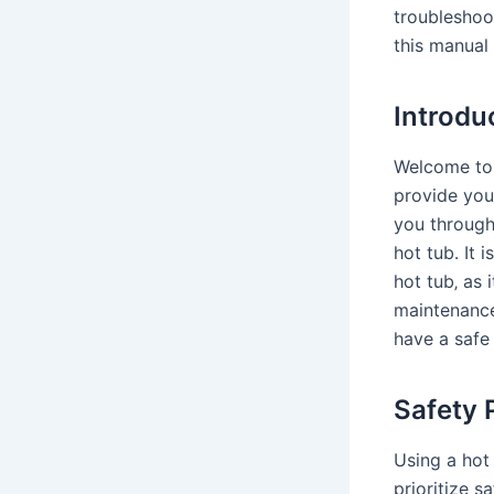
troubleshoo
this manual 
Introdu
Welcome to 
provide you
you through
hot tub․ It 
hot tub‚ as 
maintenance․
have a safe
Safety 
Using a hot 
prioritize 