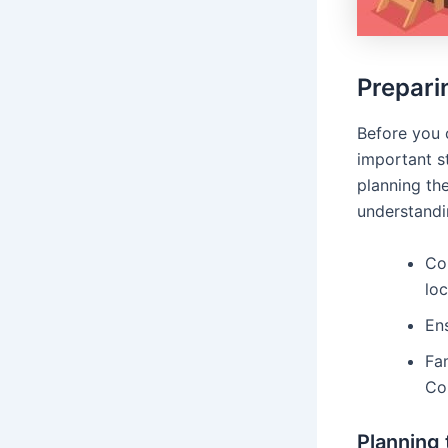
Prepari
Before you 
important st
planning the
understandin
Con
loc
Ens
Fam
Co
Planning 