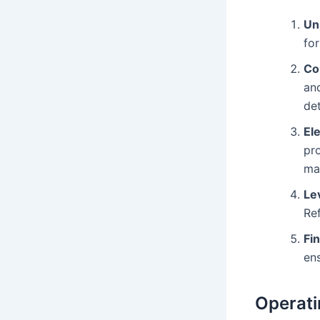
Un
fo
Co
and
de
El
pro
man
Le
Re
Fi
ens
Operati