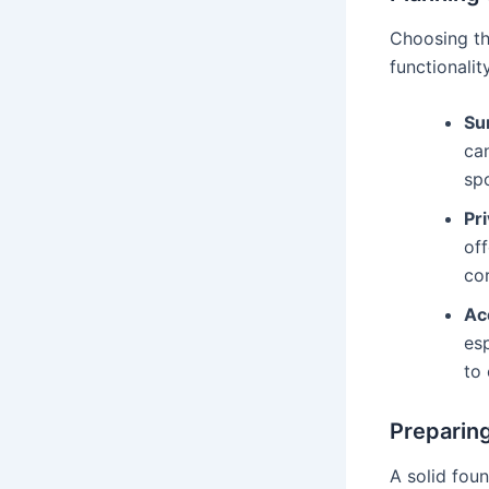
Choosing the
functionali
Sun
ca
sp
Pri
off
cor
Acc
esp
to 
Preparin
A solid foun