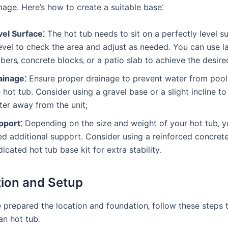
age․ Here’s how to create a suitable base⁚
vel Surface⁚
The hot tub needs to sit on a perfectly level s
level to check the area and adjust as needed․ You can use 
bers‚ concrete blocks‚ or a patio slab to achieve the desired
ainage⁚
Ensure proper drainage to prevent water from pool
 hot tub․ Consider using a gravel base or a slight incline to
ter away from the unit;
pport⁚
Depending on the size and weight of your hot tub‚ 
ed additional support․ Consider using a reinforced concret
icated hot tub base kit for extra stability․
ation and Setup
prepared the location and foundation‚ follow these steps to
n hot tub⁚