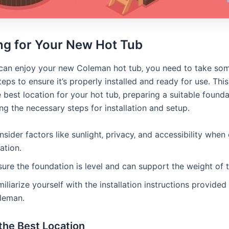
ng for Your New Hot Tub
can enjoy your new Coleman hot tub‚ you need to take so
eps to ensure it’s properly installed and ready for use․ This
 best location for your hot tub‚ preparing a suitable founda
g the necessary steps for installation and setup․
sider factors like sunlight‚ privacy‚ and accessibility when
ation․
ure the foundation is level and can support the weight of t
iliarize yourself with the installation instructions provided
leman․
the Best Location