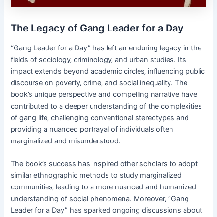
The Legacy of Gang Leader for a Day
“Gang Leader for a Day” has left an enduring legacy in the
fields of sociology‚ criminology‚ and urban studies. Its
impact extends beyond academic circles‚ influencing public
discourse on poverty‚ crime‚ and social inequality. The
book’s unique perspective and compelling narrative have
contributed to a deeper understanding of the complexities
of gang life‚ challenging conventional stereotypes and
providing a nuanced portrayal of individuals often
marginalized and misunderstood.
The book’s success has inspired other scholars to adopt
similar ethnographic methods to study marginalized
communities‚ leading to a more nuanced and humanized
understanding of social phenomena. Moreover‚ “Gang
Leader for a Day” has sparked ongoing discussions about