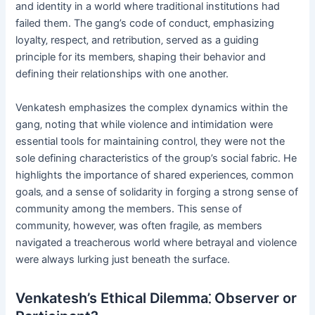
and identity in a world where traditional institutions had
failed them. The gang’s code of conduct‚ emphasizing
loyalty‚ respect‚ and retribution‚ served as a guiding
principle for its members‚ shaping their behavior and
defining their relationships with one another.
Venkatesh emphasizes the complex dynamics within the
gang‚ noting that while violence and intimidation were
essential tools for maintaining control‚ they were not the
sole defining characteristics of the group’s social fabric. He
highlights the importance of shared experiences‚ common
goals‚ and a sense of solidarity in forging a strong sense of
community among the members. This sense of
community‚ however‚ was often fragile‚ as members
navigated a treacherous world where betrayal and violence
were always lurking just beneath the surface.
Venkatesh’s Ethical Dilemma⁚ Observer or