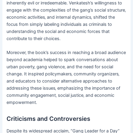
inherently evil or irredeemable. Venkatesh’s willingness to
engage with the complexities of the gang’s social structure‚
economic activities‚ and internal dynamics‚ shifted the
focus from simply labeling individuals as criminals to
understanding the social and economic forces that
contribute to their choices.
Moreover‚ the book’s success in reaching a broad audience
beyond academia helped to spark conversations about
urban poverty‚ gang violence‚ and the need for social
change. It inspired policymakers‚ community organizers‚
and educators to consider alternative approaches to
addressing these issues‚ emphasizing the importance of
community engagement‚ social justice‚ and economic
empowerment.
Criticisms and Controversies
Despite its widespread acclaim‚ “Gang Leader for a Day”