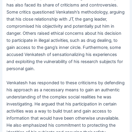
has also faced its share of criticisms and controversies.
Some critics questioned Venkatesh’s methodology‚ arguing
that his close relationship with JT‚ the gang leader‚
compromised his objectivity and potentially put him in
danger. Others raised ethical concerns about his decision
to participate in illegal activities‚ such as drug dealing‚ to
gain access to the gang’s inner circle. Furthermore‚ some
accused Venkatesh of sensationalizing his experiences
and exploiting the vulnerability of his research subjects for
personal gain.
Venkatesh has responded to these criticisms by defending
his approach as a necessary means to gain an authentic
understanding of the complex social realities he was
investigating. He argued that his participation in certain
activities was a way to build trust and gain access to
information that would have been otherwise unavailable.
He also emphasized his commitment to protecting the