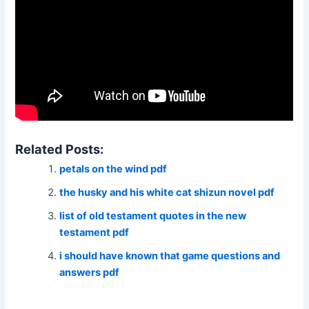
Related Posts:
petals on the wind pdf
the husky and his white cat shizun novel pdf
list of old testament quotes in the new
testament pdf
i should have known that game questions and
answers pdf