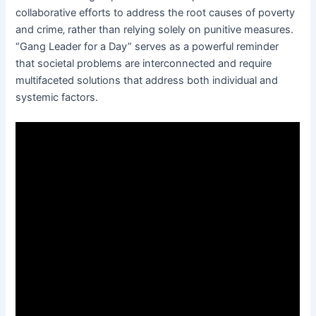
collaborative efforts to address the root causes of poverty
and crime‚ rather than relying solely on punitive measures.
“Gang Leader for a Day” serves as a powerful reminder
that societal problems are interconnected and require
multifaceted solutions that address both individual and
systemic factors.