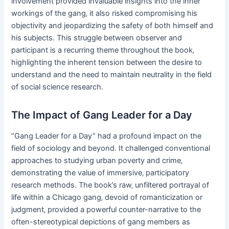
involvement provided invaluable insights into the inner
workings of the gang‚ it also risked compromising his
objectivity and jeopardizing the safety of both himself and
his subjects. This struggle between observer and
participant is a recurring theme throughout the book‚
highlighting the inherent tension between the desire to
understand and the need to maintain neutrality in the field
of social science research.
The Impact of Gang Leader for a Day
“Gang Leader for a Day” had a profound impact on the
field of sociology and beyond. It challenged conventional
approaches to studying urban poverty and crime‚
demonstrating the value of immersive‚ participatory
research methods. The book’s raw‚ unfiltered portrayal of
life within a Chicago gang‚ devoid of romanticization or
judgment‚ provided a powerful counter-narrative to the
often-stereotypical depictions of gang members as