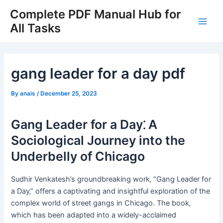
Skip
Complete PDF Manual Hub for
to
All Tasks
Main
content
Men
gang leader for a day pdf
By
anais
/
December 25, 2023
Gang Leader for a Day⁚ A
Sociological Journey into the
Underbelly of Chicago
Sudhir Venkatesh’s groundbreaking work‚ “Gang Leader for
a Day‚” offers a captivating and insightful exploration of the
complex world of street gangs in Chicago. The book‚
which has been adapted into a widely-acclaimed