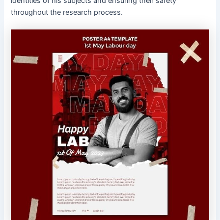
identities of his subjects and ensuring their safety
throughout the research process.