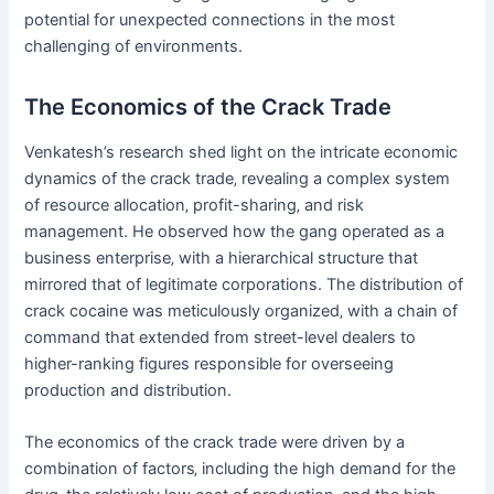
potential for unexpected connections in the most
challenging of environments.
The Economics of the Crack Trade
Venkatesh’s research shed light on the intricate economic
dynamics of the crack trade‚ revealing a complex system
of resource allocation‚ profit-sharing‚ and risk
management. He observed how the gang operated as a
business enterprise‚ with a hierarchical structure that
mirrored that of legitimate corporations. The distribution of
crack cocaine was meticulously organized‚ with a chain of
command that extended from street-level dealers to
higher-ranking figures responsible for overseeing
production and distribution.
The economics of the crack trade were driven by a
combination of factors‚ including the high demand for the