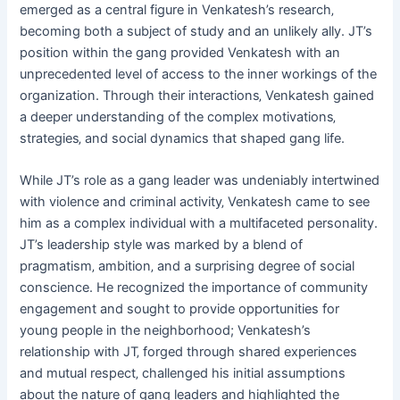
emerged as a central figure in Venkatesh’s research‚
becoming both a subject of study and an unlikely ally. JT’s
position within the gang provided Venkatesh with an
unprecedented level of access to the inner workings of the
organization. Through their interactions‚ Venkatesh gained
a deeper understanding of the complex motivations‚
strategies‚ and social dynamics that shaped gang life.
While JT’s role as a gang leader was undeniably intertwined
with violence and criminal activity‚ Venkatesh came to see
him as a complex individual with a multifaceted personality.
JT’s leadership style was marked by a blend of
pragmatism‚ ambition‚ and a surprising degree of social
conscience. He recognized the importance of community
engagement and sought to provide opportunities for
young people in the neighborhood; Venkatesh’s
relationship with JT‚ forged through shared experiences
and mutual respect‚ challenged his initial assumptions
about the nature of gang leaders and highlighted the