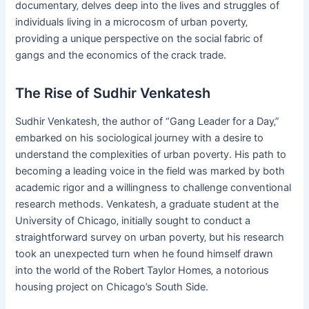
documentary‚ delves deep into the lives and struggles of
individuals living in a microcosm of urban poverty‚
providing a unique perspective on the social fabric of
gangs and the economics of the crack trade.
The Rise of Sudhir Venkatesh
Sudhir Venkatesh‚ the author of “Gang Leader for a Day‚”
embarked on his sociological journey with a desire to
understand the complexities of urban poverty. His path to
becoming a leading voice in the field was marked by both
academic rigor and a willingness to challenge conventional
research methods. Venkatesh‚ a graduate student at the
University of Chicago‚ initially sought to conduct a
straightforward survey on urban poverty‚ but his research
took an unexpected turn when he found himself drawn
into the world of the Robert Taylor Homes‚ a notorious
housing project on Chicago’s South Side.