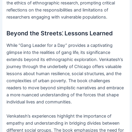
the ethics of ethnographic research‚ prompting critical
reflections on the responsibilities and limitations of
researchers engaging with vulnerable populations.
Beyond the Streets⁚ Lessons Learned
While “Gang Leader for a Day” provides a captivating
glimpse into the realities of gang life‚ its significance
extends beyond its ethnographic exploration. Venkatesh’s
journey through the underbelly of Chicago offers valuable
lessons about human resilience‚ social structures‚ and the
complexities of urban poverty. The book challenges
readers to move beyond simplistic narratives and embrace
a more nuanced understanding of the forces that shape
individual lives and communities.
Venkatesh’s experiences highlight the importance of
empathy and understanding in bridging divides between
different social groups. The book emphasizes the need for