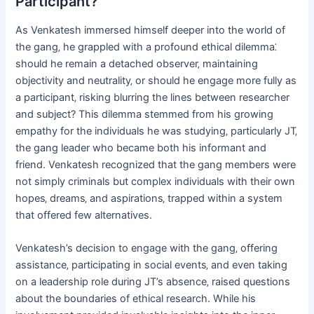
Participant?
As Venkatesh immersed himself deeper into the world of
the gang‚ he grappled with a profound ethical dilemma⁚
should he remain a detached observer‚ maintaining
objectivity and neutrality‚ or should he engage more fully as
a participant‚ risking blurring the lines between researcher
and subject? This dilemma stemmed from his growing
empathy for the individuals he was studying‚ particularly JT‚
the gang leader who became both his informant and
friend. Venkatesh recognized that the gang members were
not simply criminals but complex individuals with their own
hopes‚ dreams‚ and aspirations‚ trapped within a system
that offered few alternatives.
Venkatesh’s decision to engage with the gang‚ offering
assistance‚ participating in social events‚ and even taking
on a leadership role during JT’s absence‚ raised questions
about the boundaries of ethical research. While his