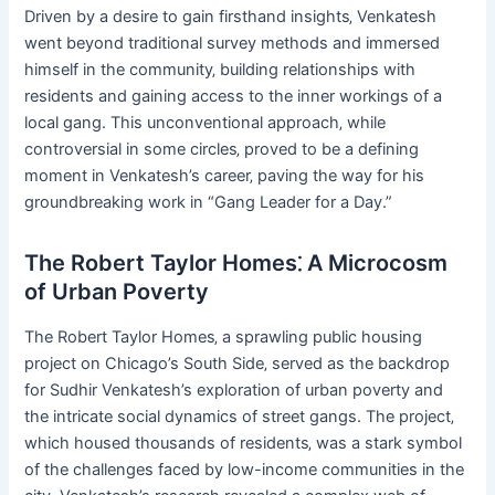
Driven by a desire to gain firsthand insights‚ Venkatesh
went beyond traditional survey methods and immersed
himself in the community‚ building relationships with
residents and gaining access to the inner workings of a
local gang. This unconventional approach‚ while
controversial in some circles‚ proved to be a defining
moment in Venkatesh’s career‚ paving the way for his
groundbreaking work in “Gang Leader for a Day.”
The Robert Taylor Homes⁚ A Microcosm
of Urban Poverty
The Robert Taylor Homes‚ a sprawling public housing
project on Chicago’s South Side‚ served as the backdrop
for Sudhir Venkatesh’s exploration of urban poverty and
the intricate social dynamics of street gangs. The project‚
which housed thousands of residents‚ was a stark symbol
of the challenges faced by low-income communities in the