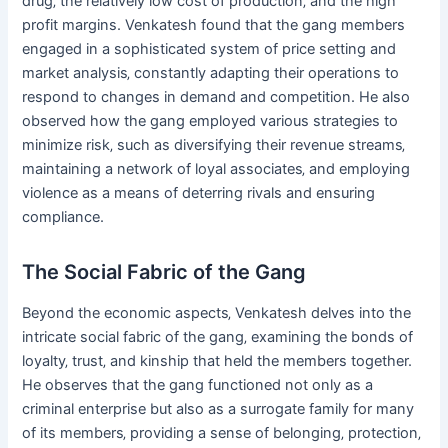
drug‚ the relatively low cost of production‚ and the high
profit margins. Venkatesh found that the gang members
engaged in a sophisticated system of price setting and
market analysis‚ constantly adapting their operations to
respond to changes in demand and competition. He also
observed how the gang employed various strategies to
minimize risk‚ such as diversifying their revenue streams‚
maintaining a network of loyal associates‚ and employing
violence as a means of deterring rivals and ensuring
compliance.
The Social Fabric of the Gang
Beyond the economic aspects‚ Venkatesh delves into the
intricate social fabric of the gang‚ examining the bonds of
loyalty‚ trust‚ and kinship that held the members together.
He observes that the gang functioned not only as a
criminal enterprise but also as a surrogate family for many
of its members‚ providing a sense of belonging‚ protection‚