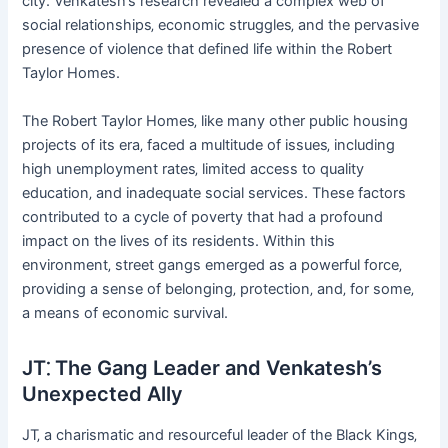
city. Venkatesh’s research revealed a complex web of
social relationships‚ economic struggles‚ and the pervasive
presence of violence that defined life within the Robert
Taylor Homes.
The Robert Taylor Homes‚ like many other public housing
projects of its era‚ faced a multitude of issues‚ including
high unemployment rates‚ limited access to quality
education‚ and inadequate social services. These factors
contributed to a cycle of poverty that had a profound
impact on the lives of its residents. Within this
environment‚ street gangs emerged as a powerful force‚
providing a sense of belonging‚ protection‚ and‚ for some‚
a means of economic survival.
JT⁚ The Gang Leader and Venkatesh’s
Unexpected Ally
JT‚ a charismatic and resourceful leader of the Black Kings‚