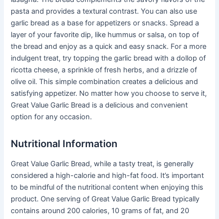
pasta and provides a textural contrast. You can also use
garlic bread as a base for appetizers or snacks. Spread a
layer of your favorite dip, like hummus or salsa, on top of
the bread and enjoy as a quick and easy snack. For a more
indulgent treat, try topping the garlic bread with a dollop of
ricotta cheese, a sprinkle of fresh herbs, and a drizzle of
olive oil. This simple combination creates a delicious and
satisfying appetizer. No matter how you choose to serve it,
Great Value Garlic Bread is a delicious and convenient
option for any occasion.
Nutritional Information
Great Value Garlic Bread, while a tasty treat, is generally
considered a high-calorie and high-fat food. It’s important
to be mindful of the nutritional content when enjoying this
product. One serving of Great Value Garlic Bread typically
contains around 200 calories, 10 grams of fat, and 20