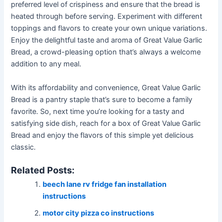
preferred level of crispiness and ensure that the bread is
heated through before serving. Experiment with different
toppings and flavors to create your own unique variations.
Enjoy the delightful taste and aroma of Great Value Garlic
Bread, a crowd-pleasing option that’s always a welcome
addition to any meal.
With its affordability and convenience, Great Value Garlic
Bread is a pantry staple that’s sure to become a family
favorite. So, next time you’re looking for a tasty and
satisfying side dish, reach for a box of Great Value Garlic
Bread and enjoy the flavors of this simple yet delicious
classic.
Related Posts:
beech lane rv fridge fan installation
instructions
motor city pizza co instructions