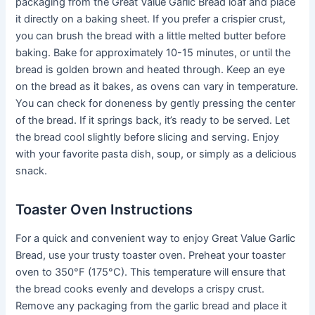
packaging from the Great Value Garlic Bread loaf and place
it directly on a baking sheet. If you prefer a crispier crust,
you can brush the bread with a little melted butter before
baking. Bake for approximately 10-15 minutes, or until the
bread is golden brown and heated through. Keep an eye
on the bread as it bakes, as ovens can vary in temperature.
You can check for doneness by gently pressing the center
of the bread. If it springs back, it’s ready to be served. Let
the bread cool slightly before slicing and serving. Enjoy
with your favorite pasta dish, soup, or simply as a delicious
snack.
Toaster Oven Instructions
For a quick and convenient way to enjoy Great Value Garlic
Bread, use your trusty toaster oven. Preheat your toaster
oven to 350°F (175°C). This temperature will ensure that
the bread cooks evenly and develops a crispy crust.
Remove any packaging from the garlic bread and place it