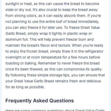
sunlight or heat, as this can cause the bread to become
stale or dry out. It’s also crucial to keep the bread away
from strong odors, as it can easily absorb them. If you’re
not planning to use the entire loaf of bread immediately,
you can also freeze it for later use. To freeze Great Value
Garlic Bread, simply wrap it tightly in plastic wrap or
aluminum foil. This will help prevent freezer burn and
maintain the bread’s flavor and texture. When you’re ready
to enjoy the frozen bread, simply thaw it in the refrigerator
overnight or at room temperature for a few hours before
toasting or baking. Remember to never freeze the bread
once it’s been thawed, as this can compromise its quality.
By following these simple storage tips, you can ensure that
your Great Value Garlic Bread remains fresh and delicious
for as long as possible.
Frequently Asked Questions
Here are some common questions about Great Value Garlic