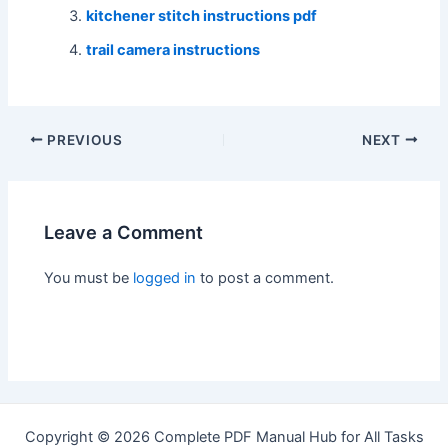
kitchener stitch instructions pdf
trail camera instructions
Post
PREVIOUS
NEXT
navigation
Leave a Comment
You must be
logged in
to post a comment.
Copyright © 2026 Complete PDF Manual Hub for All Tasks