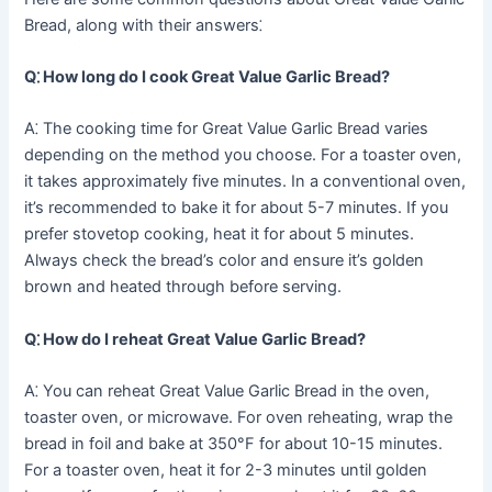
Bread, along with their answers⁚
Q⁚ How long do I cook Great Value Garlic Bread?
A⁚ The cooking time for Great Value Garlic Bread varies
depending on the method you choose. For a toaster oven,
it takes approximately five minutes. In a conventional oven,
it’s recommended to bake it for about 5-7 minutes. If you
prefer stovetop cooking, heat it for about 5 minutes.
Always check the bread’s color and ensure it’s golden
brown and heated through before serving.
Q⁚ How do I reheat Great Value Garlic Bread?
A⁚ You can reheat Great Value Garlic Bread in the oven,
toaster oven, or microwave. For oven reheating, wrap the
bread in foil and bake at 350°F for about 10-15 minutes.
For a toaster oven, heat it for 2-3 minutes until golden