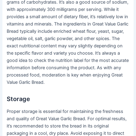
grams of carbohydrates. It’s also a good source of sodium,
with approximately 300 milligrams per serving. While it
provides a small amount of dietary fiber, it’s relatively low in
vitamins and minerals. The ingredients in Great Value Garlic
Bread typically include enriched wheat flour, yeast, sugar,
vegetable oil, salt, garlic powder, and other spices. The
exact nutritional content may vary slightly depending on
the specific flavor and variety you choose. It’s always a
good idea to check the nutrition label for the most accurate
information before consuming the product. As with any
processed food, moderation is key when enjoying Great
Value Garlic Bread.
Storage
Proper storage is essential for maintaining the freshness
and quality of Great Value Garlic Bread. For optimal results,
it’s recommended to store the bread in its original
packaging in a cool, dry place. Avoid exposing it to direct