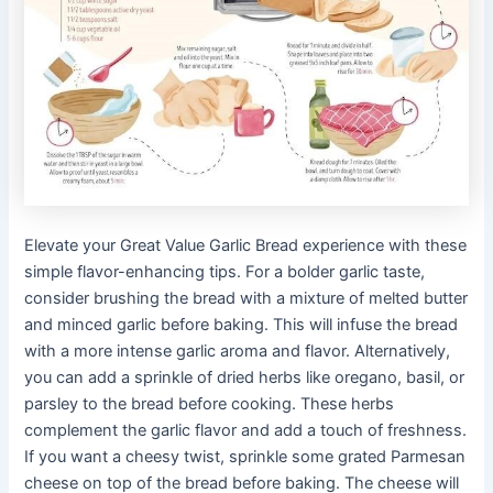
Elevate your Great Value Garlic Bread experience with these
simple flavor-enhancing tips. For a bolder garlic taste,
consider brushing the bread with a mixture of melted butter
and minced garlic before baking. This will infuse the bread
with a more intense garlic aroma and flavor. Alternatively,
you can add a sprinkle of dried herbs like oregano, basil, or
parsley to the bread before cooking. These herbs
complement the garlic flavor and add a touch of freshness.
If you want a cheesy twist, sprinkle some grated Parmesan
cheese on top of the bread before baking. The cheese will