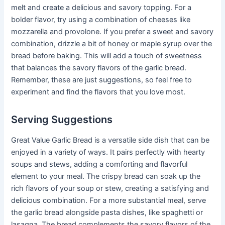
melt and create a delicious and savory topping. For a
bolder flavor, try using a combination of cheeses like
mozzarella and provolone. If you prefer a sweet and savory
combination, drizzle a bit of honey or maple syrup over the
bread before baking. This will add a touch of sweetness
that balances the savory flavors of the garlic bread.
Remember, these are just suggestions, so feel free to
experiment and find the flavors that you love most.
Serving Suggestions
Great Value Garlic Bread is a versatile side dish that can be
enjoyed in a variety of ways. It pairs perfectly with hearty
soups and stews, adding a comforting and flavorful
element to your meal. The crispy bread can soak up the
rich flavors of your soup or stew, creating a satisfying and
delicious combination. For a more substantial meal, serve
the garlic bread alongside pasta dishes, like spaghetti or
lasagna. The bread complements the savory flavors of the