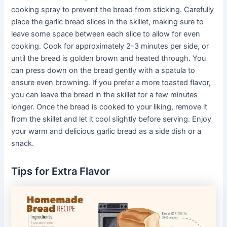
cooking spray to prevent the bread from sticking. Carefully
place the garlic bread slices in the skillet, making sure to
leave some space between each slice to allow for even
cooking. Cook for approximately 2-3 minutes per side, or
until the bread is golden brown and heated through. You
can press down on the bread gently with a spatula to
ensure even browning. If you prefer a more toasted flavor,
you can leave the bread in the skillet for a few minutes
longer. Once the bread is cooked to your liking, remove it
from the skillet and let it cool slightly before serving. Enjoy
your warm and delicious garlic bread as a side dish or a
snack.
Tips for Extra Flavor