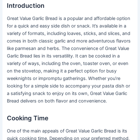
Introduction
Great Value Garlic Bread is a popular and affordable option
for a quick and easy side dish or snack. It’s available in a
variety of formats, including loaves, sticks, and slices, and
comes in both classic garlic and more adventurous flavors
like parmesan and herbs. The convenience of Great Value
Garlic Bread lies in its versatility. It can be cooked in a
variety of ways, including the oven, toaster oven, or even
on the stovetop, making it a perfect option for busy
weeknights or impromptu gatherings. Whether you’re
looking for a simple side to accompany your pasta dish or
a satisfying snack to enjoy on its own, Great Value Garlic
Bread delivers on both flavor and convenience.
Cooking Time
One of the main appeals of Great Value Garlic Bread is its
quick cooking time. Depending on your preferred method,