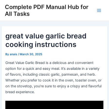
Skip
Complete PDF Manual Hub for
to
All Tasks
Main
content
Men
great value garlic bread
cooking instructions
By
anais
/
March 30, 2025
Great Value Garlic Bread is a delicious and convenient
option for a quick and easy meal. It’s available in a variety
of flavors, including classic garlic, parmesan, and herb.
Whether you prefer to cook it in the oven, toaster oven, or
on the stovetop, you’re sure to enjoy a crispy and flavorful
bread experience.