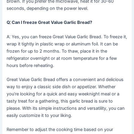
brown. If you prefer the microwave, heat it for 30-60
seconds, depending on the power level.
Q⁚ Can I freeze Great Value Garlic Bread?
A⁚ Yes, you can freeze Great Value Garlic Bread. To freeze it,
wrap it tightly in plastic wrap or aluminum foil. It can be
frozen for up to 2 months. To thaw, place it in the
refrigerator overnight or at room temperature for a few
hours before reheating.
Great Value Garlic Bread offers a convenient and delicious
way to enjoy a classic side dish or appetizer. Whether
you’re looking for a quick and easy weeknight meal or a
tasty treat for a gathering, this garlic bread is sure to
please. With its simple instructions and versatility, you can
easily customize it to your liking.
Remember to adjust the cooking time based on your