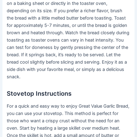
on a baking sheet or directly in the toaster oven,
depending on its size. If you prefer a richer flavor, brush
the bread with a little melted butter before toasting. Toast
for approximately 5-7 minutes, or until the bread is golden
brown and heated through. Watch the bread closely during
toasting as toaster ovens can vary in heat intensity. You
can test for doneness by gently pressing the center of the
bread. If it springs back, it’s ready to be served. Let the
bread cool slightly before slicing and serving. Enjoy it as a
side dish with your favorite meal, or simply as a delicious
snack.
Stovetop Instructions
For a quick and easy way to enjoy Great Value Garlic Bread,
you can use your stovetop. This method is perfect for
those who want a crispy crust without the need for an
oven. Start by heating a large skillet over medium heat.
Once the skillet is hot, add a small amount of butter or