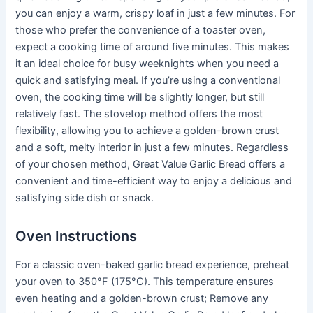
you can enjoy a warm, crispy loaf in just a few minutes. For
those who prefer the convenience of a toaster oven,
expect a cooking time of around five minutes. This makes
it an ideal choice for busy weeknights when you need a
quick and satisfying meal. If you’re using a conventional
oven, the cooking time will be slightly longer, but still
relatively fast. The stovetop method offers the most
flexibility, allowing you to achieve a golden-brown crust
and a soft, melty interior in just a few minutes. Regardless
of your chosen method, Great Value Garlic Bread offers a
convenient and time-efficient way to enjoy a delicious and
satisfying side dish or snack.
Oven Instructions
For a classic oven-baked garlic bread experience, preheat
your oven to 350°F (175°C). This temperature ensures
even heating and a golden-brown crust; Remove any