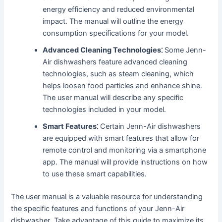
energy efficiency and reduced environmental
impact․ The manual will outline the energy
consumption specifications for your model․
Advanced Cleaning Technologies⁚
Some Jenn-
Air dishwashers feature advanced cleaning
technologies, such as steam cleaning, which
helps loosen food particles and enhance shine․
The user manual will describe any specific
technologies included in your model․
Smart Features⁚
Certain Jenn-Air dishwashers
are equipped with smart features that allow for
remote control and monitoring via a smartphone
app․ The manual will provide instructions on how
to use these smart capabilities․
The user manual is a valuable resource for understanding
the specific features and functions of your Jenn-Air
dishwasher․ Take advantage of this guide to maximize its