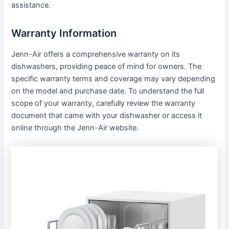
assistance․
Warranty Information
Jenn-Air offers a comprehensive warranty on its
dishwashers, providing peace of mind for owners․ The
specific warranty terms and coverage may vary depending
on the model and purchase date․ To understand the full
scope of your warranty, carefully review the warranty
document that came with your dishwasher or access it
online through the Jenn-Air website․