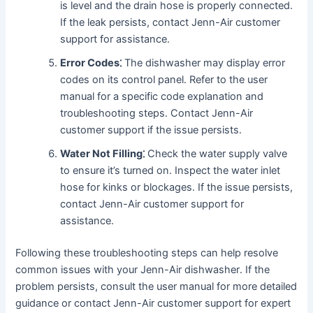
is level and the drain hose is properly connected․
If the leak persists, contact Jenn-Air customer
support for assistance․
Error Codes⁚
The dishwasher may display error
codes on its control panel․ Refer to the user
manual for a specific code explanation and
troubleshooting steps․ Contact Jenn-Air
customer support if the issue persists․
Water Not Filling⁚
Check the water supply valve
to ensure it’s turned on․ Inspect the water inlet
hose for kinks or blockages․ If the issue persists,
contact Jenn-Air customer support for
assistance․
Following these troubleshooting steps can help resolve
common issues with your Jenn-Air dishwasher․ If the
problem persists, consult the user manual for more detailed
guidance or contact Jenn-Air customer support for expert