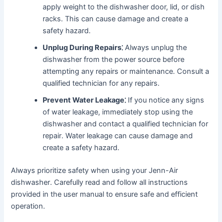
apply weight to the dishwasher door, lid, or dish
racks․ This can cause damage and create a
safety hazard․
Unplug During Repairs⁚
Always unplug the
dishwasher from the power source before
attempting any repairs or maintenance․ Consult a
qualified technician for any repairs․
Prevent Water Leakage⁚
If you notice any signs
of water leakage, immediately stop using the
dishwasher and contact a qualified technician for
repair․ Water leakage can cause damage and
create a safety hazard․
Always prioritize safety when using your Jenn-Air
dishwasher․ Carefully read and follow all instructions
provided in the user manual to ensure safe and efficient
operation․