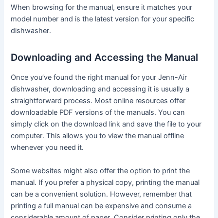
When browsing for the manual, ensure it matches your
model number and is the latest version for your specific
dishwasher․
Downloading and Accessing the Manual
Once you’ve found the right manual for your Jenn-Air
dishwasher, downloading and accessing it is usually a
straightforward process․ Most online resources offer
downloadable PDF versions of the manuals․ You can
simply click on the download link and save the file to your
computer․ This allows you to view the manual offline
whenever you need it․
Some websites might also offer the option to print the
manual․ If you prefer a physical copy, printing the manual
can be a convenient solution․ However, remember that
printing a full manual can be expensive and consume a
considerable amount of paper․ Consider printing only the