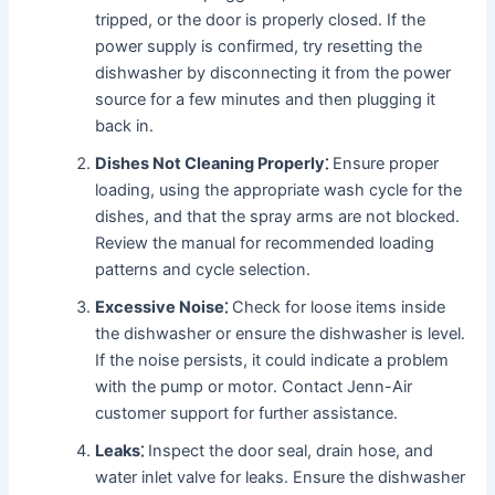
tripped, or the door is properly closed․ If the
power supply is confirmed, try resetting the
dishwasher by disconnecting it from the power
source for a few minutes and then plugging it
back in․
Dishes Not Cleaning Properly⁚
Ensure proper
loading, using the appropriate wash cycle for the
dishes, and that the spray arms are not blocked․
Review the manual for recommended loading
patterns and cycle selection․
Excessive Noise⁚
Check for loose items inside
the dishwasher or ensure the dishwasher is level․
If the noise persists, it could indicate a problem
with the pump or motor․ Contact Jenn-Air
customer support for further assistance․
Leaks⁚
Inspect the door seal, drain hose, and
water inlet valve for leaks․ Ensure the dishwasher