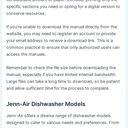
specific sections you need or opting for a digital version to
conserve resources;
If you’re unable to download the manual directly from the
website, you may need to register an account or provide
your email address to receive a download link․ This is a
common practice to ensure that only authorized users can
access the manuals․
Remember to check the file size before downloading the
manual, especially if you have limited internet bandwidth․
Large files can take a long time to download, so be patient
and allow sufficient time for the process to complete․
Jenn-Air Dishwasher Models
Jenn-Air offers a diverse range of dishwasher models
designed to cater to various needs and preferences․ From