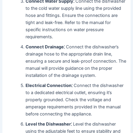
Connect Water Supply⁚
Connect the dishwasher
to the cold water supply line using the provided
hose and fittings․ Ensure the connections are
tight and leak-free․ Refer to the manual for
specific instructions on water pressure
requirements․
Connect Drainage⁚
Connect the dishwasher’s
drainage hose to the appropriate drain line,
ensuring a secure and leak-proof connection․ The
manual will provide guidance on the proper
installation of the drainage system․
Electrical Connection⁚
Connect the dishwasher
to a dedicated electrical outlet, ensuring it’s
properly grounded․ Check the voltage and
amperage requirements provided in the manual
before connecting the appliance․
Level the Dishwasher⁚
Level the dishwasher
using the adjustable feet to ensure stability and