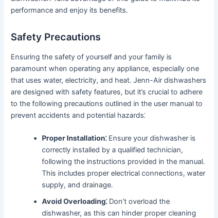
performance and enjoy its benefits․
Safety Precautions
Ensuring the safety of yourself and your family is
paramount when operating any appliance, especially one
that uses water, electricity, and heat․ Jenn-Air dishwashers
are designed with safety features, but it’s crucial to adhere
to the following precautions outlined in the user manual to
prevent accidents and potential hazards⁚
Proper Installation⁚
Ensure your dishwasher is
correctly installed by a qualified technician,
following the instructions provided in the manual․
This includes proper electrical connections, water
supply, and drainage․
Avoid Overloading⁚
Don’t overload the
dishwasher, as this can hinder proper cleaning