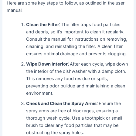
Here are some key steps to follow, as outlined in the user
manual⁚
Clean the Filter⁚
The filter traps food particles
and debris, so it’s important to clean it regularly․
Consult the manual for instructions on removing,
cleaning, and reinstalling the filter․ A clean filter
ensures optimal drainage and prevents clogging․
Wipe Down Interior⁚
After each cycle, wipe down
the interior of the dishwasher with a damp cloth․
This removes any food residue or spills,
preventing odor buildup and maintaining a clean
environment․
Check and Clean the Spray Arms⁚
Ensure the
spray arms are free of blockages, ensuring a
thorough wash cycle․ Use a toothpick or small
brush to clear any food particles that may be
obstructing the spray holes․