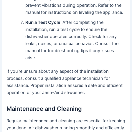
prevent vibrations during operation․ Refer to the
manual for instructions on leveling the appliance․
Run a Test Cycle⁚
After completing the
installation, run a test cycle to ensure the
dishwasher operates correctly․ Check for any
leaks, noises, or unusual behavior․ Consult the
manual for troubleshooting tips if any issues
arise․
If you’re unsure about any aspect of the installation
process, consult a qualified appliance technician for
assistance․ Proper installation ensures a safe and efficient
operation of your Jenn-Air dishwasher․
Maintenance and Cleaning
Regular maintenance and cleaning are essential for keeping
your Jenn-Air dishwasher running smoothly and efficiently․