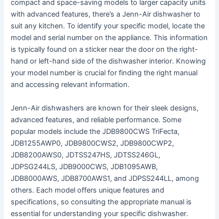
compact and space-saving models to larger capacity units
with advanced features, there’s a Jenn-Air dishwasher to
suit any kitchen․ To identify your specific model, locate the
model and serial number on the appliance․ This information
is typically found on a sticker near the door on the right-
hand or left-hand side of the dishwasher interior․ Knowing
your model number is crucial for finding the right manual
and accessing relevant information․
Jenn-Air dishwashers are known for their sleek designs,
advanced features, and reliable performance․ Some
popular models include the JDB9800CWS TriFecta,
JDB1255AWP0, JDB9800CWS2, JDB9800CWP2,
JDB8200AWS0, JDTSS247HS, JDTSS246GL,
JDPSG244LS, JDB9000CWS, JDB1095AWB,
JDB8000AWS, JDB8700AWS1, and JDPSS244LL, among
others․ Each model offers unique features and
specifications, so consulting the appropriate manual is
essential for understanding your specific dishwasher․