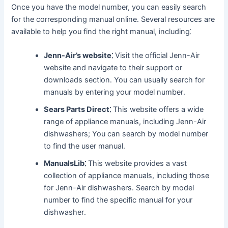
Once you have the model number, you can easily search
for the corresponding manual online․ Several resources are
available to help you find the right manual, including⁚
Jenn-Air’s website⁚
Visit the official Jenn-Air
website and navigate to their support or
downloads section․ You can usually search for
manuals by entering your model number․
Sears Parts Direct⁚
This website offers a wide
range of appliance manuals, including Jenn-Air
dishwashers; You can search by model number
to find the user manual․
ManualsLib⁚
This website provides a vast
collection of appliance manuals, including those
for Jenn-Air dishwashers․ Search by model
number to find the specific manual for your
dishwasher․