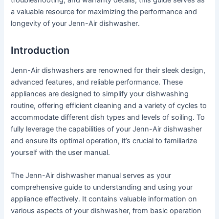
a valuable resource for maximizing the performance and
longevity of your Jenn-Air dishwasher․
Introduction
Jenn-Air dishwashers are renowned for their sleek design,
advanced features, and reliable performance․ These
appliances are designed to simplify your dishwashing
routine, offering efficient cleaning and a variety of cycles to
accommodate different dish types and levels of soiling․ To
fully leverage the capabilities of your Jenn-Air dishwasher
and ensure its optimal operation, it’s crucial to familiarize
yourself with the user manual․
The Jenn-Air dishwasher manual serves as your
comprehensive guide to understanding and using your
appliance effectively․ It contains valuable information on
various aspects of your dishwasher, from basic operation