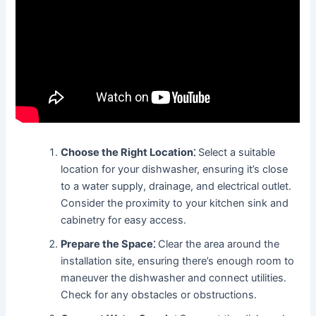
Choose the Right Location⁚
Select a suitable
location for your dishwasher, ensuring it’s close
to a water supply, drainage, and electrical outlet․
Consider the proximity to your kitchen sink and
cabinetry for easy access․
Prepare the Space⁚
Clear the area around the
installation site, ensuring there’s enough room to
maneuver the dishwasher and connect utilities․
Check for any obstacles or obstructions․