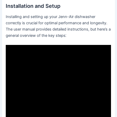
Installation and Setup
Installing and setting up your Jenn-Air dishwasher
correctly is crucial for optimal performance and longevity․
The user manual provides detailed instructions, but here’s a
general overview of the key steps⁚