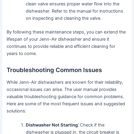
clean valve ensures proper water flow into the
dishwasher․ Refer to the manual for instructions
on inspecting and cleaning the valve․
By following these maintenance steps, you can extend the
lifespan of your Jenn-Air dishwasher and ensure it
continues to provide reliable and efficient cleaning for
years to come․
Troubleshooting Common Issues
While Jenn-Air dishwashers are known for their reliability,
occasional issues can arise․ The user manual provides
valuable troubleshooting guidance for common problems․
Here are some of the most frequent issues and suggested
solutions⁚
Dishwasher Not Starting⁚
Check if the
dishwasher is plugged in, the circuit breaker is