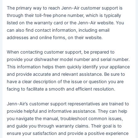
The primary way to reach Jenn-Air customer support is
through their toll-free phone number, which is typically
listed on the warranty card or the Jenn-Air website․ You
can also find contact information, including email
addresses and online forms, on their website․
When contacting customer support, be prepared to
provide your dishwasher model number and serial number․
This information helps them quickly identify your appliance
and provide accurate and relevant assistance․ Be sure to
have a clear description of the issue or question you are
facing to facilitate a smooth and efficient resolution․
Jenn-Air’s customer support representatives are trained to
provide helpful and informative assistance․ They can help
you navigate the manual, troubleshoot common issues,
and guide you through warranty claims․ Their goal is to
ensure your satisfaction and provide a positive experience