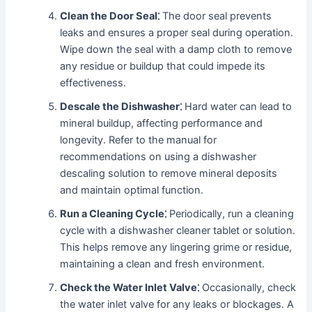
Clean the Door Seal⁚
The door seal prevents
leaks and ensures a proper seal during operation․
Wipe down the seal with a damp cloth to remove
any residue or buildup that could impede its
effectiveness․
Descale the Dishwasher⁚
Hard water can lead to
mineral buildup, affecting performance and
longevity․ Refer to the manual for
recommendations on using a dishwasher
descaling solution to remove mineral deposits
and maintain optimal function․
Run a Cleaning Cycle⁚
Periodically, run a cleaning
cycle with a dishwasher cleaner tablet or solution․
This helps remove any lingering grime or residue,
maintaining a clean and fresh environment․
Check the Water Inlet Valve⁚
Occasionally, check
the water inlet valve for any leaks or blockages․ A