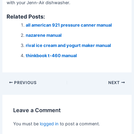
with your Jenn-Air dishwasher․
Related Posts:
all american 921 pressure canner manual
nazarene manual
rival ice cream and yogurt maker manual
thinkbook t-460 manual
Post
PREVIOUS
NEXT
navigation
Leave a Comment
You must be
logged in
to post a comment.