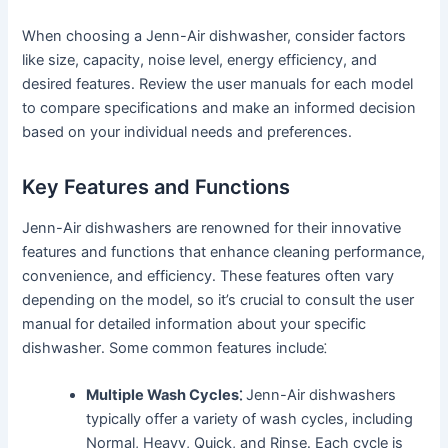
When choosing a Jenn-Air dishwasher, consider factors
like size, capacity, noise level, energy efficiency, and
desired features․ Review the user manuals for each model
to compare specifications and make an informed decision
based on your individual needs and preferences․
Key Features and Functions
Jenn-Air dishwashers are renowned for their innovative
features and functions that enhance cleaning performance,
convenience, and efficiency․ These features often vary
depending on the model, so it’s crucial to consult the user
manual for detailed information about your specific
dishwasher․ Some common features include⁚
Multiple Wash Cycles⁚
Jenn-Air dishwashers
typically offer a variety of wash cycles, including
Normal, Heavy, Quick, and Rinse․ Each cycle is