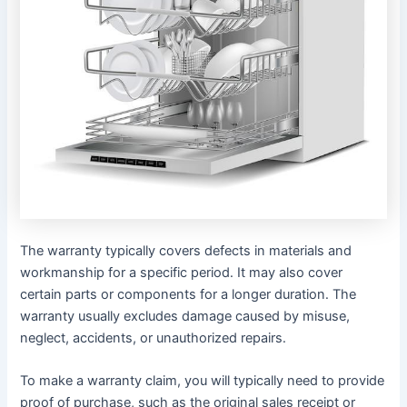
The warranty typically covers defects in materials and
workmanship for a specific period․ It may also cover
certain parts or components for a longer duration․ The
warranty usually excludes damage caused by misuse,
neglect, accidents, or unauthorized repairs․
To make a warranty claim, you will typically need to provide
proof of purchase, such as the original sales receipt or