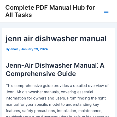
Skip
Complete PDF Manual Hub for
to
All Tasks
Main
content
Men
jenn air dishwasher manual
By
anais
/
January 29, 2024
Jenn-Air Dishwasher Manual⁚ A
Comprehensive Guide
This comprehensive guide provides a detailed overview of
Jenn-Air dishwasher manuals, covering essential
information for owners and users․ From finding the right
manual for your specific model to understanding key
features, safety precautions, installation, maintenance,
troubleshooting, and warranty details, this guide serves as