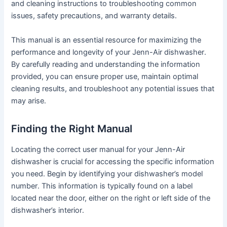
and cleaning instructions to troubleshooting common
issues, safety precautions, and warranty details․
This manual is an essential resource for maximizing the
performance and longevity of your Jenn-Air dishwasher․
By carefully reading and understanding the information
provided, you can ensure proper use, maintain optimal
cleaning results, and troubleshoot any potential issues that
may arise․
Finding the Right Manual
Locating the correct user manual for your Jenn-Air
dishwasher is crucial for accessing the specific information
you need․ Begin by identifying your dishwasher’s model
number․ This information is typically found on a label
located near the door, either on the right or left side of the
dishwasher’s interior․