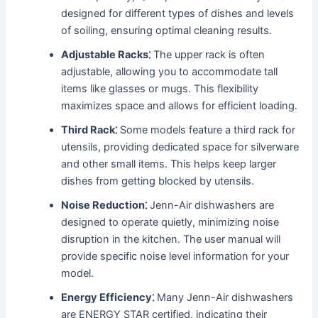
designed for different types of dishes and levels
of soiling, ensuring optimal cleaning results․
Adjustable Racks⁚
The upper rack is often
adjustable, allowing you to accommodate tall
items like glasses or mugs․ This flexibility
maximizes space and allows for efficient loading․
Third Rack⁚
Some models feature a third rack for
utensils, providing dedicated space for silverware
and other small items․ This helps keep larger
dishes from getting blocked by utensils․
Noise Reduction⁚
Jenn-Air dishwashers are
designed to operate quietly, minimizing noise
disruption in the kitchen․ The user manual will
provide specific noise level information for your
model․
Energy Efficiency⁚
Many Jenn-Air dishwashers
are ENERGY STAR certified, indicating their