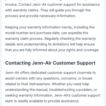
invoice․ Contact Jenn-Air customer support for assistance
with warranty claims․ They will guide you through the
process and provide necessary information․
Keeping your warranty information handy, including the
model number and purchase date, can expedite the
warranty claim process․ Regularly checking the warranty
details and understanding its limitations will help ensure
that you are fully informed about your rights and coverage․
Contacting Jenn-Air Customer Support
Jenn-Air offers dedicated customer support channels to
assist owners with any questions, concerns, or issues
related to their dishwashers․ Whether you need help
understanding the manual, troubleshooting a problem, or
seeking warranty information, Jenn-Air’s customer support
team is readily available to provide assistance․