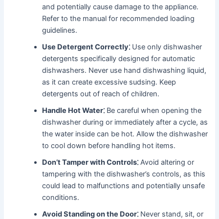
and potentially cause damage to the appliance․
Refer to the manual for recommended loading
guidelines․
Use Detergent Correctly⁚
Use only dishwasher
detergents specifically designed for automatic
dishwashers․ Never use hand dishwashing liquid,
as it can create excessive sudsing․ Keep
detergents out of reach of children․
Handle Hot Water⁚
Be careful when opening the
dishwasher during or immediately after a cycle, as
the water inside can be hot․ Allow the dishwasher
to cool down before handling hot items․
Don’t Tamper with Controls⁚
Avoid altering or
tampering with the dishwasher’s controls, as this
could lead to malfunctions and potentially unsafe
conditions․
Avoid Standing on the Door⁚
Never stand, sit, or