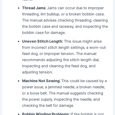
Thread Jams⁚
Jams can occur due to improper
threading‚ lint buildup‚ or a broken bobbin case.
The manual advises checking threading‚ cleaning
the bobbin case and raceway‚ and inspecting the
bobbin case for damage.
Uneven Stitch Length⁚
This issue might arise
from incorrect stitch length settings‚ a worn-out
feed dog‚ or improper tension. The manual
recommends adjusting the stitch length dial‚
inspecting and cleaning the feed dog‚ and
adjusting tension.
Machine Not Sewing⁚
This could be caused by a
power issue‚ a jammed needle‚ a broken needle‚
or a loose belt. The manual suggests checking
the power supply‚ inspecting the needle‚ and
checking the belt for damage.
Bobbin Winding Problems⁚
If the bobbin is not