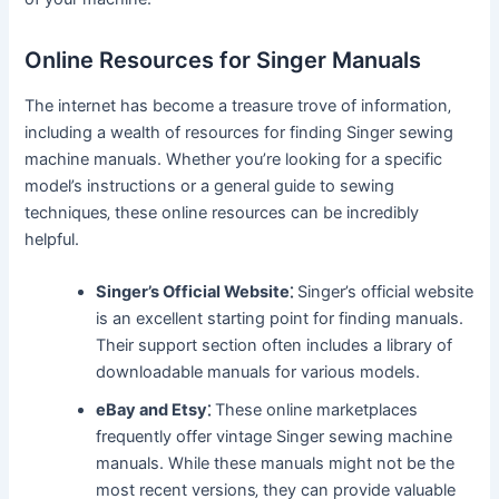
Online Resources for Singer Manuals
The internet has become a treasure trove of information‚
including a wealth of resources for finding Singer sewing
machine manuals. Whether you’re looking for a specific
model’s instructions or a general guide to sewing
techniques‚ these online resources can be incredibly
helpful.
Singer’s Official Website⁚
Singer’s official website
is an excellent starting point for finding manuals.
Their support section often includes a library of
downloadable manuals for various models.
eBay and Etsy⁚
These online marketplaces
frequently offer vintage Singer sewing machine
manuals. While these manuals might not be the
most recent versions‚ they can provide valuable