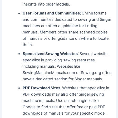
insights into older models.
User Forums and Communities⁚
Online forums
and communities dedicated to sewing and Singer
machines are often a goldmine for finding
manuals. Members often share scanned copies
of manuals or offer guidance on where to locate
them.
Specialized Sewing Websites⁚
Several websites
specialize in providing sewing resources‚
including manuals. Websites like
SewingMachineManuals.com or Sewing.org often
have a dedicated section for Singer manuals.
PDF Download Sites⁚
Websites that specialize in
PDF downloads may also offer Singer sewing
machine manuals. Use search engines like
Google to find sites that offer free or paid PDF
downloads of manuals for your specific model.