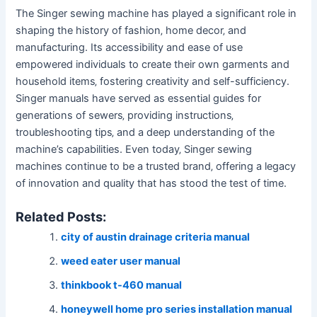
The Singer sewing machine has played a significant role in
shaping the history of fashion‚ home decor‚ and
manufacturing. Its accessibility and ease of use
empowered individuals to create their own garments and
household items‚ fostering creativity and self-sufficiency.
Singer manuals have served as essential guides for
generations of sewers‚ providing instructions‚
troubleshooting tips‚ and a deep understanding of the
machine’s capabilities. Even today‚ Singer sewing
machines continue to be a trusted brand‚ offering a legacy
of innovation and quality that has stood the test of time.
Related Posts:
city of austin drainage criteria manual
weed eater user manual
thinkbook t-460 manual
honeywell home pro series installation manual