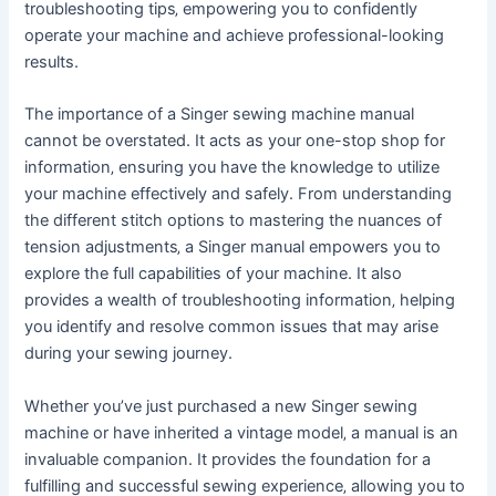
troubleshooting tips‚ empowering you to confidently
operate your machine and achieve professional-looking
results.
The importance of a Singer sewing machine manual
cannot be overstated. It acts as your one-stop shop for
information‚ ensuring you have the knowledge to utilize
your machine effectively and safely. From understanding
the different stitch options to mastering the nuances of
tension adjustments‚ a Singer manual empowers you to
explore the full capabilities of your machine. It also
provides a wealth of troubleshooting information‚ helping
you identify and resolve common issues that may arise
during your sewing journey.
Whether you’ve just purchased a new Singer sewing
machine or have inherited a vintage model‚ a manual is an
invaluable companion. It provides the foundation for a
fulfilling and successful sewing experience‚ allowing you to