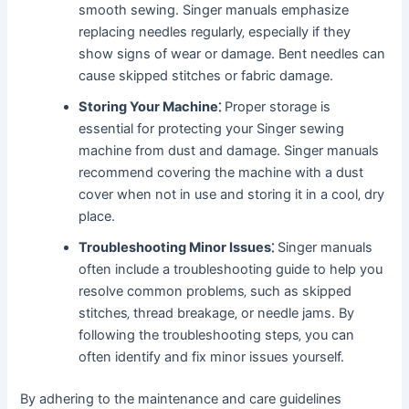
smooth sewing. Singer manuals emphasize
replacing needles regularly‚ especially if they
show signs of wear or damage. Bent needles can
cause skipped stitches or fabric damage.
Storing Your Machine⁚
Proper storage is
essential for protecting your Singer sewing
machine from dust and damage. Singer manuals
recommend covering the machine with a dust
cover when not in use and storing it in a cool‚ dry
place.
Troubleshooting Minor Issues⁚
Singer manuals
often include a troubleshooting guide to help you
resolve common problems‚ such as skipped
stitches‚ thread breakage‚ or needle jams. By
following the troubleshooting steps‚ you can
often identify and fix minor issues yourself.
By adhering to the maintenance and care guidelines