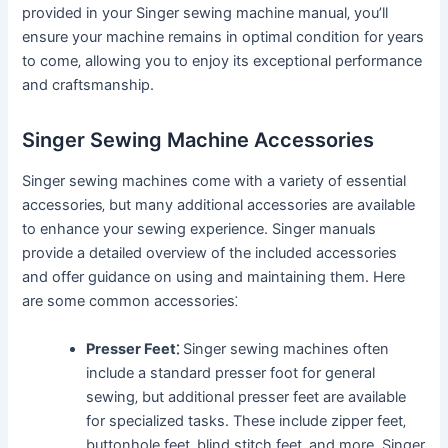
provided in your Singer sewing machine manual‚ you’ll
ensure your machine remains in optimal condition for years
to come‚ allowing you to enjoy its exceptional performance
and craftsmanship.
Singer Sewing Machine Accessories
Singer sewing machines come with a variety of essential
accessories‚ but many additional accessories are available
to enhance your sewing experience. Singer manuals
provide a detailed overview of the included accessories
and offer guidance on using and maintaining them. Here
are some common accessories⁚
Presser Feet⁚
Singer sewing machines often
include a standard presser foot for general
sewing‚ but additional presser feet are available
for specialized tasks. These include zipper feet‚
buttonhole feet‚ blind stitch feet‚ and more. Singer