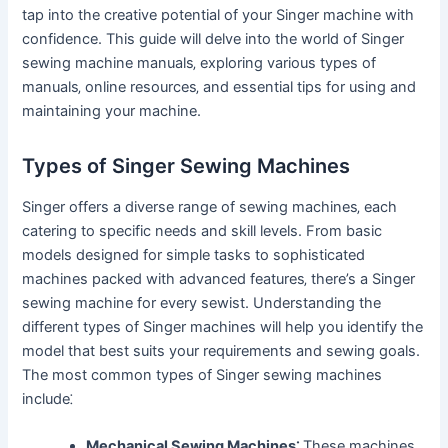
tap into the creative potential of your Singer machine with
confidence. This guide will delve into the world of Singer
sewing machine manuals‚ exploring various types of
manuals‚ online resources‚ and essential tips for using and
maintaining your machine.
Types of Singer Sewing Machines
Singer offers a diverse range of sewing machines‚ each
catering to specific needs and skill levels. From basic
models designed for simple tasks to sophisticated
machines packed with advanced features‚ there’s a Singer
sewing machine for every sewist. Understanding the
different types of Singer machines will help you identify the
model that best suits your requirements and sewing goals.
The most common types of Singer sewing machines
include⁚
Mechanical Sewing Machines⁚
These machines