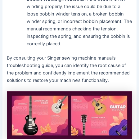
winding properly‚ the issue could be due to a
loose bobbin winder tension‚ a broken bobbin
winder spring‚ or incorrect bobbin placement. The
manual recommends checking the tension‚
inspecting the spring‚ and ensuring the bobbin is
correctly placed.
By consulting your Singer sewing machine manual’s
troubleshooting guide‚ you can identify the root cause of
the problem and confidently implement the recommended
solutions to restore your machine’s functionality.