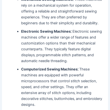
rely on a mechanical system for operation‚
offering a reliable and straightforward sewing
experience. They are often preferred by
beginners due to their simplicity and durability.
Electronic Sewing Machines⁚
Electronic sewing
machines offer a wider range of features and
customization options than their mechanical
counterparts. They typically feature digital
displays‚ programmable stitch patterns‚ and
automatic needle threading.
Computerized Sewing Machines⁚
These
machines are equipped with powerful
microprocessors that control stitch selection‚
speed‚ and other settings. They offer an
extensive array of stitch options‚ including
decorative stitches‚ buttonholes‚ and embroidery
designs.