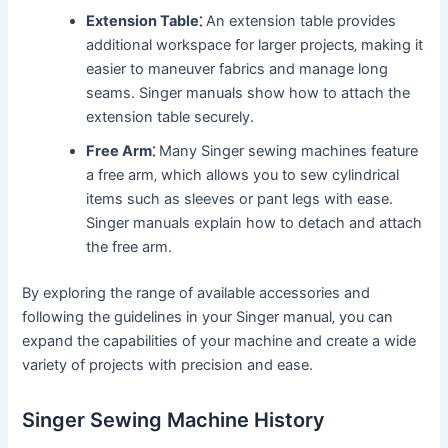
Extension Table⁚
An extension table provides
additional workspace for larger projects‚ making it
easier to maneuver fabrics and manage long
seams. Singer manuals show how to attach the
extension table securely.
Free Arm⁚
Many Singer sewing machines feature
a free arm‚ which allows you to sew cylindrical
items such as sleeves or pant legs with ease.
Singer manuals explain how to detach and attach
the free arm.
By exploring the range of available accessories and
following the guidelines in your Singer manual‚ you can
expand the capabilities of your machine and create a wide
variety of projects with precision and ease.
Singer Sewing Machine History