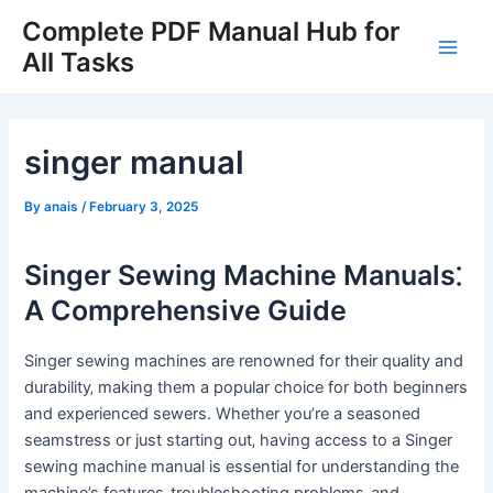
Skip
Complete PDF Manual Hub for
to
All Tasks
Main
content
Men
singer manual
By
anais
/
February 3, 2025
Singer Sewing Machine Manuals⁚
A Comprehensive Guide
Singer sewing machines are renowned for their quality and
durability‚ making them a popular choice for both beginners
and experienced sewers. Whether you’re a seasoned
seamstress or just starting out‚ having access to a Singer
sewing machine manual is essential for understanding the
machine’s features‚ troubleshooting problems‚ and