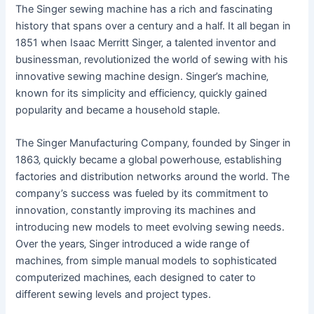
The Singer sewing machine has a rich and fascinating
history that spans over a century and a half. It all began in
1851 when Isaac Merritt Singer‚ a talented inventor and
businessman‚ revolutionized the world of sewing with his
innovative sewing machine design. Singer’s machine‚
known for its simplicity and efficiency‚ quickly gained
popularity and became a household staple.
The Singer Manufacturing Company‚ founded by Singer in
1863‚ quickly became a global powerhouse‚ establishing
factories and distribution networks around the world. The
company’s success was fueled by its commitment to
innovation‚ constantly improving its machines and
introducing new models to meet evolving sewing needs.
Over the years‚ Singer introduced a wide range of
machines‚ from simple manual models to sophisticated
computerized machines‚ each designed to cater to
different sewing levels and project types.