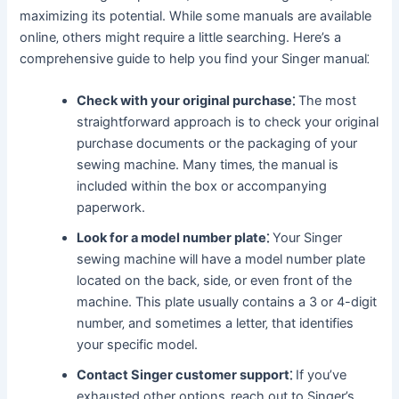
maximizing its potential. While some manuals are available
online‚ others might require a little searching. Here’s a
comprehensive guide to help you find your Singer manual⁚
Check with your original purchase⁚
The most
straightforward approach is to check your original
purchase documents or the packaging of your
sewing machine. Many times‚ the manual is
included within the box or accompanying
paperwork.
Look for a model number plate⁚
Your Singer
sewing machine will have a model number plate
located on the back‚ side‚ or even front of the
machine. This plate usually contains a 3 or 4-digit
number‚ and sometimes a letter‚ that identifies
your specific model.
Contact Singer customer support⁚
If you’ve
exhausted other options‚ reach out to Singer’s