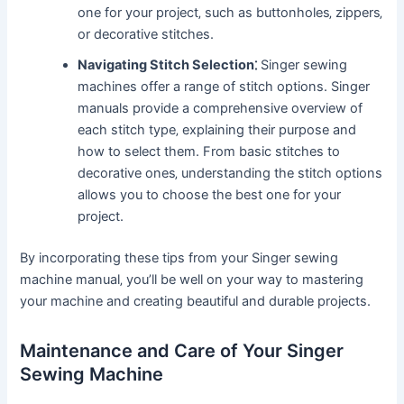
one for your project‚ such as buttonholes‚ zippers‚
or decorative stitches.
Navigating Stitch Selection⁚
Singer sewing
machines offer a range of stitch options. Singer
manuals provide a comprehensive overview of
each stitch type‚ explaining their purpose and
how to select them. From basic stitches to
decorative ones‚ understanding the stitch options
allows you to choose the best one for your
project.
By incorporating these tips from your Singer sewing
machine manual‚ you’ll be well on your way to mastering
your machine and creating beautiful and durable projects.
Maintenance and Care of Your Singer
Sewing Machine