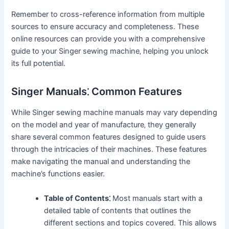
Remember to cross-reference information from multiple
sources to ensure accuracy and completeness. These
online resources can provide you with a comprehensive
guide to your Singer sewing machine‚ helping you unlock
its full potential.
Singer Manuals⁚ Common Features
While Singer sewing machine manuals may vary depending
on the model and year of manufacture‚ they generally
share several common features designed to guide users
through the intricacies of their machines. These features
make navigating the manual and understanding the
machine’s functions easier.
Table of Contents⁚
Most manuals start with a
detailed table of contents that outlines the
different sections and topics covered. This allows