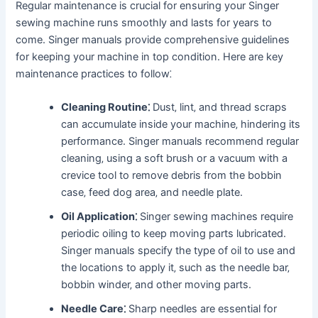
Regular maintenance is crucial for ensuring your Singer
sewing machine runs smoothly and lasts for years to
come. Singer manuals provide comprehensive guidelines
for keeping your machine in top condition. Here are key
maintenance practices to follow⁚
Cleaning Routine⁚
Dust‚ lint‚ and thread scraps
can accumulate inside your machine‚ hindering its
performance. Singer manuals recommend regular
cleaning‚ using a soft brush or a vacuum with a
crevice tool to remove debris from the bobbin
case‚ feed dog area‚ and needle plate.
Oil Application⁚
Singer sewing machines require
periodic oiling to keep moving parts lubricated.
Singer manuals specify the type of oil to use and
the locations to apply it‚ such as the needle bar‚
bobbin winder‚ and other moving parts.
Needle Care⁚
Sharp needles are essential for