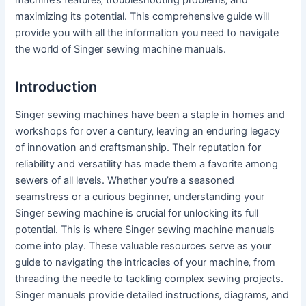
maximizing its potential. This comprehensive guide will
provide you with all the information you need to navigate
the world of Singer sewing machine manuals.
Introduction
Singer sewing machines have been a staple in homes and
workshops for over a century‚ leaving an enduring legacy
of innovation and craftsmanship. Their reputation for
reliability and versatility has made them a favorite among
sewers of all levels. Whether you’re a seasoned
seamstress or a curious beginner‚ understanding your
Singer sewing machine is crucial for unlocking its full
potential. This is where Singer sewing machine manuals
come into play. These valuable resources serve as your
guide to navigating the intricacies of your machine‚ from
threading the needle to tackling complex sewing projects.
Singer manuals provide detailed instructions‚ diagrams‚ and