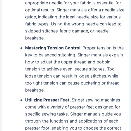
appropriate needle for your fabric is essential for
optimal results. Singer manuals offer a needle size
guide‚ indicating the ideal needle size for various
fabric types. Using the wrong needle can lead to
skipped stitches‚ fabric damage‚ or needle
breakage.
Mastering Tension Control⁚
Proper tension is the
key to balanced stitching. Singer manuals explain
how to adjust the upper thread and bobbin
tension to achieve even‚ secure stitches. Too
loose tension can result in loose stitches‚ while
too tight tension can cause puckering or thread
breakage.
Utilizing Presser Feet⁚
Singer sewing machines
come with a variety of presser feet designed for
specific sewing tasks. Singer manuals guide you
through the functions and applications of each
presser foot‚ enabling you to choose the correct