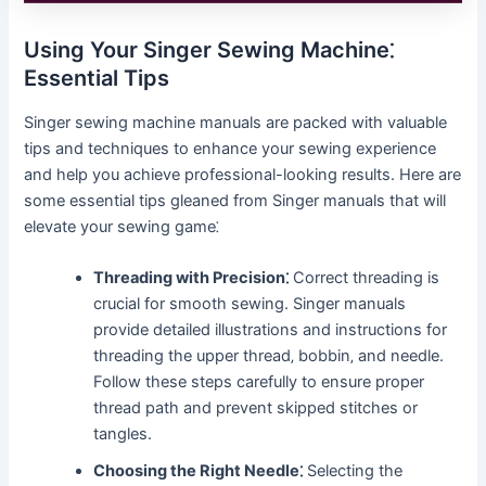
Using Your Singer Sewing Machine⁚
Essential Tips
Singer sewing machine manuals are packed with valuable
tips and techniques to enhance your sewing experience
and help you achieve professional-looking results. Here are
some essential tips gleaned from Singer manuals that will
elevate your sewing game⁚
Threading with Precision⁚
Correct threading is
crucial for smooth sewing. Singer manuals
provide detailed illustrations and instructions for
threading the upper thread‚ bobbin‚ and needle.
Follow these steps carefully to ensure proper
thread path and prevent skipped stitches or
tangles.
Choosing the Right Needle⁚
Selecting the