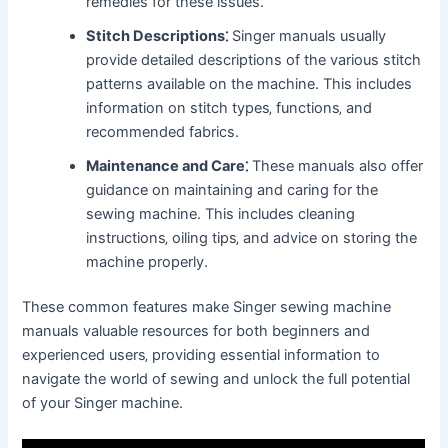
remedies for these issues.
Stitch Descriptions⁚
Singer manuals usually
provide detailed descriptions of the various stitch
patterns available on the machine. This includes
information on stitch types‚ functions‚ and
recommended fabrics.
Maintenance and Care⁚
These manuals also offer
guidance on maintaining and caring for the
sewing machine. This includes cleaning
instructions‚ oiling tips‚ and advice on storing the
machine properly.
These common features make Singer sewing machine
manuals valuable resources for both beginners and
experienced users‚ providing essential information to
navigate the world of sewing and unlock the full potential
of your Singer machine.