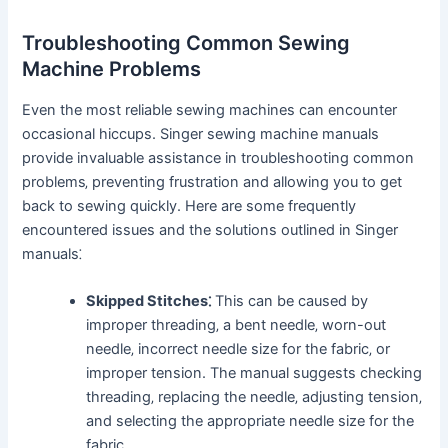
Troubleshooting Common Sewing
Machine Problems
Even the most reliable sewing machines can encounter
occasional hiccups. Singer sewing machine manuals
provide invaluable assistance in troubleshooting common
problems‚ preventing frustration and allowing you to get
back to sewing quickly. Here are some frequently
encountered issues and the solutions outlined in Singer
manuals⁚
Skipped Stitches⁚
This can be caused by
improper threading‚ a bent needle‚ worn-out
needle‚ incorrect needle size for the fabric‚ or
improper tension. The manual suggests checking
threading‚ replacing the needle‚ adjusting tension‚
and selecting the appropriate needle size for the
fabric.