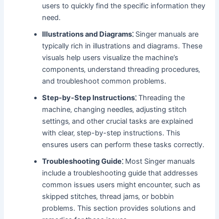
users to quickly find the specific information they
need.
Illustrations and Diagrams⁚
Singer manuals are
typically rich in illustrations and diagrams. These
visuals help users visualize the machine’s
components‚ understand threading procedures‚
and troubleshoot common problems.
Step-by-Step Instructions⁚
Threading the
machine‚ changing needles‚ adjusting stitch
settings‚ and other crucial tasks are explained
with clear‚ step-by-step instructions. This
ensures users can perform these tasks correctly.
Troubleshooting Guide⁚
Most Singer manuals
include a troubleshooting guide that addresses
common issues users might encounter‚ such as
skipped stitches‚ thread jams‚ or bobbin
problems. This section provides solutions and