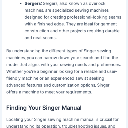
Sergers⁚
Sergers‚ also known as overlock
machines‚ are specialized sewing machines
designed for creating professional-looking seams
with a finished edge. They are ideal for garment
construction and other projects requiring durable
and neat seams.
By understanding the different types of Singer sewing
machines‚ you can narrow down your search and find the
model that aligns with your sewing needs and preferences.
Whether you’re a beginner looking for a reliable and user-
friendly machine or an experienced sewist seeking
advanced features and customization options‚ Singer
offers a machine to meet your requirements.
Finding Your Singer Manual
Locating your Singer sewing machine manual is crucial for
understanding its operation‚ troubleshooting issues‚ and