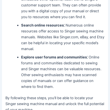
customer support team. They can often provide
you with a digital copy of your manual or direct
you to resources where you can find it.
Search online resources⁚
Numerous online
resources offer access to Singer sewing machine
manuals. Websites like Singer.com‚ eBay‚ and Etsy
can be helpful in locating your specific model’s
manual.
Explore user forums and communities⁚
Online
forums and communities dedicated to sewing
and Singer machines can be valuable resources.
Other sewing enthusiasts may have scanned
copies of manuals or can offer guidance on
where to find them.
By following these steps‚ you’ll be able to locate your
Singer sewing machine manual and unlock the full potential
of your machine.