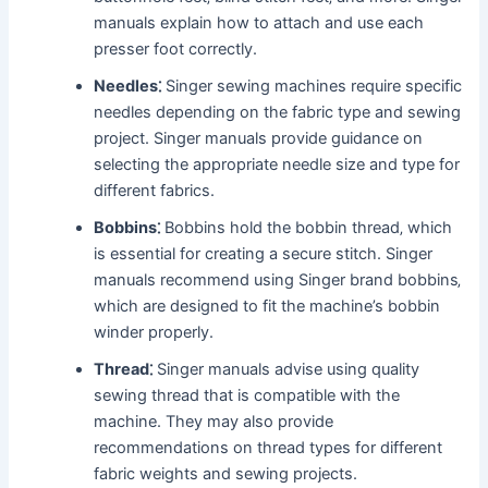
manuals explain how to attach and use each
presser foot correctly.
Needles⁚
Singer sewing machines require specific
needles depending on the fabric type and sewing
project. Singer manuals provide guidance on
selecting the appropriate needle size and type for
different fabrics.
Bobbins⁚
Bobbins hold the bobbin thread‚ which
is essential for creating a secure stitch. Singer
manuals recommend using Singer brand bobbins‚
which are designed to fit the machine’s bobbin
winder properly.
Thread⁚
Singer manuals advise using quality
sewing thread that is compatible with the
machine. They may also provide
recommendations on thread types for different
fabric weights and sewing projects.