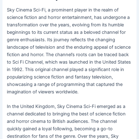
Sky Cinema Sci-Fi, a prominent player in the realm of
science fiction and horror entertainment, has undergone a
transformation over the years, evolving from its humble
beginnings to its current status as a beloved channel for
genre enthusiasts. Its journey reflects the changing
landscape of television and the enduring appeal of science
fiction and horror. The channel’s roots can be traced back
to Sci Fi Channel, which was launched in the United States
in 1992. This original channel played a significant role in
popularizing science fiction and fantasy television,
showcasing a range of programming that captured the
imagination of viewers worldwide.
In the United Kingdom, Sky Cinema Sci-Fi emerged as a
channel dedicated to bringing the best of science fiction
and horror cinema to British audiences. The channel
quickly gained a loyal following, becoming a go-to
destination for fans of the genre. Over the years, Sky