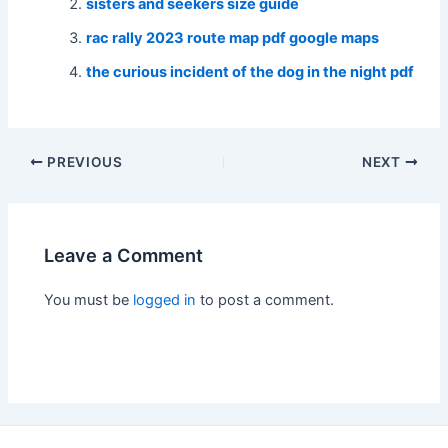
sisters and seekers size guide
rac rally 2023 route map pdf google maps
the curious incident of the dog in the night pdf
Post
PREVIOUS
NEXT
navigation
Leave a Comment
You must be
logged in
to post a comment.