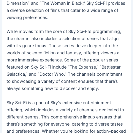
Dimension” and “The Woman in Black,” Sky Sci-Fi provides
a diverse selection of films that cater to a wide range of
viewing preferences.
While movies form the core of Sky Sci-Fi’s programming,
the channel also includes a selection of series that align
with its genre focus. These series delve deeper into the
worlds of science fiction and fantasy, offering viewers a
more immersive experience. Some of the popular series
featured on Sky Sci-Fi include “The Expanse,” “Battlestar
Galactica,” and “Doctor Who.” The channel’s commitment
to showcasing a variety of content ensures that there’s
always something new to discover and enjoy.
Sky Sci-Fi is a part of Sky’s extensive entertainment
offering, which includes a variety of channels dedicated to
different genres. This comprehensive lineup ensures that
there’s something for everyone, catering to diverse tastes
and preferences. Whether you’re looking for action-packed