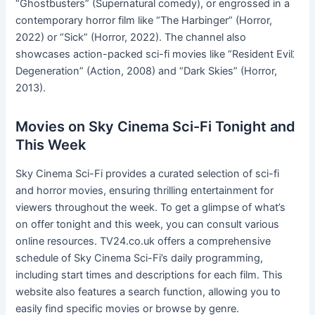
“Ghostbusters” (Supernatural comedy), or engrossed in a
contemporary horror film like “The Harbinger” (Horror,
2022) or “Sick” (Horror, 2022). The channel also
showcases action-packed sci-fi movies like “Resident Evil⁚
Degeneration” (Action, 2008) and “Dark Skies” (Horror,
2013).
Movies on Sky Cinema Sci-Fi Tonight and
This Week
Sky Cinema Sci-Fi provides a curated selection of sci-fi
and horror movies, ensuring thrilling entertainment for
viewers throughout the week. To get a glimpse of what’s
on offer tonight and this week, you can consult various
online resources. TV24.co.uk offers a comprehensive
schedule of Sky Cinema Sci-Fi’s daily programming,
including start times and descriptions for each film. This
website also features a search function, allowing you to
easily find specific movies or browse by genre.