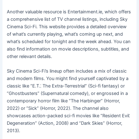
Another valuable resource is Entertainment.ie, which offers
a comprehensive list of TV channel listings, including Sky
Cinema Sci-Fi. This website provides a detailed overview
of what’s currently playing, what’s coming up next, and
what’s scheduled for tonight and the week ahead. You can
also find information on movie descriptions, subtitles, and
other relevant details.
Sky Cinema Sci-Fi’s lineup often includes a mix of classic
and modern films. You might find yourself captivated by a
classic like “E.T.⁚ The Extra-Terrestrial” (Sci-fi fantasy) or
“Ghostbusters” (Supernatural comedy), or engrossed in a
contemporary horror film like “The Harbinger” (Horror,
2022) or “Sick” (Horror, 2022). The channel also
showcases action-packed sci-fi movies like “Resident Evil⁚
Degeneration” (Action, 2008) and “Dark Skies” (Horror,
2013).