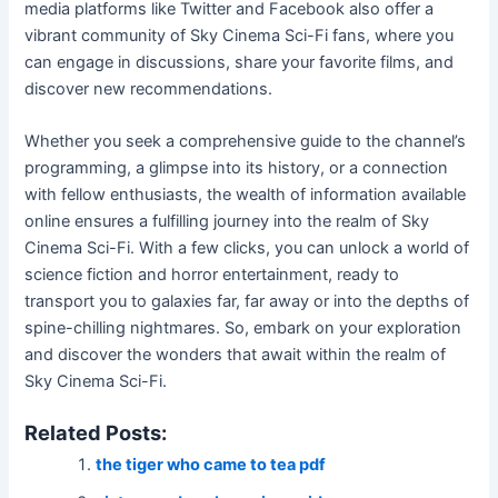
media platforms like Twitter and Facebook also offer a
vibrant community of Sky Cinema Sci-Fi fans, where you
can engage in discussions, share your favorite films, and
discover new recommendations.
Whether you seek a comprehensive guide to the channel’s
programming, a glimpse into its history, or a connection
with fellow enthusiasts, the wealth of information available
online ensures a fulfilling journey into the realm of Sky
Cinema Sci-Fi. With a few clicks, you can unlock a world of
science fiction and horror entertainment, ready to
transport you to galaxies far, far away or into the depths of
spine-chilling nightmares. So, embark on your exploration
and discover the wonders that await within the realm of
Sky Cinema Sci-Fi.
Related Posts:
the tiger who came to tea pdf