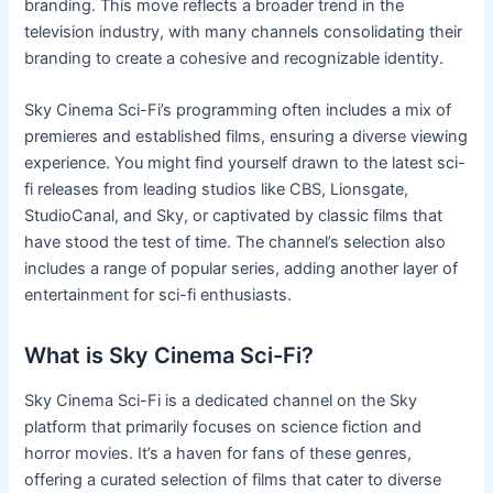
branding. This move reflects a broader trend in the
television industry, with many channels consolidating their
branding to create a cohesive and recognizable identity.
Sky Cinema Sci-Fi’s programming often includes a mix of
premieres and established films, ensuring a diverse viewing
experience. You might find yourself drawn to the latest sci-
fi releases from leading studios like CBS, Lionsgate,
StudioCanal, and Sky, or captivated by classic films that
have stood the test of time. The channel’s selection also
includes a range of popular series, adding another layer of
entertainment for sci-fi enthusiasts.
What is Sky Cinema Sci-Fi?
Sky Cinema Sci-Fi is a dedicated channel on the Sky
platform that primarily focuses on science fiction and
horror movies. It’s a haven for fans of these genres,
offering a curated selection of films that cater to diverse