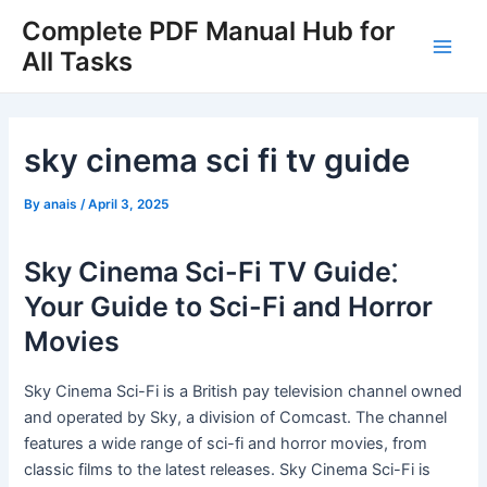
Skip
Complete PDF Manual Hub for
to
All Tasks
Main
content
Men
sky cinema sci fi tv guide
By
anais
/
April 3, 2025
Sky Cinema Sci-Fi TV Guide⁚
Your Guide to Sci-Fi and Horror
Movies
Sky Cinema Sci-Fi is a British pay television channel owned
and operated by Sky, a division of Comcast. The channel
features a wide range of sci-fi and horror movies, from
classic films to the latest releases. Sky Cinema Sci-Fi is