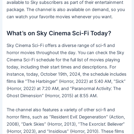
available to Sky subscribers as part of their entertainment
package. The channel is also available on demand, so you
can watch your favorite movies whenever you want.
What’s on Sky Cinema Sci-Fi Today?
Sky Cinema Sci-Fi offers a diverse range of sci-fi and
horror movies throughout the day. You can check the Sky
Cinema Sci-Fi schedule for the full list of movies playing
today, including their start times and descriptions. For
instance, today, October 19th, 2024, the schedule includes
films like “The Harbinger” (Horror, 2022) at 5⁚40 AM, “Sick”
(Horror, 2022) at 7⁚20 AM, and “Paranormal Activity⁚ The
Ghost Dimension” (Horror, 2015) at 8⁚55 AM.
The channel also features a variety of other sci-fi and
horror films, such as “Resident Evil⁚ Degeneration” (Action,
2008), “Dark Skies” (Horror, 2013), “The Exorcist⁚ Believer”
(Horror, 2023), and “Insidious” (Horror, 2010). These films