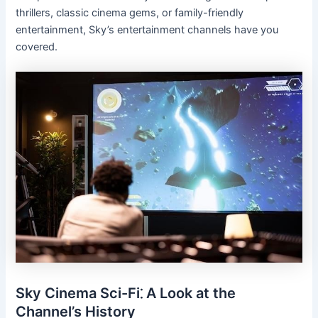
thrillers, classic cinema gems, or family-friendly
entertainment, Sky’s entertainment channels have you
covered.
Sky Cinema Sci-Fi⁚ A Look at the
Channel’s History