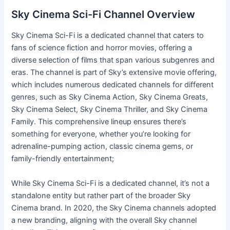
Sky Cinema Sci-Fi Channel Overview
Sky Cinema Sci-Fi is a dedicated channel that caters to
fans of science fiction and horror movies, offering a
diverse selection of films that span various subgenres and
eras. The channel is part of Sky’s extensive movie offering,
which includes numerous dedicated channels for different
genres, such as Sky Cinema Action, Sky Cinema Greats,
Sky Cinema Select, Sky Cinema Thriller, and Sky Cinema
Family. This comprehensive lineup ensures there’s
something for everyone, whether you’re looking for
adrenaline-pumping action, classic cinema gems, or
family-friendly entertainment;
While Sky Cinema Sci-Fi is a dedicated channel, it’s not a
standalone entity but rather part of the broader Sky
Cinema brand. In 2020, the Sky Cinema channels adopted
a new branding, aligning with the overall Sky channel