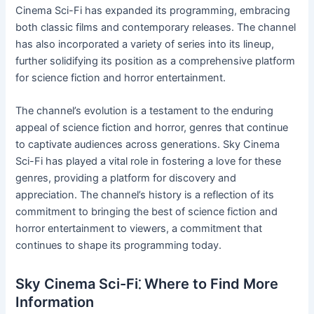
Cinema Sci-Fi has expanded its programming, embracing
both classic films and contemporary releases. The channel
has also incorporated a variety of series into its lineup,
further solidifying its position as a comprehensive platform
for science fiction and horror entertainment.
The channel’s evolution is a testament to the enduring
appeal of science fiction and horror, genres that continue
to captivate audiences across generations. Sky Cinema
Sci-Fi has played a vital role in fostering a love for these
genres, providing a platform for discovery and
appreciation. The channel’s history is a reflection of its
commitment to bringing the best of science fiction and
horror entertainment to viewers, a commitment that
continues to shape its programming today.
Sky Cinema Sci-Fi⁚ Where to Find More
Information