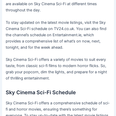
are available on Sky Cinema Sci-Fi at different times
throughout the day.
To stay updated on the latest movie listings, visit the Sky
Cinema Sci-Fi schedule on TV24.co.uk. You can also find
the channel’s schedule on Entertainment.ie, which
provides a comprehensive list of what’s on now, next,
tonight, and for the week ahead.
Sky Cinema Sci-Fi offers a variety of movies to suit every
taste, from classic sci-fi films to modern horror flicks. So,
grab your popcorn, dim the lights, and prepare for a night
of thrilling entertainment.
Sky Cinema Sci-Fi Schedule
Sky Cinema Sci-Fi offers a comprehensive schedule of sci-
fi and horror movies, ensuring there’s something for
everyone. To stay up-to-date with the latest movie listings,