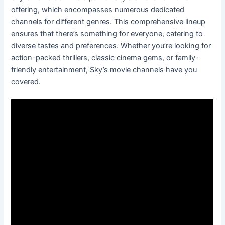
offering, which encompasses numerous dedicated
channels for different genres. This comprehensive lineup
ensures that there’s something for everyone, catering to
diverse tastes and preferences. Whether you’re looking for
action-packed thrillers, classic cinema gems, or family-
friendly entertainment, Sky’s movie channels have you
covered.