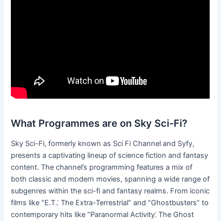
What Programmes are on Sky Sci-Fi?
Sky Sci-Fi, formerly known as Sci Fi Channel and Syfy,
presents a captivating lineup of science fiction and fantasy
content. The channel’s programming features a mix of
both classic and modern movies, spanning a wide range of
subgenres within the sci-fi and fantasy realms. From iconic
films like “E.T.⁚ The Extra-Terrestrial” and “Ghostbusters” to
contemporary hits like “Paranormal Activity⁚ The Ghost