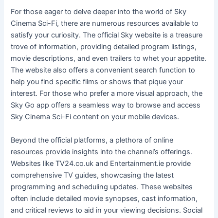
For those eager to delve deeper into the world of Sky
Cinema Sci-Fi, there are numerous resources available to
satisfy your curiosity. The official Sky website is a treasure
trove of information, providing detailed program listings,
movie descriptions, and even trailers to whet your appetite.
The website also offers a convenient search function to
help you find specific films or shows that pique your
interest. For those who prefer a more visual approach, the
Sky Go app offers a seamless way to browse and access
Sky Cinema Sci-Fi content on your mobile devices.
Beyond the official platforms, a plethora of online
resources provide insights into the channel’s offerings.
Websites like TV24.co.uk and Entertainment.ie provide
comprehensive TV guides, showcasing the latest
programming and scheduling updates. These websites
often include detailed movie synopses, cast information,
and critical reviews to aid in your viewing decisions. Social