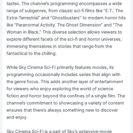
tastes. The channel’s programming encompasses a wide
range of subgenres, from classic sci-fi films like “E.T.⁚ The
Extra-Terrestrial” and “Ghostbusters” to modern horror hits
like “Paranormal Activity⁚ The Ghost Dimension” and “The
Woman in Black.” This diverse selection allows viewers to
explore different facets of the sci-fi and horror universes,
immersing themselves in stories that range from the
fantastical to the chilling.
While Sky Cinema Sci-Fi primarily features movies, its
programming occasionally includes series that align with
the genre focus. This adds another layer of entertainment
for viewers who enjoy exploring the world of science
fiction and horror beyond the confines of a single film. The
channel’s commitment to showcasing a variety of content
ensures that there’s always something new to discover
and enjoy.
Sky Cinema Sci-Fi is a part of Sky’s extensive movie