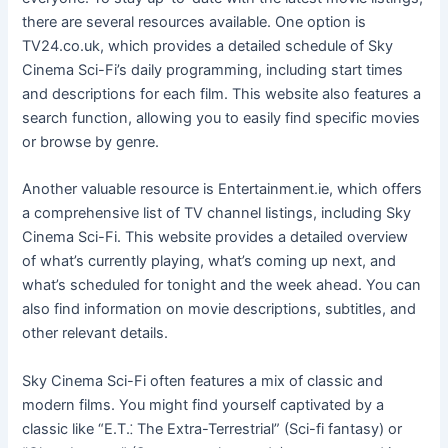
there are several resources available. One option is
TV24.co.uk, which provides a detailed schedule of Sky
Cinema Sci-Fi’s daily programming, including start times
and descriptions for each film. This website also features a
search function, allowing you to easily find specific movies
or browse by genre.
Another valuable resource is Entertainment.ie, which offers
a comprehensive list of TV channel listings, including Sky
Cinema Sci-Fi. This website provides a detailed overview
of what’s currently playing, what’s coming up next, and
what’s scheduled for tonight and the week ahead. You can
also find information on movie descriptions, subtitles, and
other relevant details.
Sky Cinema Sci-Fi often features a mix of classic and
modern films. You might find yourself captivated by a
classic like “E.T.⁚ The Extra-Terrestrial” (Sci-fi fantasy) or