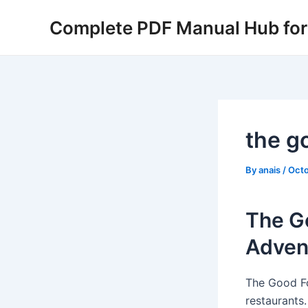
Skip
Complete PDF Manual Hub for 
to
content
the g
By
anais
/
Octo
The Go
Adven
The Good Fo
restaurants.