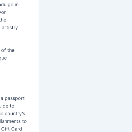
ndulge in
vor
the
 artistry
 of the
ique
s a passport
uide to
he country’s
lishments to
 Gift Card