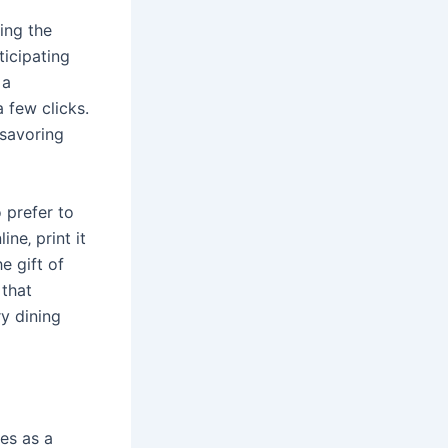
ing the
ticipating
 a
a few clicks.
 savoring
 prefer to
ne‚ print it
e gift of
 that
y dining
es as a