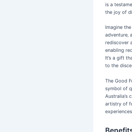
is a testame
the joy of d
Imagine the
adventure‚ 
rediscover a
enabling rec
It’s a gift 
to the disce
The Good Foo
symbol of q
Australia’s 
artistry of 
experiences
Benefit