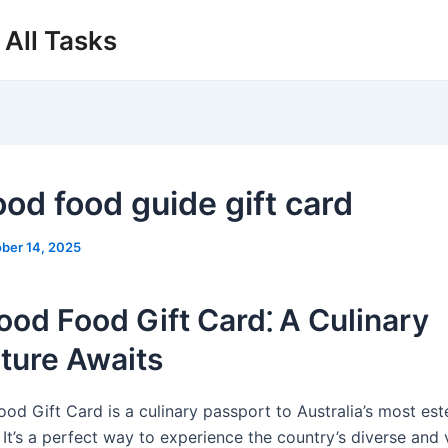
All Tasks
ood food guide gift card
ber 14, 2025
od Food Gift Card⁚ A Culinary
ture Awaits
od Gift Card is a culinary passport to Australia’s most e
 It’s a perfect way to experience the country’s diverse and 