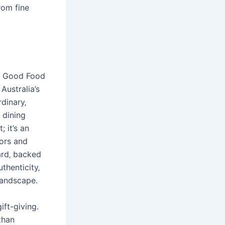
rom fine
he Good Food
Australia’s
rdinary‚
 dining
 it’s an
vors and
ard‚ backed
thenticity‚
landscape.
ft-giving.
than