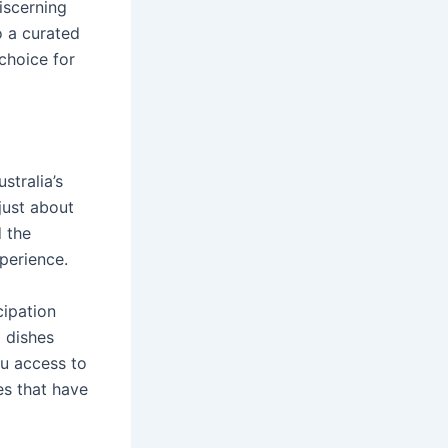
discerning
o a curated
 choice for
stralia’s
 just about
d the
xperience.
cipation
g dishes
ou access to
es that have