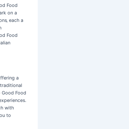
ood Food
ark on a
ons‚ each a
n
ood Food
alian
ffering a
traditional
the Good Food
 experiences.
ch with
you to