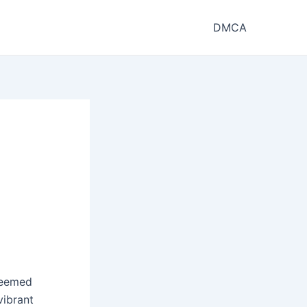
DMCA
steemed
vibrant