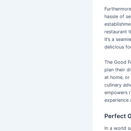
Furthermore
hassle of se
establishme
restaurant t
It’s a seaml
delicious f
The Good Fo
plan their d
at home‚ or 
culinary adv
empowers re
experience 
Perfect G
In a world 