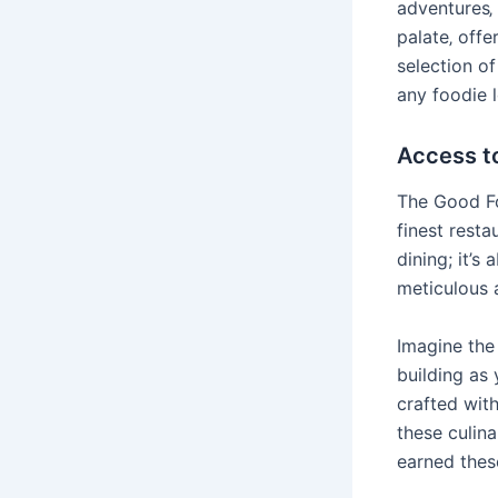
adventures‚ 
palate‚ offe
selection of
any foodie 
Access t
The Good Fo
finest resta
dining; it’s
meticulous a
Imagine the 
building as 
crafted wit
these culina
earned thes