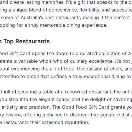
and create lasting memories. It’s a gift that speaks to the 
ring a unique blend of convenience‚ flexibility‚ and access t
 some of Australia’s best restaurants‚ making it the perfect
looking for a truly memorable dining experience.
o Top Restaurants
od Gift Card opens the doors to a curated collection of Au
urants‚ a veritable who’s who of culinary excellence. It’s not
 about experiencing the art of food‚ the passion of chefs‚ an
ttention to detail that defines a truly exceptional dining e
thrill of securing a table at a renowned restaurant‚ the anti
you step into the elegant space‚ and the delight of savorin
h artistry and precision. The Good Food Gift Card grants y
ry havens‚ offering a chance to discover the signature dish
e restaurants their esteemed reputation.