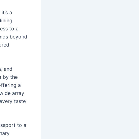
it’s a
dining
cess to a
tends beyond
ared
s‚ and
e by the
ffering a
 wide array
 every taste
ssport to a
inary