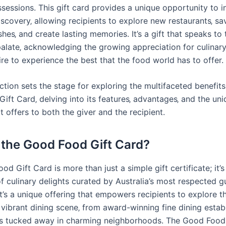
sessions. This gift card provides a unique opportunity to i
iscovery‚ allowing recipients to explore new restaurants‚ sa
shes‚ and create lasting memories. It’s a gift that speaks to 
palate‚ acknowledging the growing appreciation for culinary
re to experience the best that the food world has to offer.
ction sets the stage for exploring the multifaceted benefits
ift Card‚ delving into its features‚ advantages‚ and the un
t offers to both the giver and the recipient.
 the Good Food Gift Card?
d Gift Card is more than just a simple gift certificate; it’
f culinary delights curated by Australia’s most respected g
It’s a unique offering that empowers recipients to explore t
 vibrant dining scene‚ from award-winning fine dining estab
s tucked away in charming neighborhoods. The Good Food