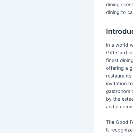
dining scene
dining to ca
Introdu
In a world 
Gift Card e
finest dinin
offering a g
restaurants 
invitation t
gastronomic
by the este
and a commi
The Good Fo
It recognize