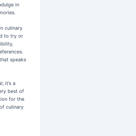
ndulge in
mories.
n culinary
 to try or
ility‚
references.
 that speaks
 it’s a
ery best of
tion for the
of culinary