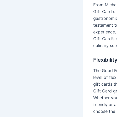
From Michel
Gift Card un
gastronomic 
testament to
experience‚
Gift Card’s
culinary sce
Flexibili
The Good Fo
level of fle
gift cards t
Gift Card gr
Whether you
friends‚ or 
choose the 