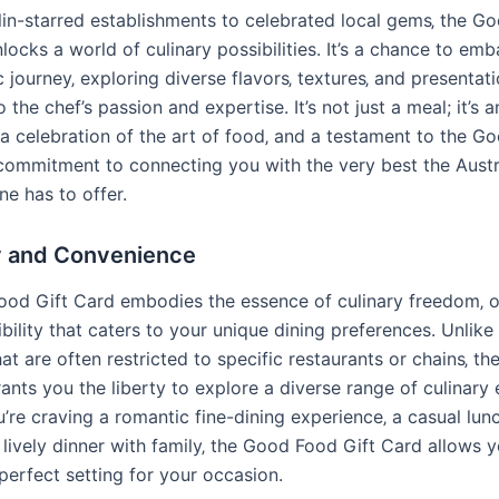
in-starred establishments to celebrated local gems‚ the G
locks a world of culinary possibilities. It’s a chance to emb
journey‚ exploring diverse flavors‚ textures‚ and presentati
 the chef’s passion and expertise. It’s not just a meal; it’s a
 a celebration of the art of food‚ and a testament to the G
 commitment to connecting you with the very best the Austr
ne has to offer.
ty and Convenience
od Gift Card embodies the essence of culinary freedom‚ o
xibility that caters to your unique dining preferences. Unlike 
hat are often restricted to specific restaurants or chains‚ 
ants you the liberty to explore a diverse range of culinary
’re craving a romantic fine-dining experience‚ a casual lun
a lively dinner with family‚ the Good Food Gift Card allows 
perfect setting for your occasion.