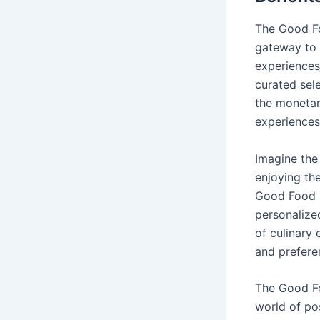
The Good Foo
gateway to a
experiences‚
curated sele
the monetar
experiences
Imagine the 
enjoying th
Good Food Gi
personalize
of culinary 
and prefere
The Good Fo
world of pos