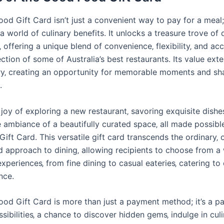
d Gift Card isn’t just a convenient way to pay for a meal; 
 world of culinary benefits. It unlocks a treasure trove of 
 offering a unique blend of convenience‚ flexibility‚ and ac
ction of some of Australia’s best restaurants. Its value ex
y‚ creating an opportunity for memorable moments and sh
.
joy of exploring a new restaurant‚ savoring exquisite dishe
e ambiance of a beautifully curated space‚ all made possibl
ft Card. This versatile gift card transcends the ordinary‚ o
d approach to dining‚ allowing recipients to choose from a
experiences‚ from fine dining to casual eateries‚ catering to
nce.
od Gift Card is more than just a payment method; it’s a pa
sibilities‚ a chance to discover hidden gems‚ indulge in cul