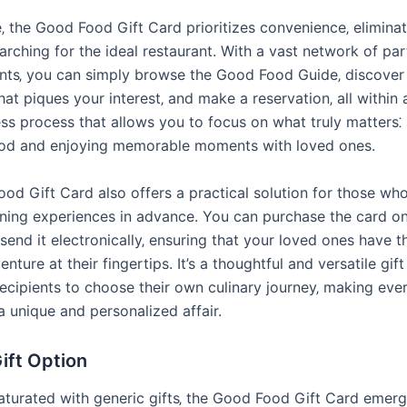
‚ the Good Food Gift Card prioritizes convenience‚ eliminat
arching for the ideal restaurant. With a vast network of par
nts‚ you can simply browse the Good Food Guide‚ discover
hat piques your interest‚ and make a reservation‚ all within 
ess process that allows you to focus on what truly matters⁚
ood and enjoying memorable moments with loved ones.
od Gift Card also offers a practical solution for those who
ining experiences in advance. You can purchase the card onli
send it electronically‚ ensuring that your loved ones have th
enture at their fingertips. It’s a thoughtful and versatile gift
cipients to choose their own culinary journey‚ making ever
a unique and personalized affair.
ift Option
saturated with generic gifts‚ the Good Food Gift Card emerg