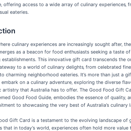
‚ offering access to a wide array of culinary experiences‚ f
sual eateries.
ction
where culinary experiences are increasingly sought after‚ t
merges as a beacon for food enthusiasts seeking a taste of 
g establishments. This innovative gift card transcends the o
ateway to a world of culinary delights‚ from celebrated fine
to charming neighborhood eateries. It’s more than just a gift;
o embark on a culinary adventure‚ exploring the diverse fla
 artistry that Australia has to offer. The Good Food Gift C
emed Good Food Guide‚ embodies the essence of quality‚ au
tment to showcasing the very best of Australia’s culinary 
od Gift Card is a testament to the evolving landscape of gi
s that in today’s world‚ experiences often hold more value 