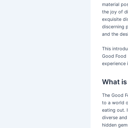
material pos
the joy of d
exquisite di
discerning 
and the desi
This introdu
Good Food G
experience i
What is
The Good Foo
to a world o
eating out. 
diverse and
hidden gem