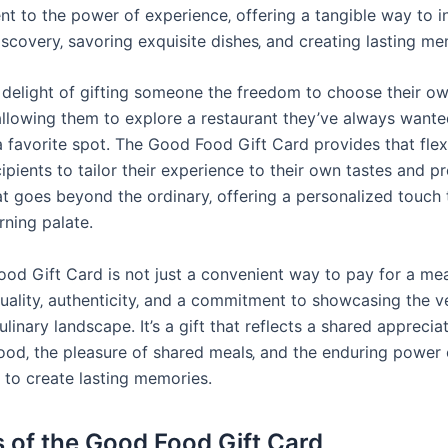
nt to the power of experience‚ offering a tangible way to i
iscovery‚ savoring exquisite dishes‚ and creating lasting me
 delight of gifting someone the freedom to choose their ow
allowing them to explore a restaurant they’ve always wanted
 favorite spot. The Good Food Gift Card provides that flexib
ipients to tailor their experience to their own tastes and p
that goes beyond the ordinary‚ offering a personalized touch
rning palate.
d Gift Card is not just a convenient way to pay for a meal;
uality‚ authenticity‚ and a commitment to showcasing the v
culinary landscape. It’s a gift that reflects a shared apprecia
food‚ the pleasure of shared meals‚ and the enduring power 
 to create lasting memories.
s of the Good Food Gift Card