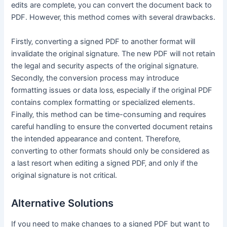
edits are complete‚ you can convert the document back to
PDF․ However‚ this method comes with several drawbacks․
Firstly‚ converting a signed PDF to another format will
invalidate the original signature․ The new PDF will not retain
the legal and security aspects of the original signature․
Secondly‚ the conversion process may introduce
formatting issues or data loss‚ especially if the original PDF
contains complex formatting or specialized elements․
Finally‚ this method can be time-consuming and requires
careful handling to ensure the converted document retains
the intended appearance and content․ Therefore‚
converting to other formats should only be considered as
a last resort when editing a signed PDF‚ and only if the
original signature is not critical․
Alternative Solutions
If you need to make changes to a signed PDF but want to