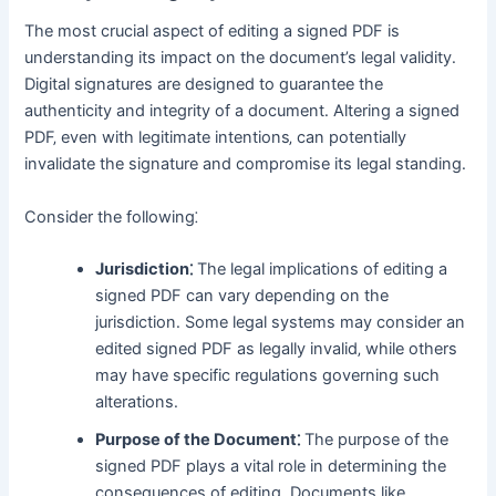
The most crucial aspect of editing a signed PDF is
understanding its impact on the document’s legal validity․
Digital signatures are designed to guarantee the
authenticity and integrity of a document․ Altering a signed
PDF‚ even with legitimate intentions‚ can potentially
invalidate the signature and compromise its legal standing․
Consider the following⁚
Jurisdiction⁚
The legal implications of editing a
signed PDF can vary depending on the
jurisdiction․ Some legal systems may consider an
edited signed PDF as legally invalid‚ while others
may have specific regulations governing such
alterations․
Purpose of the Document⁚
The purpose of the
signed PDF plays a vital role in determining the
consequences of editing․ Documents like