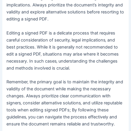
implications․ Always prioritize the document’s integrity and
validity and explore alternative solutions before resorting to
editing a signed PDF․
Editing a signed PDF is a delicate process that requires
careful consideration of security‚ legal implications‚ and
best practices․ While it is generally not recommended to
edit a signed PDF‚ situations may arise where it becomes
necessary․ In such cases‚ understanding the challenges
and methods involved is crucial․
Remember‚ the primary goal is to maintain the integrity and
validity of the document while making the necessary
changes․ Always prioritize clear communication with
signers‚ consider alternative solutions‚ and utilize reputable
tools when editing signed PDFs; By following these
guidelines‚ you can navigate the process effectively and
ensure the document remains reliable and trustworthy․