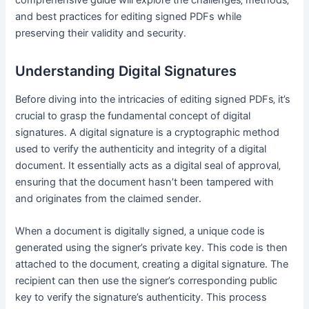
and best practices for editing signed PDFs while
preserving their validity and security․
Understanding Digital Signatures
Before diving into the intricacies of editing signed PDFs‚ it’s
crucial to grasp the fundamental concept of digital
signatures․ A digital signature is a cryptographic method
used to verify the authenticity and integrity of a digital
document․ It essentially acts as a digital seal of approval‚
ensuring that the document hasn’t been tampered with
and originates from the claimed sender․
When a document is digitally signed‚ a unique code is
generated using the signer’s private key․ This code is then
attached to the document‚ creating a digital signature․ The
recipient can then use the signer’s corresponding public
key to verify the signature’s authenticity․ This process