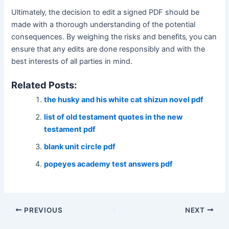
Ultimately‚ the decision to edit a signed PDF should be
made with a thorough understanding of the potential
consequences․ By weighing the risks and benefits‚ you can
ensure that any edits are done responsibly and with the
best interests of all parties in mind․
Related Posts:
the husky and his white cat shizun novel pdf
list of old testament quotes in the new
testament pdf
blank unit circle pdf
popeyes academy test answers pdf
Post
PREVIOUS
NEXT
navigation