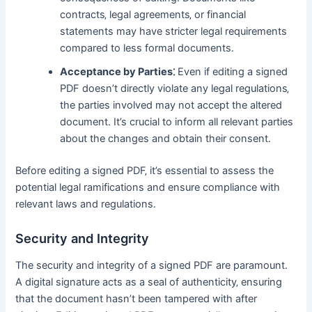
contracts‚ legal agreements‚ or financial
statements may have stricter legal requirements
compared to less formal documents․
Acceptance by Parties⁚
Even if editing a signed
PDF doesn’t directly violate any legal regulations‚
the parties involved may not accept the altered
document․ It’s crucial to inform all relevant parties
about the changes and obtain their consent․
Before editing a signed PDF‚ it’s essential to assess the
potential legal ramifications and ensure compliance with
relevant laws and regulations․
Security and Integrity
The security and integrity of a signed PDF are paramount․
A digital signature acts as a seal of authenticity‚ ensuring
that the document hasn’t been tampered with after