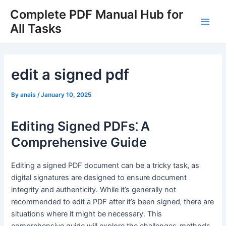
Skip
Complete PDF Manual Hub for
to
All Tasks
Main
content
Men
edit a signed pdf
By
anais
/
January 10, 2025
Editing Signed PDFs⁚ A
Comprehensive Guide
Editing a signed PDF document can be a tricky task‚ as
digital signatures are designed to ensure document
integrity and authenticity․ While it’s generally not
recommended to edit a PDF after it’s been signed‚ there are
situations where it might be necessary․ This
comprehensive guide will explore the challenges‚ methods‚