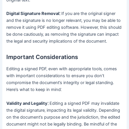
Digital Signature Removal⁚
If you are the original signer
and the signature is no longer relevant‚ you may be able to
remove it using PDF editing software․ However‚ this should
be done cautiously‚ as removing the signature can impact
the legal and security implications of the document․
Important Considerations
Editing a signed PDF‚ even with appropriate tools‚ comes
with important considerations to ensure you don’t
compromise the document’s integrity or legal standing․
Here’s what to keep in mind⁚
Validity and Legality⁚
Editing a signed PDF may invalidate
the digital signature‚ impacting its legal validity․ Depending
on the document’s purpose and the jurisdiction‚ the edited
document might not be legally binding․ Be mindful of the