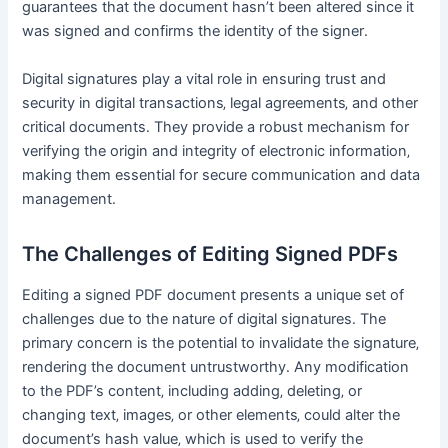
guarantees that the document hasn’t been altered since it
was signed and confirms the identity of the signer․
Digital signatures play a vital role in ensuring trust and
security in digital transactions‚ legal agreements‚ and other
critical documents․ They provide a robust mechanism for
verifying the origin and integrity of electronic information‚
making them essential for secure communication and data
management․
The Challenges of Editing Signed PDFs
Editing a signed PDF document presents a unique set of
challenges due to the nature of digital signatures․ The
primary concern is the potential to invalidate the signature‚
rendering the document untrustworthy․ Any modification
to the PDF’s content‚ including adding‚ deleting‚ or
changing text‚ images‚ or other elements‚ could alter the
document’s hash value‚ which is used to verify the