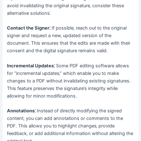
avoid invalidating the original signature‚ consider these
alternative solutions⁚
Contact the Signer⁚
If possible‚ reach out to the original
signer and request a new‚ updated version of the
document․ This ensures that the edits are made with their
consent and the digital signature remains valid․
Incremental Updates⁚
Some PDF editing software allows
for “incremental updates‚” which enable you to make
changes to a PDF without invalidating existing signatures․
This feature preserves the signature’s integrity while
allowing for minor modifications․
Annotations⁚
Instead of directly modifying the signed
content‚ you can add annotations or comments to the
PDF․ This allows you to highlight changes‚ provide
feedback‚ or add additional information without altering the
original text․