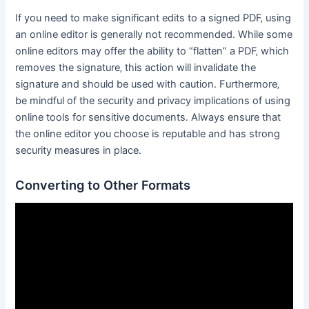
If you need to make significant edits to a signed PDF‚ using
an online editor is generally not recommended․ While some
online editors may offer the ability to “flatten” a PDF‚ which
removes the signature‚ this action will invalidate the
signature and should be used with caution․ Furthermore‚
be mindful of the security and privacy implications of using
online tools for sensitive documents․ Always ensure that
the online editor you choose is reputable and has strong
security measures in place․
Converting to Other Formats