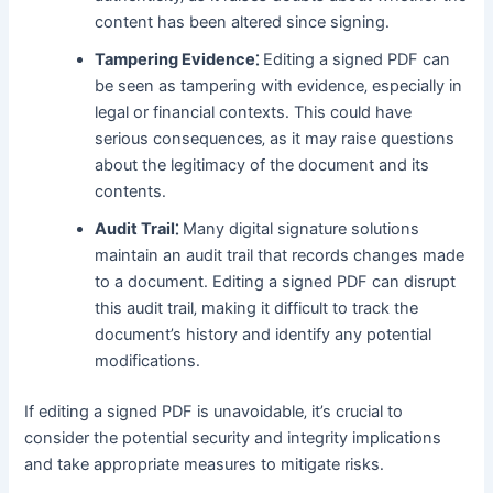
content has been altered since signing․
Tampering Evidence⁚
Editing a signed PDF can
be seen as tampering with evidence‚ especially in
legal or financial contexts․ This could have
serious consequences‚ as it may raise questions
about the legitimacy of the document and its
contents․
Audit Trail⁚
Many digital signature solutions
maintain an audit trail that records changes made
to a document․ Editing a signed PDF can disrupt
this audit trail‚ making it difficult to track the
document’s history and identify any potential
modifications․
If editing a signed PDF is unavoidable‚ it’s crucial to
consider the potential security and integrity implications
and take appropriate measures to mitigate risks․