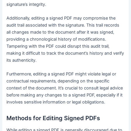
signature’s integrity․
Additionally‚ editing a signed PDF may compromise the
audit trail associated with the signature․ This trail records
all changes made to the document after it was signed‚
providing a chronological history of modifications․
Tampering with the PDF could disrupt this audit trail‚
making it difficult to track the document’s history and verify
its authenticity․
Furthermore‚ editing a signed PDF might violate legal or
contractual requirements‚ depending on the specific
context of the document․ It’s crucial to consult legal advice
before making any changes to a signed PDF‚ especially if it
involves sensitive information or legal obligations․
Methods for Editing Signed PDFs
While editing a signed PDF is generally discouraged due to