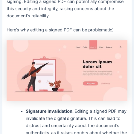
signing․ Editing a signed PDF can potentially compromise
this security and integrity‚ raising concerns about the
document’s reliability․
Here’s why editing a signed PDF can be problematic⁚
Signature Invalidation⁚
Editing a signed PDF may
invalidate the digital signature․ This can lead to
distrust and uncertainty about the document’s
authenticity‚ as it raises doubts about whether the