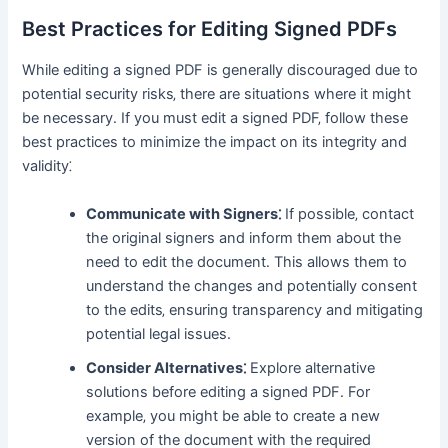
Best Practices for Editing Signed PDFs
While editing a signed PDF is generally discouraged due to
potential security risks‚ there are situations where it might
be necessary․ If you must edit a signed PDF‚ follow these
best practices to minimize the impact on its integrity and
validity⁚
Communicate with Signers⁚
If possible‚ contact
the original signers and inform them about the
need to edit the document․ This allows them to
understand the changes and potentially consent
to the edits‚ ensuring transparency and mitigating
potential legal issues․
Consider Alternatives⁚
Explore alternative
solutions before editing a signed PDF․ For
example‚ you might be able to create a new
version of the document with the required