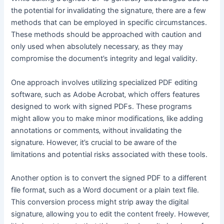
the potential for invalidating the signature‚ there are a few
methods that can be employed in specific circumstances․
These methods should be approached with caution and
only used when absolutely necessary‚ as they may
compromise the document’s integrity and legal validity․
One approach involves utilizing specialized PDF editing
software‚ such as Adobe Acrobat‚ which offers features
designed to work with signed PDFs․ These programs
might allow you to make minor modifications‚ like adding
annotations or comments‚ without invalidating the
signature․ However‚ it’s crucial to be aware of the
limitations and potential risks associated with these tools․
Another option is to convert the signed PDF to a different
file format‚ such as a Word document or a plain text file․
This conversion process might strip away the digital
signature‚ allowing you to edit the content freely․ However‚