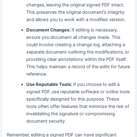
changes‚ leaving the original signed PDF intact․
This preserves the original document’s integrity
and allows you to work with a modified version․
Document Changes⁚
If editing is necessary‚
ensure you document all changes made․ This
could involve creating a change log‚ attaching a
separate document outlining the modifications‚ or
providing clear annotations within the PDF itself․
This helps maintain a record of the edits for future
reference․
Use Reputable Tools⁚
If you choose to edit a
signed PDF‚ use reputable software or online tools
specifically designed for this purpose․ These
tools often offer features that minimize the risk of
invalidating the signature or compromising
document security․
Remember‚ editing a signed PDF can have significant