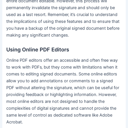
entire document editable․ However‚ this process will
permanently invalidate the signature and should only be
used as a last resort․ Remember‚ it’s crucial to understand
the implications of using these features and to ensure that
you have a backup of the original signed document before
making any significant changes․
Using Online PDF Editors
Online PDF editors offer an accessible and often free way
to work with PDFs‚ but they come with limitations when it
comes to editing signed documents․ Some online editors
allow you to add annotations or comments to a signed
PDF without altering the signature‚ which can be useful for
providing feedback or highlighting information․ However‚
most online editors are not designed to handle the
complexities of digital signatures and cannot provide the
same level of control as dedicated software like Adobe
Acrobat․