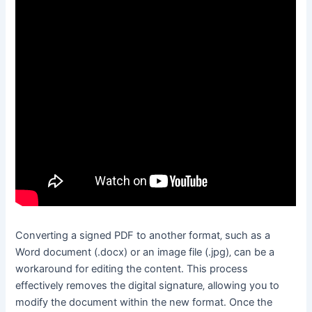
Converting a signed PDF to another format‚ such as a
Word document (․docx) or an image file (․jpg)‚ can be a
workaround for editing the content․ This process
effectively removes the digital signature‚ allowing you to
modify the document within the new format․ Once the