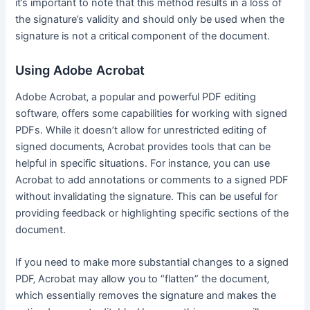
it’s important to note that this method results in a loss of
the signature’s validity and should only be used when the
signature is not a critical component of the document․
Using Adobe Acrobat
Adobe Acrobat‚ a popular and powerful PDF editing
software‚ offers some capabilities for working with signed
PDFs․ While it doesn’t allow for unrestricted editing of
signed documents‚ Acrobat provides tools that can be
helpful in specific situations․ For instance‚ you can use
Acrobat to add annotations or comments to a signed PDF
without invalidating the signature․ This can be useful for
providing feedback or highlighting specific sections of the
document․
If you need to make more substantial changes to a signed
PDF‚ Acrobat may allow you to “flatten” the document‚
which essentially removes the signature and makes the