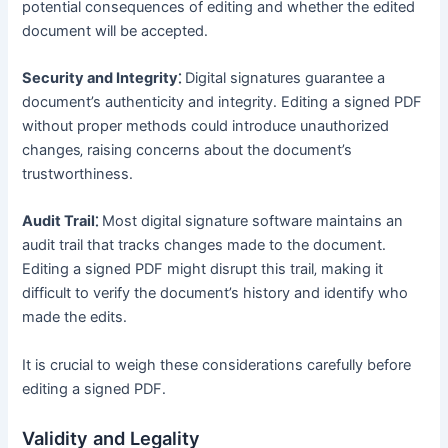
potential consequences of editing and whether the edited
document will be accepted․
Security and Integrity⁚
Digital signatures guarantee a
document’s authenticity and integrity․ Editing a signed PDF
without proper methods could introduce unauthorized
changes‚ raising concerns about the document’s
trustworthiness․
Audit Trail⁚
Most digital signature software maintains an
audit trail that tracks changes made to the document․
Editing a signed PDF might disrupt this trail‚ making it
difficult to verify the document’s history and identify who
made the edits․
It is crucial to weigh these considerations carefully before
editing a signed PDF․
Validity and Legality