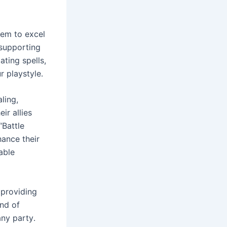
hem to excel
 supporting
ating spells,
r playstyle․
ling,
ir allies
“Battle
hance their
able
 providing
end of
any party․