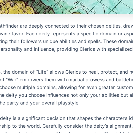
Pathfinder are deeply connected to their chosen deities, dr
ivine favor․ Each deity represents a specific domain or asp
ting their followers unique abilities and spells․ These domai
personality and influence, providing Clerics with specialized
 the domain of “Life” allows Clerics to heal, protect, and n
of “War” empowers them with martial prowess and battlefie
 choose multiple domains, allowing for even greater custom
 The deity you choose influences not only your abilities but a
the party and your overall playstyle․
eity is a significant decision that shapes the character’s i
onship to the world․ Carefully consider the deity’s alignment