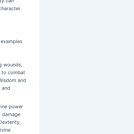
ty can
character․
ld examples
ng wounds,
e to combat
s Wisdom and
” and
vine power
ut damage
Dexterity,
ivine