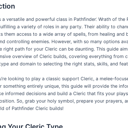
ction
s a versatile and powerful class in Pathfinder⁚ Wrath of the
ulfilling a variety of roles in any party․ Their ability to chan
 them access to a wide array of spells, from healing and bu
and controlling enemies․ However, with so many options ava
e right path for your Cleric can be daunting․ This guide aim
sive overview of Cleric builds, covering everything from 
type and domain to selecting the right stats, skills, and feat
’re looking to play a classic support Cleric, a melee-focus
r something entirely unique, this guide will provide the inf
e informed decisions and build a Cleric that fits your play
sition․ So, grab your holy symbol, prepare your prayers, an
ld of Pathfinder Cleric builds!
g Your Cleric Type