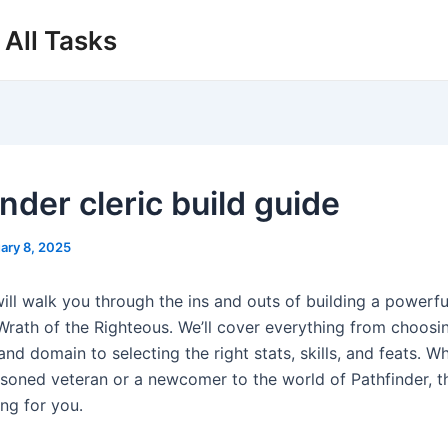
All Tasks
nder cleric build guide
ary 8, 2025
ill walk you through the ins and outs of building a powerful
 Wrath of the Righteous․ We’ll cover everything from choosi
and domain to selecting the right stats, skills, and feats․ W
asoned veteran or a newcomer to the world of Pathfinder, t
ng for you․