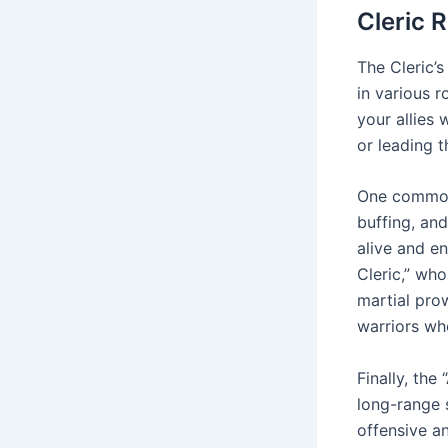
Cleric 
The Cleric’s
in various r
your allies 
or leading t
One common 
buffing, and
alive and en
Cleric,” who
martial pro
warriors who
Finally, th
long-range s
offensive a