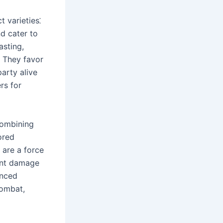
t varieties⁚
nd cater to
asting,
․ They favor
party alive
rs for
combining
ored
 are a force
cant damage
anced
combat,