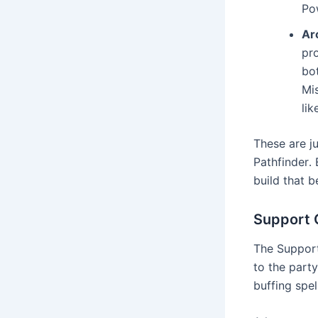
Po
Ar
pr
bot
Mis
lik
These are j
Pathfinder․ 
build that b
Support 
The Support 
to the party
buffing spel