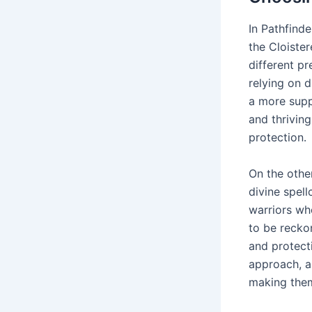
In Pathfinde
the Cloister
different pr
relying on d
a more suppo
and thriving
protection․
On the othe
divine spel
warriors who
to be recko
and protect
approach, a
making them