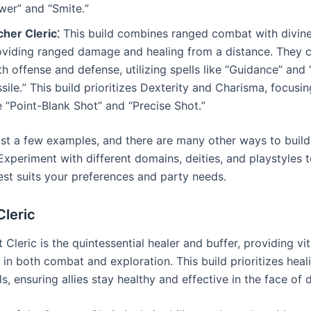
wer” and “Smite․”
cher Cleric⁚
This build combines ranged combat with divine
oviding ranged damage and healing from a distance․ They c
h offense and defense, utilizing spells like “Guidance” and
sile․” This build prioritizes Dexterity and Charisma, focusi
e “Point-Blank Shot” and “Precise Shot․”
ust a few examples, and there are many other ways to build 
Experiment with different domains, deities, and playstyles t
est suits your preferences and party needs․
Cleric
Cleric is the quintessential healer and buffer, providing vi
 in both combat and exploration․ This build prioritizes heal
ls, ensuring allies stay healthy and effective in the face of 