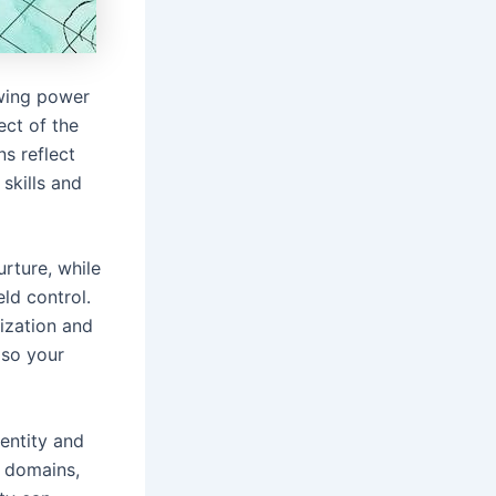
awing power
ect of the
ns reflect
 skills and
urture, while
ld control․
ization and
lso your
dentity and
, domains,