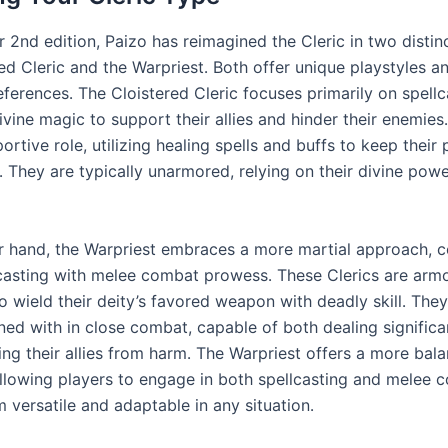
r 2nd edition, Paizo has reimagined the Cleric in two distinc
ed Cleric and the Warpriest․ Both offer unique playstyles a
eferences․ The Cloistered Cleric focuses primarily on spellc
ivine magic to support their allies and hinder their enemies
rtive role, utilizing healing spells and buffs to keep their 
․ They are typically unarmored, relying on their divine powe
r hand, the Warpriest embraces a more martial approach, 
lcasting with melee combat prowess․ These Clerics are arm
 wield their deity’s favored weapon with deadly skill․ They
ned with in close combat, capable of both dealing signifi
ing their allies from harm․ The Warpriest offers a more bal
llowing players to engage in both spellcasting and melee 
 versatile and adaptable in any situation․