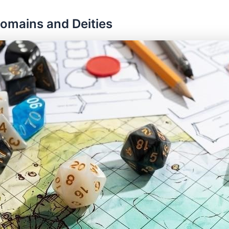
Domains and Deities