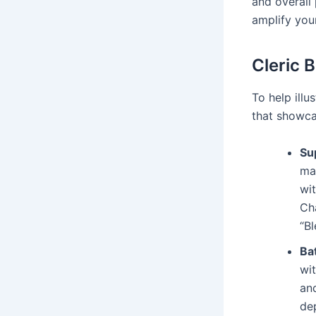
and overall
amplify your
Cleric 
To help illu
that showcas
Su
ma
wi
Ch
“Bl
Bat
wi
and
dep