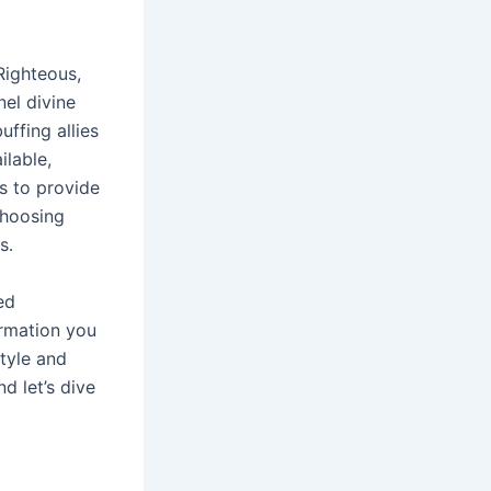
 Righteous,
nel divine
ffing allies
ilable,
s to provide
choosing
s․
ed
ormation you
style and
d let’s dive