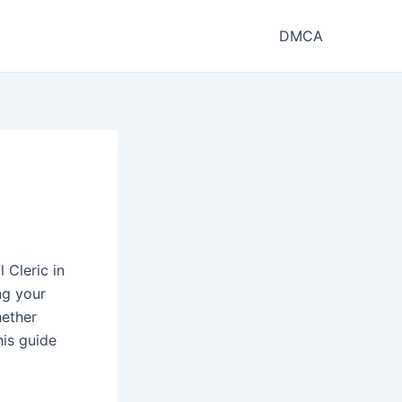
DMCA
 Cleric in
ng your
hether
his guide