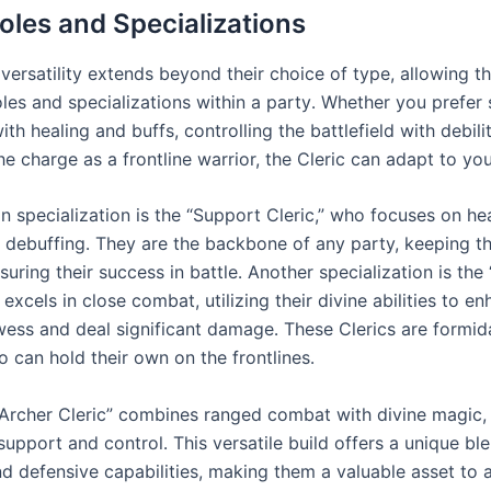
Roles and Specializations
 versatility extends beyond their choice of type, allowing t
oles and specializations within a party․ Whether you prefer
with healing and buffs, controlling the battlefield with debilit
he charge as a frontline warrior, the Cleric can adapt to you
specialization is the “Support Cleric,” who focuses on hea
 debuffing․ They are the backbone of any party, keeping the
suring their success in battle․ Another specialization is the 
 excels in close combat, utilizing their divine abilities to en
wess and deal significant damage․ These Clerics are formid
 can hold their own on the frontlines․
e “Archer Cleric” combines ranged combat with divine magic,
upport and control․ This versatile build offers a unique bl
nd defensive capabilities, making them a valuable asset to 