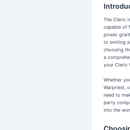
Introdu
The Cleric i
capable of f
power grants
to smiting 
choosing th
a comprehen
your Cleric 
Whether you
Warpriest, o
need to mak
party compo
into the wor
Choosin