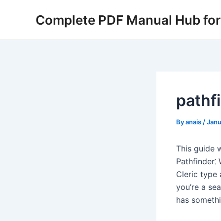
Skip
Complete PDF Manual Hub for 
to
content
pathfi
By
anais
/
Janu
This guide w
Pathfinder⁚
Cleric type 
you’re a se
has somethi