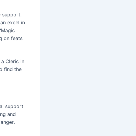
 support,
an excel in
 “Magic
ng on feats
a Cleric in
o find the
tal support
ing and
danger․