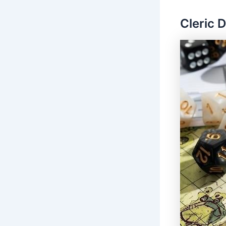
Cleric 