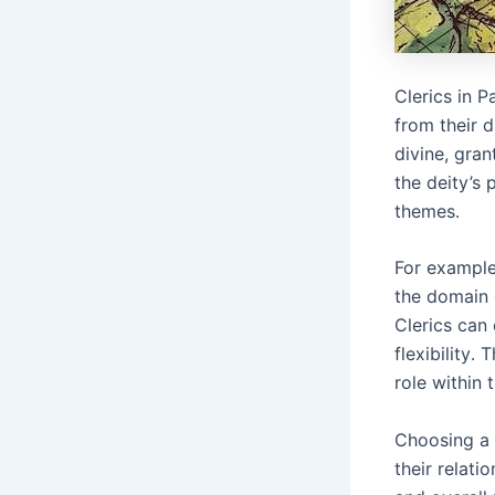
Clerics in 
from their d
divine, gran
the deity’s 
themes․
For example,
the domain 
Clerics can
flexibility․
role within 
Choosing a d
their relati