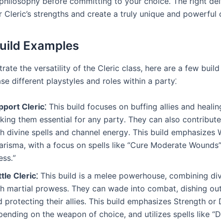
 philosophy before committing to your choice․ The right dei
 Cleric’s strengths and create a truly unique and powerful 
Build Examples
strate the versatility of the Cleric class, here are a few bui
e different playstyles and roles within a party⁚
pport Cleric⁚
This build focuses on buffing allies and heali
king them essential for any party․ They can also contribut
th divine spells and channel energy․ This build emphasize
arisma, with a focus on spells like “Cure Moderate Wounds
ess․”
tle Cleric⁚
This build is a melee powerhouse, combining di
th martial prowess․ They can wade into combat, dishing o
 protecting their allies․ This build emphasizes Strength or 
ending on the weapon of choice, and utilizes spells like “D