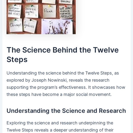
The Science Behind the Twelve
Steps
Understanding the science behind the Twelve Steps, as
explored by Joseph Nowinski, reveals the research
supporting the program’s effectiveness․ It showcases how
these steps have become a major social movement․
Understanding the Science and Research
Exploring the science and research underpinning the
Twelve Steps reveals a deeper understanding of their