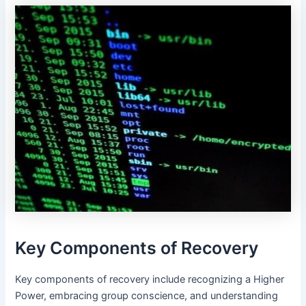
Key Components of Recovery
Key components of recovery include recognizing a Higher
Power, embracing group conscience, and understanding