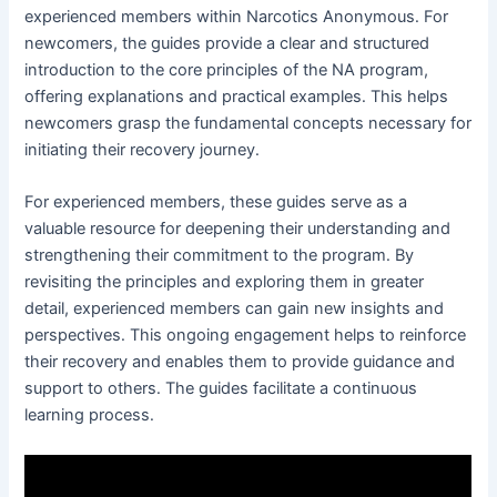
experienced members within Narcotics Anonymous․ For
newcomers, the guides provide a clear and structured
introduction to the core principles of the NA program,
offering explanations and practical examples․ This helps
newcomers grasp the fundamental concepts necessary for
initiating their recovery journey․
For experienced members, these guides serve as a
valuable resource for deepening their understanding and
strengthening their commitment to the program․ By
revisiting the principles and exploring them in greater
detail, experienced members can gain new insights and
perspectives․ This ongoing engagement helps to reinforce
their recovery and enables them to provide guidance and
support to others․ The guides facilitate a continuous
learning process․