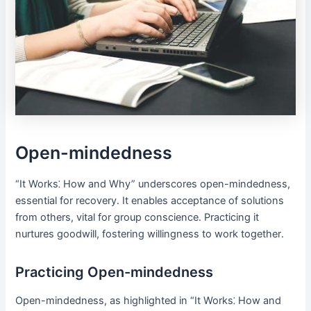
Open-mindedness
“It Works⁚ How and Why” underscores open-mindedness,
essential for recovery․ It enables acceptance of solutions
from others, vital for group conscience․ Practicing it
nurtures goodwill, fostering willingness to work together․
Practicing Open-mindedness
Open-mindedness, as highlighted in “It Works⁚ How and