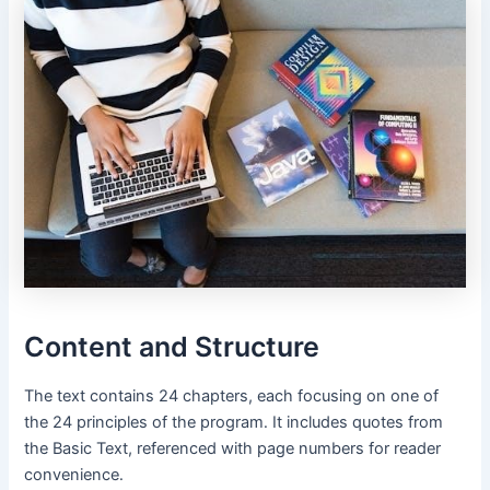
Content and Structure
The text contains 24 chapters, each focusing on one of
the 24 principles of the program․ It includes quotes from
the Basic Text, referenced with page numbers for reader
convenience․