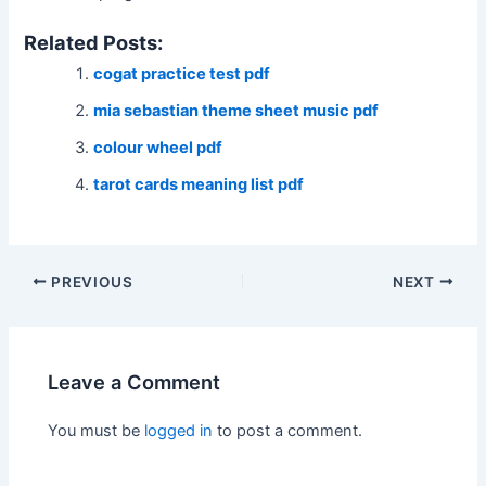
Related Posts:
cogat practice test pdf
mia sebastian theme sheet music pdf
colour wheel pdf
tarot cards meaning list pdf
Post
PREVIOUS
NEXT
navigation
Leave a Comment
You must be
logged in
to post a comment.