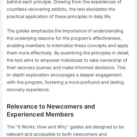
behind each principle․ Drawing from the experiences of
countless recovering addicts, the text elucidates the
practical application of these principles in daily life․
The guides emphasize the importance of understanding
the underlying reasons for the program’s effectiveness,
enabling members to internalize these concepts and apply
them more effectively․ By examining the principles in detail,
the text aims to empower individuals to take ownership of
their recovery journey and make informed decisions․ This
in-depth exploration encourages a deeper engagement
with the program, fostering a more profound and lasting
recovery experience․
Relevance to Newcomers and
Experienced Members
The “It Works⁚ How and Why” guides are designed to be
relevant and accessible to both newcomers and