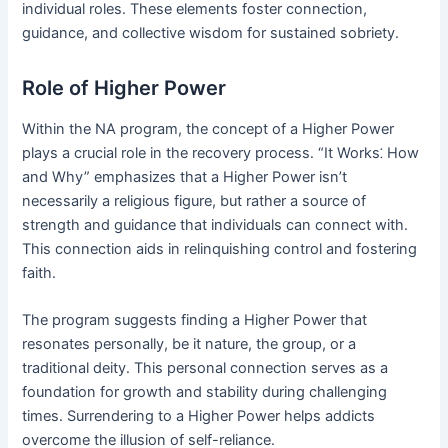
individual roles․ These elements foster connection,
guidance, and collective wisdom for sustained sobriety․
Role of Higher Power
Within the NA program, the concept of a Higher Power
plays a crucial role in the recovery process․ “It Works⁚ How
and Why” emphasizes that a Higher Power isn’t
necessarily a religious figure, but rather a source of
strength and guidance that individuals can connect with․
This connection aids in relinquishing control and fostering
faith․
The program suggests finding a Higher Power that
resonates personally, be it nature, the group, or a
traditional deity․ This personal connection serves as a
foundation for growth and stability during challenging
times․ Surrendering to a Higher Power helps addicts
overcome the illusion of self-reliance․