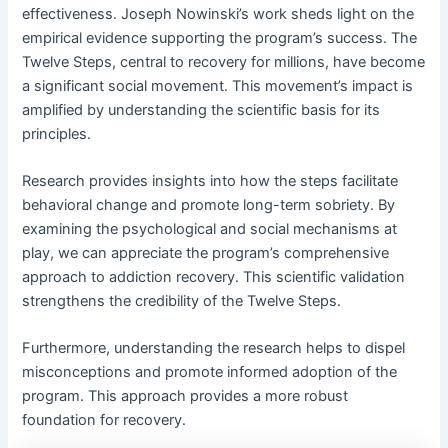
effectiveness․ Joseph Nowinski’s work sheds light on the
empirical evidence supporting the program’s success․ The
Twelve Steps, central to recovery for millions, have become
a significant social movement․ This movement’s impact is
amplified by understanding the scientific basis for its
principles․
Research provides insights into how the steps facilitate
behavioral change and promote long-term sobriety․ By
examining the psychological and social mechanisms at
play, we can appreciate the program’s comprehensive
approach to addiction recovery․ This scientific validation
strengthens the credibility of the Twelve Steps․
Furthermore, understanding the research helps to dispel
misconceptions and promote informed adoption of the
program․ This approach provides a more robust
foundation for recovery․