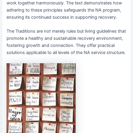
work together harmoniously․ The text demonstrates how
adhering to these principles safeguards the NA program,
ensuring its continued success in supporting recovery․
The Traditions are not merely rules but living guidelines that
promote a healthy and sustainable recovery environment,
fostering growth and connection․ They offer practical
solutions applicable to all levels of the NA service structure․