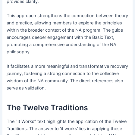
provides clarity․
This approach strengthens the connection between theory
and practice, allowing members to explore the principles
within the broader context of the NA program․ The guide
encourages deeper engagement with the Basic Text,
promoting a comprehensive understanding of the NA
philosophy․
It facilitates a more meaningful and transformative recovery
journey, fostering a strong connection to the collective
wisdom of the NA community․ The direct references also
serve as validation․
The Twelve Traditions
The “It Works” text highlights the application of the Twelve
Traditions․ The answer to ‘it works’ lies in applying these