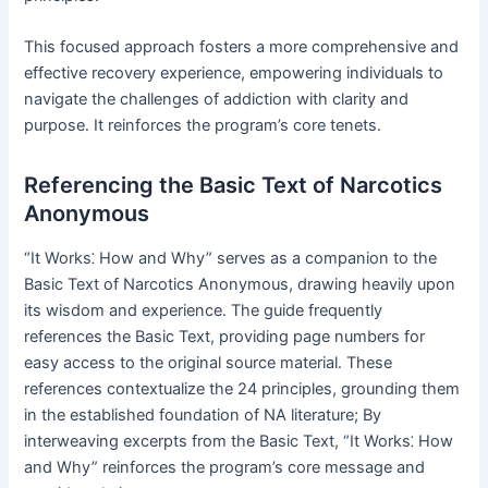
This focused approach fosters a more comprehensive and
effective recovery experience, empowering individuals to
navigate the challenges of addiction with clarity and
purpose․ It reinforces the program’s core tenets․
Referencing the Basic Text of Narcotics
Anonymous
“It Works⁚ How and Why” serves as a companion to the
Basic Text of Narcotics Anonymous, drawing heavily upon
its wisdom and experience․ The guide frequently
references the Basic Text, providing page numbers for
easy access to the original source material․ These
references contextualize the 24 principles, grounding them
in the established foundation of NA literature; By
interweaving excerpts from the Basic Text, “It Works⁚ How
and Why” reinforces the program’s core message and