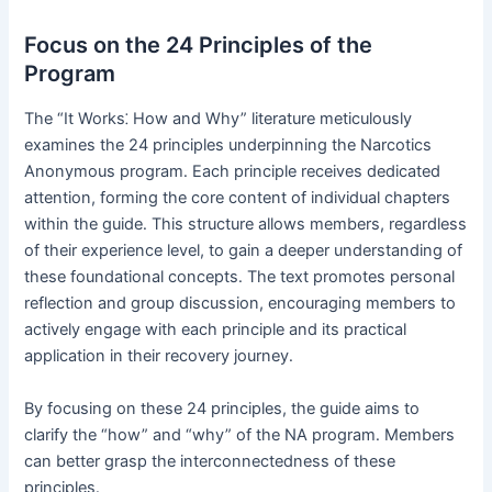
Focus on the 24 Principles of the
Program
The “It Works⁚ How and Why” literature meticulously
examines the 24 principles underpinning the Narcotics
Anonymous program․ Each principle receives dedicated
attention, forming the core content of individual chapters
within the guide․ This structure allows members, regardless
of their experience level, to gain a deeper understanding of
these foundational concepts․ The text promotes personal
reflection and group discussion, encouraging members to
actively engage with each principle and its practical
application in their recovery journey․
By focusing on these 24 principles, the guide aims to
clarify the “how” and “why” of the NA program․ Members
can better grasp the interconnectedness of these
principles․