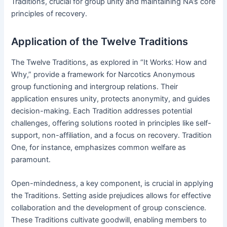
Traditions, crucial for group unity and maintaining NA’s core
principles of recovery․
Application of the Twelve Traditions
The Twelve Traditions, as explored in “It Works⁚ How and
Why,” provide a framework for Narcotics Anonymous
group functioning and intergroup relations․ Their
application ensures unity, protects anonymity, and guides
decision-making․ Each Tradition addresses potential
challenges, offering solutions rooted in principles like self-
support, non-affiliation, and a focus on recovery․ Tradition
One, for instance, emphasizes common welfare as
paramount․
Open-mindedness, a key component, is crucial in applying
the Traditions․ Setting aside prejudices allows for effective
collaboration and the development of group conscience․
These Traditions cultivate goodwill, enabling members to