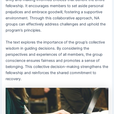
fellowship․ It encourages members to set aside personal
prejudices and embrace goodwill, fostering a supportive
environment․ Through this collaborative approach, NA
groups can effectively address challenges and uphold the
program’s principles․
The text explores the importance of the group’s collective
wisdom in guiding decisions․ By considering the
perspectives and experiences of all members, the group
conscience ensures fairness and promotes a sense of
belonging․ This collective decision-making strengthens the
fellowship and reinforces the shared commitment to
recovery․