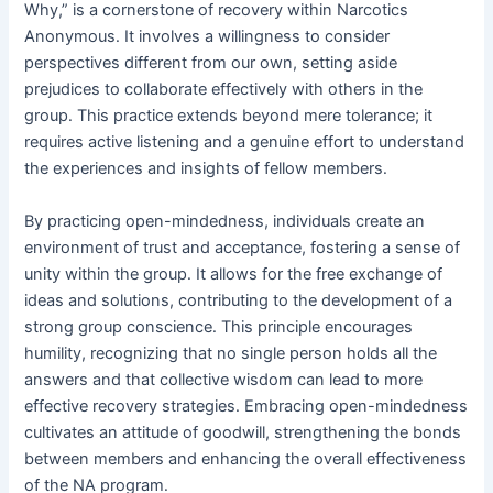
Why,” is a cornerstone of recovery within Narcotics
Anonymous․ It involves a willingness to consider
perspectives different from our own, setting aside
prejudices to collaborate effectively with others in the
group․ This practice extends beyond mere tolerance; it
requires active listening and a genuine effort to understand
the experiences and insights of fellow members․
By practicing open-mindedness, individuals create an
environment of trust and acceptance, fostering a sense of
unity within the group․ It allows for the free exchange of
ideas and solutions, contributing to the development of a
strong group conscience․ This principle encourages
humility, recognizing that no single person holds all the
answers and that collective wisdom can lead to more
effective recovery strategies․ Embracing open-mindedness
cultivates an attitude of goodwill, strengthening the bonds
between members and enhancing the overall effectiveness
of the NA program․