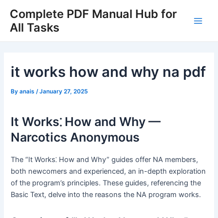
Skip
Complete PDF Manual Hub for
to
All Tasks
Main
content
Men
it works how and why na pdf
By
anais
/
January 27, 2025
It Works⁚ How and Why —
Narcotics Anonymous
The “It Works⁚ How and Why” guides offer NA members,
both newcomers and experienced, an in-depth exploration
of the program’s principles․ These guides, referencing the
Basic Text, delve into the reasons the NA program works․