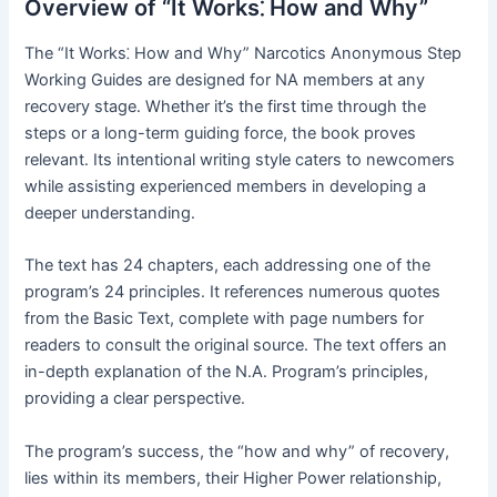
Overview of “It Works⁚ How and Why”
The “It Works⁚ How and Why” Narcotics Anonymous Step
Working Guides are designed for NA members at any
recovery stage․ Whether it’s the first time through the
steps or a long-term guiding force, the book proves
relevant․ Its intentional writing style caters to newcomers
while assisting experienced members in developing a
deeper understanding․
The text has 24 chapters, each addressing one of the
program’s 24 principles․ It references numerous quotes
from the Basic Text, complete with page numbers for
readers to consult the original source․ The text offers an
in-depth explanation of the N․A․ Program’s principles,
providing a clear perspective․
The program’s success, the “how and why” of recovery,
lies within its members, their Higher Power relationship,