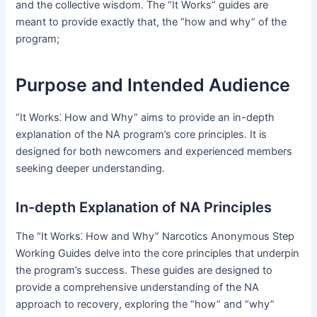
and the collective wisdom․ The “It Works” guides are
meant to provide exactly that, the “how and why” of the
program;
Purpose and Intended Audience
“It Works⁚ How and Why” aims to provide an in-depth
explanation of the NA program’s core principles․ It is
designed for both newcomers and experienced members
seeking deeper understanding․
In-depth Explanation of NA Principles
The “It Works⁚ How and Why” Narcotics Anonymous Step
Working Guides delve into the core principles that underpin
the program’s success․ These guides are designed to
provide a comprehensive understanding of the NA
approach to recovery, exploring the “how” and “why”