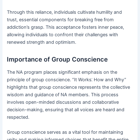
Through this reliance, individuals cultivate humility and
trust, essential components for breaking free from
addiction’s grasp․ This acceptance fosters inner peace,
allowing individuals to confront their challenges with
renewed strength and optimism․
Importance of Group Conscience
The NA program places significant emphasis on the
principle of group conscience․ “It Works⁚ How and Why”
highlights that group conscience represents the collective
wisdom and guidance of NA members․ This process
involves open-minded discussions and collaborative
decision-making, ensuring that all voices are heard and
respected․
Group conscience serves as a vital tool for maintaining
unity and making informed choices that benefit the entire